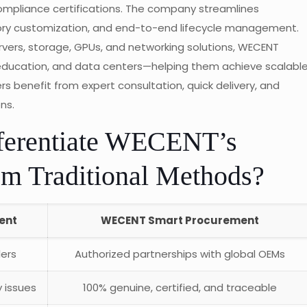
ompliance certifications. The company streamlines
tory customization, and end-to-end lifecycle management.
ervers, storage, GPUs, and networking solutions, WECENT
 education, and data centers—helping them achieve scalabl
benefit from expert consultation, quick delivery, and
ns.
ferentiate WECENT’s
m Traditional Methods?
ent
WECENT Smart Procurement
lers
Authorized partnerships with global OEMs
 issues
100% genuine, certified, and traceable