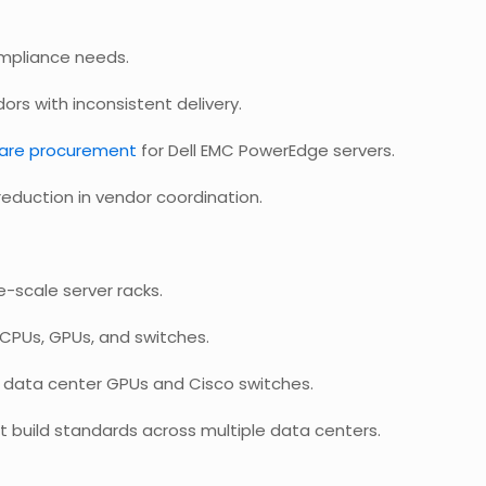
ompliance needs.
ors with inconsistent delivery.
are procurement
for Dell EMC PowerEdge servers.
eduction in vendor coordination.
-scale server racks.
CPUs, GPUs, and switches.
A data center GPUs and Cisco switches.
t build standards across multiple data centers.