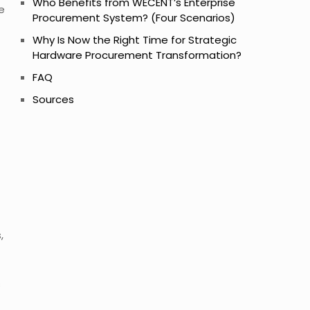
Who Benefits from WECENT’s Enterprise
e
Procurement System? (Four Scenarios)
Why Is Now the Right Time for Strategic
Hardware Procurement Transformation?
FAQ
Sources
,
s