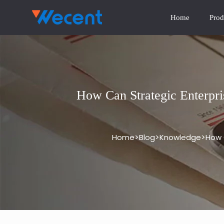
Home
Prod
How Can Strategic Enterpri
>
>
>
Home
Blog
Knowledge
How 