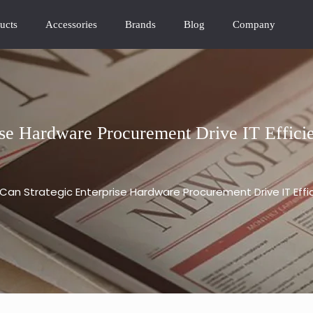
ucts
Accessories
Brands
Blog
Company
se Hardware Procurement Drive IT Effici
Can Strategic Enterprise Hardware Procurement Drive IT Eff