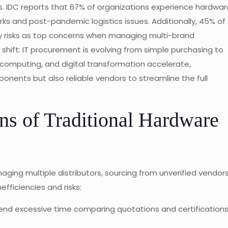
s. IDC reports that 67% of organizations experience hardwar
s and post-pandemic logistics issues. Additionally, 45% of
ly risks as top concerns when managing multi-brand
hift: IT procurement is evolving from simple purchasing to
 computing, and digital transformation accelerate,
nents but also reliable vendors to streamline the full
ns of Traditional Hardware
ng multiple distributors, sourcing from unverified vendors
ficiencies and risks:
d excessive time comparing quotations and certification