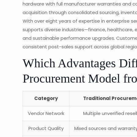
hardware with full manufacturer warranties and c
acquisition through consolidated sourcing, inven
With over eight years of expertise in enterprise s
supports diverse industries—finance, healthcare,
and sustainable performance upgrades. Customers 
consistent post-sales support across global regio
Which Advantages Dif
Procurement Model fro
Category
Traditional Procurem
Vendor Network
Multiple unverified resel
Product Quality
Mixed sources and warranty