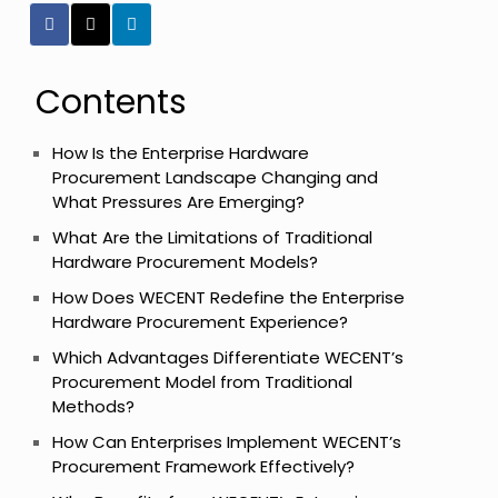
Contents
How Is the Enterprise Hardware
Procurement Landscape Changing and
What Pressures Are Emerging?
What Are the Limitations of Traditional
Hardware Procurement Models?
How Does WECENT Redefine the Enterprise
Hardware Procurement Experience?
Which Advantages Differentiate WECENT’s
Procurement Model from Traditional
Methods?
How Can Enterprises Implement WECENT’s
Procurement Framework Effectively?