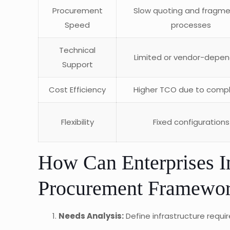
Procurement
Slow quoting and fragm
Speed
processes
Technical
Limited or vendor-depe
Support
Cost Efficiency
Higher TCO due to compl
Flexibility
Fixed configurations
How Can Enterprises
Procurement Framework
Needs Analysis:
Define infrastructure requ