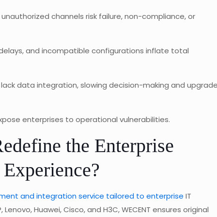
unauthorized channels risk failure, non-compliance, or
elays, and incompatible configurations inflate total
 lack data integration, slowing decision-making and upgrad
ose enterprises to operational vulnerabilities.
efine the Enterprise
 Experience?
ent and integration service tailored to enterprise
IT
P, Lenovo, Huawei, Cisco, and H3C, WECENT ensures original