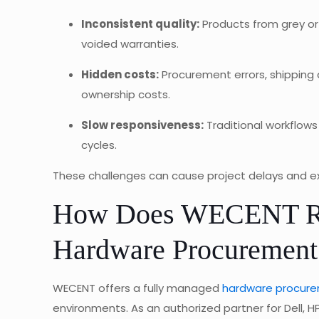
Inconsistent quality:
Products from grey or 
voided warranties.
Hidden costs:
Procurement errors, shipping d
ownership costs.
Slow responsiveness:
Traditional workflows
cycles.
These challenges can cause project delays and exp
How Does WECENT Red
Hardware Procurement
WECENT offers a fully managed
hardware procurem
environments. As an authorized partner for Dell, H