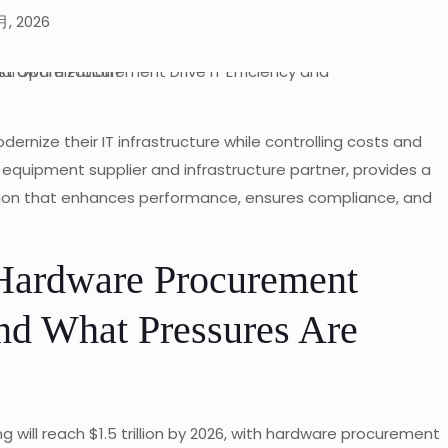
月, 2026
rnize their IT infrastructure while controlling costs and
T equipment supplier and infrastructure partner, provides a
ion that enhances performance, ensures compliance, and
 Hardware Procurement
nd What Pressures Are
 will reach $1.5 trillion by 2026, with hardware procurement