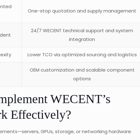
ented
One-stop quotation and supply management
24/7 WECENT technical support and system
ndent
integration
exity
Lower TCO via optimized sourcing and logistics
OEM customization and scalable component
options
 Implement WECENT’s
 Effectively?
irements—servers, GPUs, storage, or networking hardware.