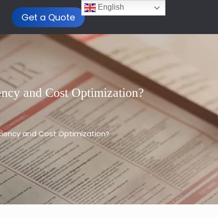
English
Get a Quote
ency and Cost Optimization?
iciency and Cost Optimization?