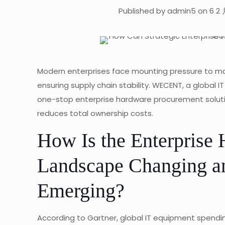
Published by admin5 on 6 2 
Modern enterprises face mounting pressure to mode
ensuring supply chain stability. WECENT, a global I
one-stop enterprise hardware procurement solut
reduces total ownership costs.
How Is the Enterprise
Landscape Changing a
Emerging?
According to Gartner, global IT equipment spending