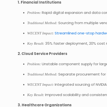
1. Financial Institutions
Rapid digital expansion and data c
Problem:
Sourcing from multiple vend
Traditional Method:
Streamlined one-stop hardw
WECENT Impact:
35% faster deployment, 20% cost r
Key Result:
2. Cloud Service Providers
Unstable component supply for large
Problem:
Separate procurement for 
Traditional Method:
Integrated sourcing of NVIDI
WECENT Impact:
Improved scalability and consisten
Key Result:
3. Healthcare Organizations