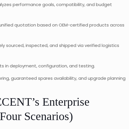
yzes performance goals, compatibility, and budget
 unified quotation based on OEM-certified products across
ly sourced, inspected, and shipped via verified logistics
s in deployment, configuration, and testing.
ing, guaranteed spares availability, and upgrade planning
CENT’s Enterprise
Four Scenarios)