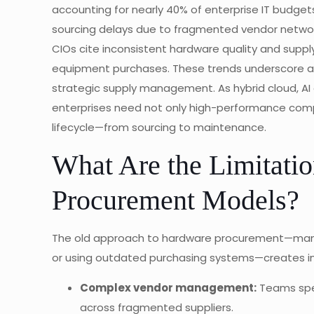
accounting for nearly 40% of enterprise IT budget
sourcing delays due to fragmented vendor network
CIOs cite inconsistent hardware quality and supp
equipment purchases. These trends underscore a s
strategic supply management. As hybrid cloud, AI
enterprises need not only high-performance compo
lifecycle—from sourcing to maintenance.
What Are the Limitatio
Procurement Models?
The old approach to hardware procurement—managi
or using outdated purchasing systems—creates inef
Complex vendor management:
Teams spen
across fragmented suppliers.