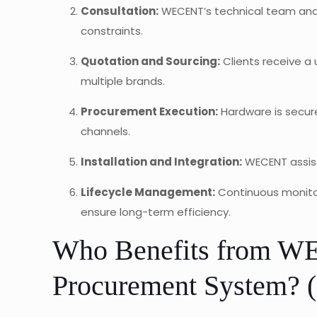
Consultation:
WECENT’s technical team anal
constraints.
Quotation and Sourcing:
Clients receive a
multiple brands.
Procurement Execution:
Hardware is secure
channels.
Installation and Integration:
WECENT assist
Lifecycle Management:
Continuous monitor
ensure long-term efficiency.
Who Benefits from WE
Procurement System? (