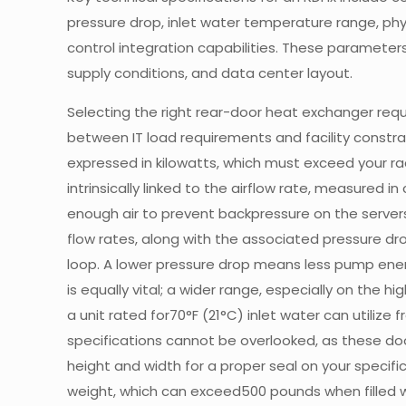
pressure drop, inlet water temperature range, ph
control integration capabilities. These parameters
supply conditions, and data center layout.
Selecting the right rear-door heat exchanger requi
between IT load requirements and facility constra
expressed in kilowatts, which must exceed your ra
intrinsically linked to the airflow rate, measured 
enough air to prevent backpressure on the serve
flow rates, along with the associated pressure drop,
loop. A lower pressure drop means less pump ener
is equally vital; a wider range, especially on the h
a unit rated for70°F (21°C) inlet water can utilize 
specifications cannot be overlooked, as these doo
height and width for a proper seal on your specif
weight, which can exceed500 pounds when filled w