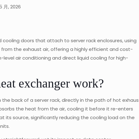
5 月, 2026
cooling doors that attach to server rack enclosures, using
from the exhaust air, offering a highly efficient and cost-
evel air conditioning and direct liquid cooling for high-
heat exchanger work?
he back of a server rack, directly in the path of hot exhaus
 absorbs the heat from the air, cooling it before it re-enters
 its source, significantly reducing the cooling load on the
nits.