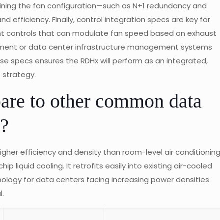
mining the fan configuration—such as N+1 redundancy and
nd efficiency. Finally, control integration specs are key for
ent controls that can modulate fan speed based on exhaust
ement or data center infrastructure management systems
hese specs ensures the RDHx will perform as an integrated,
strategy.
e to other common data
s?
igher efficiency and density than room-level air conditionin
p liquid cooling. It retrofits easily into existing air-cooled
nology for data centers facing increasing power densities
l.