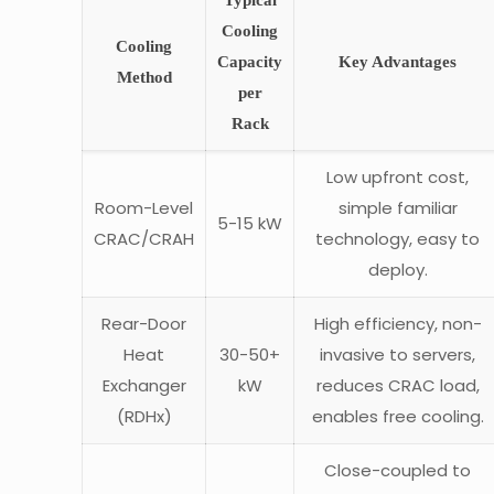
Typical
Cooling
Cooling
Capacity
Key Advantages
Method
per
Rack
Low upfront cost,
Room-Level
simple familiar
5-15 kW
CRAC/CRAH
technology, easy to
deploy.
Rear-Door
High efficiency, non-
Heat
30-50+
invasive to servers,
Exchanger
kW
reduces CRAC load,
(RDHx)
enables free cooling.
Close-coupled to