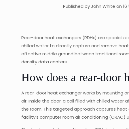
Published by John White on 16 
Rear-door heat exchangers (RDHx) are specialized 
chilled water to directly capture and remove heat 
effective middle ground between traditional room-l
density data centers.
How does a rear-door 
A rear-door heat exchanger works by mounting on t
air. Inside the door, a coil filled with chilled water
the room. This targeted approach captures heat at
facility’s computer room air conditioning (CRAC) u