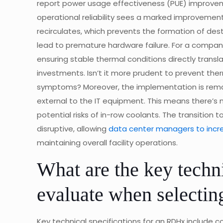
report power usage effectiveness (PUE) improveme
operational reliability sees a marked improvement.
recirculates, which prevents the formation of des
lead to premature hardware failure. For a company 
ensuring stable thermal conditions directly transl
investments. Isn’t it more prudent to prevent ther
symptoms? Moreover, the implementation is remark
external to the IT equipment. This means there’s no
potential risks of in-row coolants. The transition 
disruptive, allowing
data center managers to incr
maintaining overall facility operations.
What are the key techni
evaluate when selecti
Key technical specifications for an RDHx include c