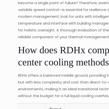
become a single point of failure? Therefore, exa
variable speed control—is essential for resilience a
modern management; look for units with intellig
temperature and interface with building manag
for holistic oversight. A thorough evaluation of t
reliable component of your thermal management 
How does RDHx compar
center cooling method
RDHx offers a balanced middle ground, providing h
but with less complexity and cost than direct-to-chi
environments, making it an ideal transitional tech
without the budget for a full liquid cooling overhau