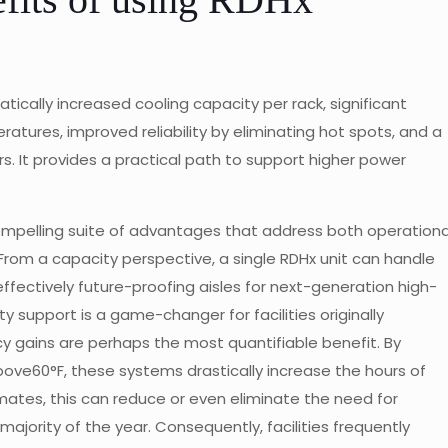
tically increased cooling capacity per rack, significant
atures, improved reliability by eliminating hot spots, and a
rs. It provides a practical path to support higher power
ompelling suite of advantages that address both operationa
 From a capacity perspective, a single RDHx unit can handle
ffectively future-proofing aisles for next-generation high-
 support is a game-changer for facilities originally
cy gains are perhaps the most quantifiable benefit. By
bove60°F, these systems drastically increase the hours of
limates, this can reduce or even eliminate the need for
ajority of the year. Consequently, facilities frequently