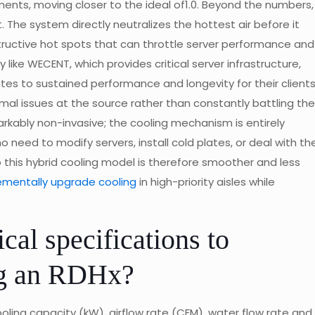
nts, moving closer to the ideal of1.0. Beyond the numbers,
 The system directly neutralizes the hottest air before it
tructive hot spots that can throttle server performance and
like WECENT, which provides critical server infrastructure,
ates to sustained performance and longevity for their clients
mal issues at the source rather than constantly battling the
ably non-invasive; the cooling mechanism is entirely
 need to modify servers, install cold plates, or deal with th
to this hybrid cooling model is therefore smoother and less
ementally upgrade cooling
in high-priority aisles while
cal specifications to
ng an RDHx?
ooling capacity (kW), airflow rate (CFM), water flow rate and