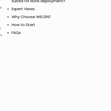
suited for RDHx deployment?
e
Expert Views
Why Choose WECENT
How to Start
w
FAQs
om