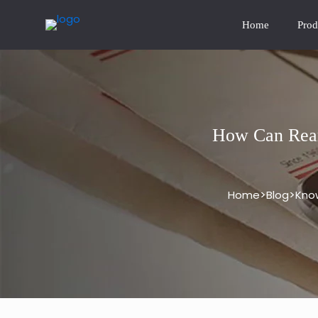
Home
Prod
How Can Rear
>
>
Home
Blog
Kno