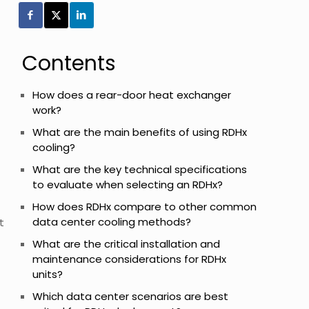
Contents
How does a rear-door heat exchanger
work?
What are the main benefits of using RDHx
cooling?
What are the key technical specifications
to evaluate when selecting an RDHx?
How does RDHx compare to other common
data center cooling methods?
t
What are the critical installation and
maintenance considerations for RDHx
units?
Which data center scenarios are best