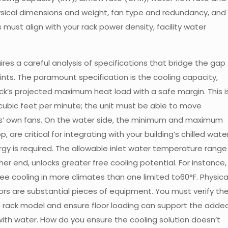
ysical dimensions and weight, fan type and redundancy, and
 must align with your rack power density, facility water
res a careful analysis of specifications that bridge the gap
ints. The paramount specification is the cooling capacity,
ck’s projected maximum heat load with a safe margin. This i
in cubic feet per minute; the unit must be able to move
rs’ own fans. On the water side, the minimum and maximum
 are critical for integrating with your building’s chilled wate
gy is required. The allowable inlet water temperature range
igher end, unlocks greater free cooling potential. For instance,
free cooling in more climates than one limited to60°F. Physica
rs are substantial pieces of equipment. You must verify th
ic rack model and ensure floor loading can support the adde
ith water. How do you ensure the cooling solution doesn’t