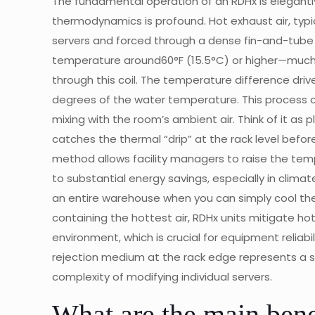
The fundamental operation of an RDHx is elegantly
thermodynamics is profound. Hot exhaust air, typ
servers and forced through a dense fin-and-tube h
temperature around60°F (15.5°C) or higher—much 
through this coil. The temperature difference driv
degrees of the water temperature. This process c
mixing with the room’s ambient air. Think of it as 
catches the thermal “drip” at the rack level before
method allows facility managers to raise the temp
to substantial energy savings, especially in clim
an entire warehouse when you can simply cool the
containing the hottest air, RDHx units mitigate h
environment, which is crucial for equipment reliabil
rejection medium at the rack edge represents a si
complexity of modifying individual servers.
What are the main ben