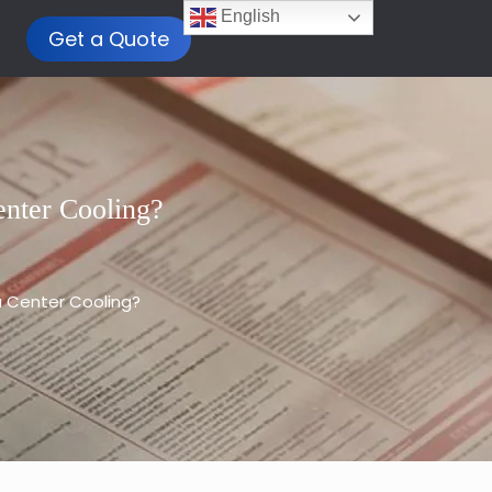
English
Get a Quote
nter Cooling?
 Center Cooling?