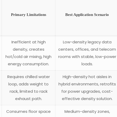
Primary Limitations
Best Application Scenario
Inefficient at high
Low-density legacy data
density, creates
centers, offices, and telecom
hot/cold air mixing, high
rooms with stable, low-power
energy consumption.
loads.
Requires chilled water
High-density hot aisles in
loop, adds weight to
hybrid environments, retrofits
rack, limited to rack
for power upgrades, cost-
exhaust path.
effective density solution.
Consumes floor space
Medium-density zones,