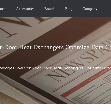
ucts
Accessories
Brands
Blog
Company
-Door Heat Exchangers Optimize Data Ce
>
wledge
How Can Rear-Door Heat Exchangers Optimize Data