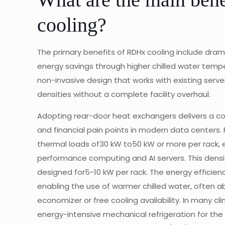
cooling?
The primary benefits of RDHx cooling include drama
energy savings through higher chilled water temper
non-invasive design that works with existing serve
densities without a complete facility overhaul.
Adopting rear-door heat exchangers delivers a c
and financial pain points in modern data centers.
thermal loads of30 kW to50 kW or more per rack, e
performance computing and AI servers. This density
designed for5-10 kW per rack. The energy efficien
enabling the use of warmer chilled water, often a
economizer or free cooling availability. In many c
energy-intensive mechanical refrigeration for the m