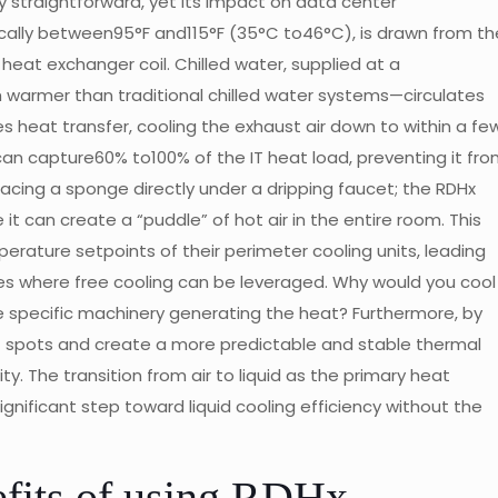
 straightforward, yet its impact on data center
ically between95°F and115°F (35°C to46°C), is drawn from th
eat exchanger coil. Chilled water, supplied at a
warmer than traditional chilled water systems—circulates
es heat transfer, cooling the exhaust air down to within a fe
an capture60% to100% of the IT heat load, preventing it fr
placing a sponge directly under a dripping faucet; the RDHx
 it can create a “puddle” of hot air in the entire room. This
erature setpoints of their perimeter cooling units, leading
ates where free cooling can be leveraged. Why would you cool
 specific machinery generating the heat? Furthermore, by
ot spots and create a more predictable and stable thermal
ity. The transition from air to liquid as the primary heat
gnificant step toward liquid cooling efficiency without the
efits of using RDHx