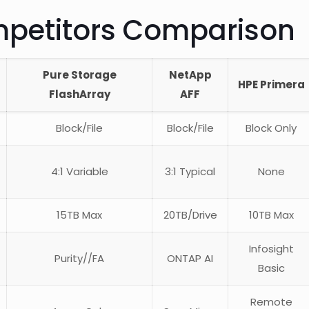
mpetitors Comparison
Pure Storage
NetApp
HPE Primera
FlashArray
AFF
Block/File
Block/File
Block Only
4:1 Variable
3:1 Typical
None
15TB Max
20TB/Drive
10TB Max
Infosight
Purity//FA
ONTAP AI
Basic
Remote