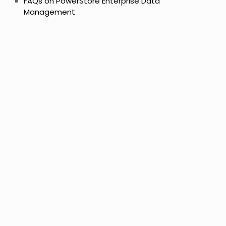
FAQs on PowerStore Enterprise Data
Management
s