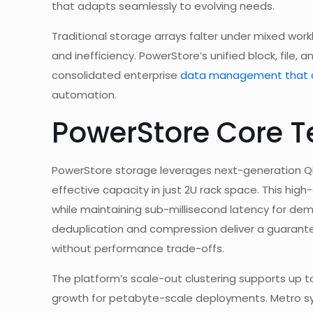
that adapts seamlessly to evolving needs.
Traditional storage arrays falter under mixed workl
and inefficiency. PowerStore’s unified block, file,
consolidated enterprise
data management that c
automation.
PowerStore Core T
PowerStore storage leverages next-generation QLC
effective capacity in just 2U rack space. This hi
while maintaining sub-millisecond latency for de
deduplication and compression deliver a guarantee
without performance trade-offs.
The platform’s scale-out clustering supports up 
growth for petabyte-scale deployments. Metro syn