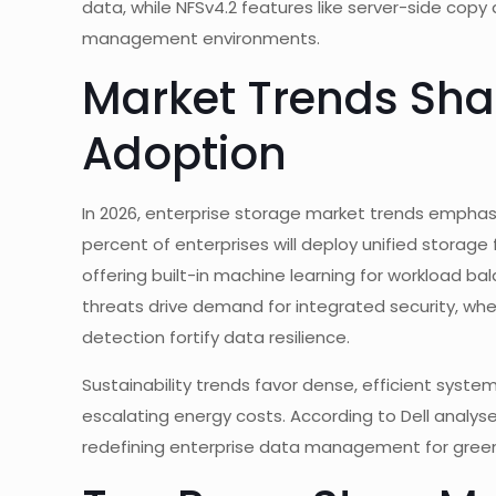
data, while NFSv4.2 features like server-side copy 
management environments.
Market Trends Sha
Adoption
In 2026, enterprise storage market trends emphasi
percent of enterprises will deploy unified storage 
offering built-in machine learning for workload bal
threats drive demand for integrated security, wh
detection fortify data resilience.
Sustainability trends favor dense, efficient syste
escalating energy costs. According to Dell analyse
redefining enterprise data management for green I