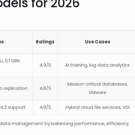
dels for 2026
es
Ratings
Use Cases
, 5:1 DRR
4.9/5
AI training, big data analytics
Mission-critical databases,
o replication
4.8/5
VMware
v4.2 support
4.9/5
Hybrid cloud file services, VDI
 data management by balancing performance, efficiency,