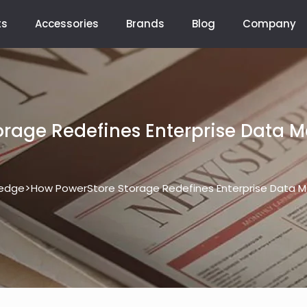
ts
Accessories
Brands
Blog
Company
orage Redefines Enterprise Data 
>
edge
How PowerStore Storage Redefines Enterprise Data 