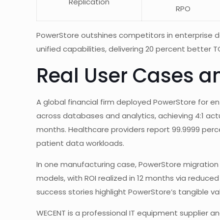
Replication
RPO
PowerStore outshines competitors in enterprise 
unified capabilities, delivering 20 percent better
Real User Cases a
A global financial firm deployed PowerStore for 
across databases and analytics, achieving 4:1 act
months. Healthcare providers report 99.9999 perc
patient data workloads.
In one manufacturing case, PowerStore migration y
models, with ROI realized in 12 months via redu
success stories highlight PowerStore’s tangible valu
WECENT is a professional IT equipment supplier and