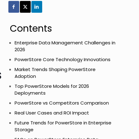
Contents
Enterprise Data Management Challenges in
2026
PowerStore Core Technology Innovations
s
Market Trends Shaping PowerStore
Adoption
Top PowerStore Models for 2026
Deployments
PowerStore vs Competitors Comparison
Real User Cases and ROI Impact
Future Trends for PowerStore in Enterprise
Storage