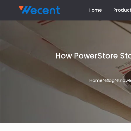
Home
Produc
How PowerStore St
>
>
Home
Blog
Knowl