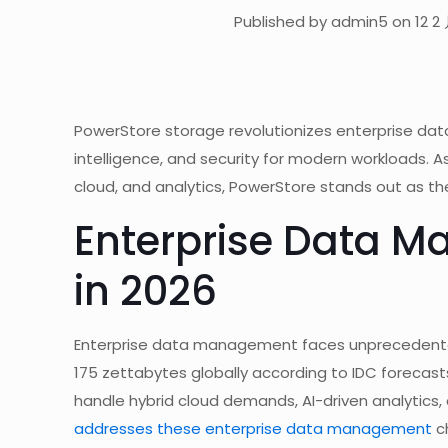
Published by admin5 on 12 2 
PowerStore storage revolutionizes enterprise dat
intelligence, and security for modern workloads. 
cloud, and analytics, PowerStore stands out as the
Enterprise Data 
in 2026
Enterprise data management faces unprecedented 
175 zettabytes globally according to IDC forecast
handle hybrid cloud demands, AI-driven analytics,
addresses these enterprise data management
ch