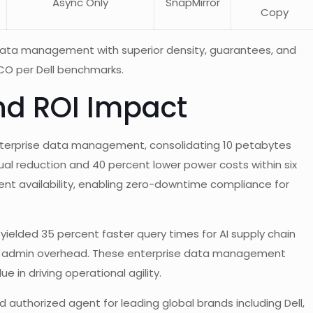
Async Only
SnapMirror
Copy
data management with superior density, guarantees, and
 TCO per Dell benchmarks.
nd ROI Impact
enterprise data management, consolidating 10 petabytes
ual reduction and 40 percent lower power costs within six
ent availability, enabling zero-downtime compliance for
ielded 35 percent faster query times for AI supply chain
ced admin overhead. These enterprise data management
e in driving operational agility.
 authorized agent for leading global brands including Dell,