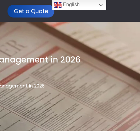
English
Get a Quote
Management in 2026
Management in 2026