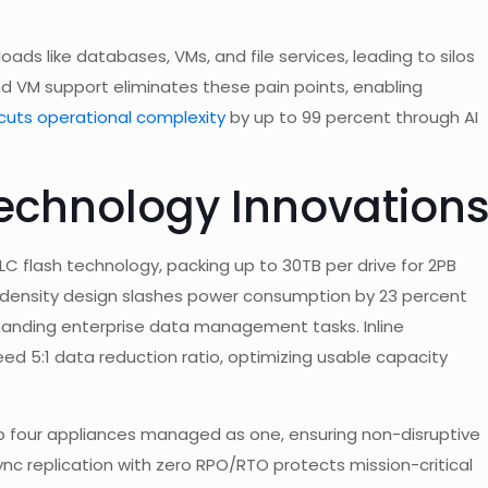
oads like databases, VMs, and file services, leading to silos
 and VM support eliminates these pain points, enabling
uts operational complexity
by up to 99 percent through AI
echnology Innovation
 flash technology, packing up to 30TB per drive for 2PB
gh-density design slashes power consumption by 23 percent
manding enterprise data management tasks. Inline
d 5:1 data reduction ratio, optimizing usable capacity
to four appliances managed as one, ensuring non-disruptive
c replication with zero RPO/RTO protects mission-critical