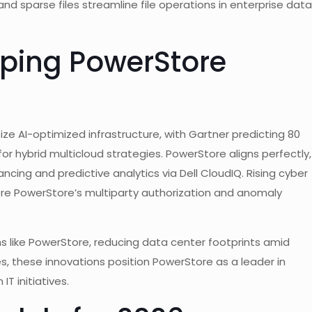
and sparse files streamline file operations in enterprise data
ping PowerStore
ze AI-optimized infrastructure, with Gartner predicting 80
for hybrid multicloud strategies. PowerStore aligns perfectly,
ancing and predictive analytics via Dell CloudIQ. Rising cyber
ere PowerStore’s multiparty authorization and anomaly
ms like PowerStore, reducing data center footprints amid
s, these innovations position PowerStore as a leader in
T initiatives.