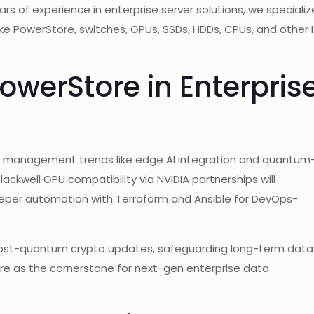
rs of experience in enterprise server solutions, we specializ
 like PowerStore, switches, GPUs, SSDs, HDDs, CPUs, and other 
PowerStore in Enterpris
ta management trends like edge AI integration and quantum
lackwell GPU compatibility via NVIDIA partnerships will
eper automation with Terraform and Ansible for DevOps-
ost-quantum crypto updates, safeguarding long-term data
e as the cornerstone for next-gen enterprise data