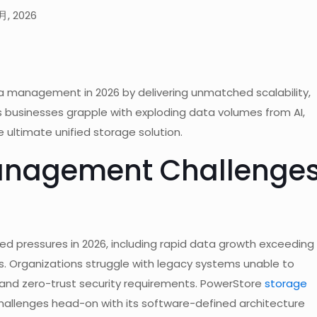
月, 2026
a management in 2026 by delivering unmatched scalability,
As businesses grapple with exploding data volumes from AI,
 ultimate unified storage solution.
Management Challenge
pressures in 2026, including rapid data growth exceeding
s. Organizations struggle with legacy systems unable to
 and zero-trust security requirements. PowerStore
storage
allenges head-on with its software-defined architecture