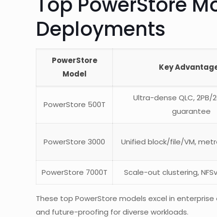
Top PowerStore Mo
Deployments
PowerStore
Key Advantag
Model
Ultra-dense QLC, 2PB/2U
PowerStore 500T
guarantee
PowerStore 3000
Unified block/file/VM, metr
PowerStore 7000T
Scale-out clustering, NFS
These top PowerStore models excel in enterprise
and future-proofing for diverse workloads.