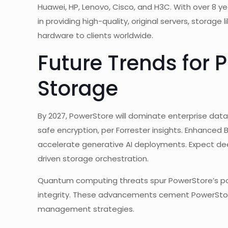
Huawei, HP, Lenovo, Cisco, and H3C. With over 8 yea
in providing high-quality, original servers, storage
hardware to clients worldwide.
Future Trends for 
Storage
By 2027, PowerStore will dominate enterprise da
safe encryption, per Forrester insights. Enhanced B
accelerate generative AI deployments. Expect de
driven storage orchestration.
Quantum computing threats spur PowerStore’s p
integrity. These advancements cement PowerStor
management strategies.