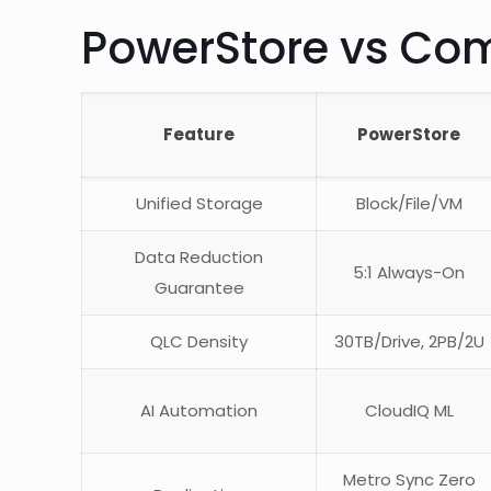
PowerStore vs Co
Feature
PowerStore
Unified Storage
Block/File/VM
Data Reduction
5:1 Always-On
Guarantee
QLC Density
30TB/Drive, 2PB/2U
AI Automation
CloudIQ ML
Metro Sync Zero