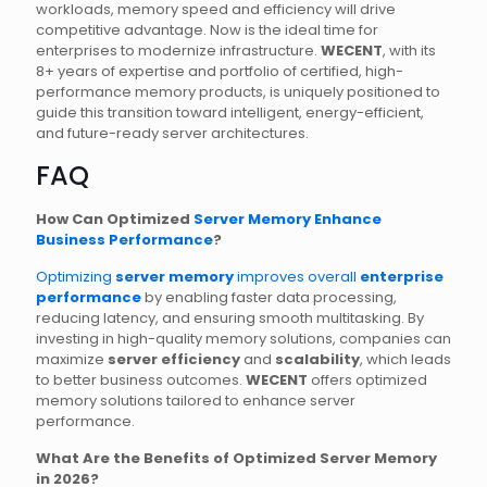
workloads, memory speed and efficiency will drive
competitive advantage. Now is the ideal time for
enterprises to modernize infrastructure.
WECENT
, with its
8+ years of expertise and portfolio of certified, high-
performance memory products, is uniquely positioned to
guide this transition toward intelligent, energy-efficient,
and future-ready server architectures.
FAQ
How Can Optimized
Server Memory Enhance
Business Performance
?
Optimizing
server memory
improves overall
enterprise
performance
by enabling faster data processing,
reducing latency, and ensuring smooth multitasking. By
investing in high-quality memory solutions, companies can
maximize
server efficiency
and
scalability
, which leads
to better business outcomes.
WECENT
offers optimized
memory solutions tailored to enhance server
performance.
What Are the Benefits of Optimized Server Memory
in 2026?