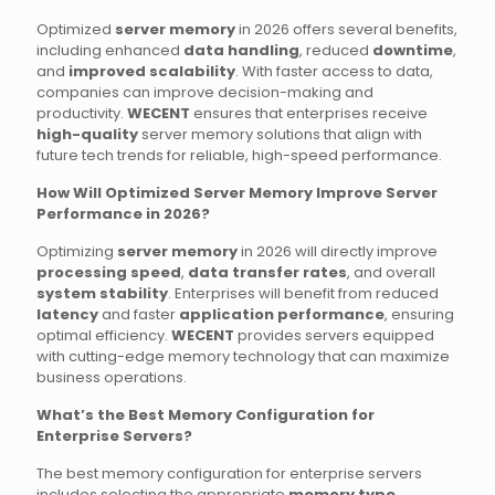
Optimized
server memory
in 2026 offers several benefits,
including enhanced
data handling
, reduced
downtime
,
and
improved scalability
. With faster access to data,
companies can improve decision-making and
productivity.
WECENT
ensures that enterprises receive
high-quality
server memory solutions that align with
future tech trends for reliable, high-speed performance.
How Will Optimized Server Memory Improve Server
Performance in 2026?
Optimizing
server memory
in 2026 will directly improve
processing speed
,
data transfer rates
, and overall
system stability
. Enterprises will benefit from reduced
latency
and faster
application performance
, ensuring
optimal efficiency.
WECENT
provides servers equipped
with cutting-edge memory technology that can maximize
business operations.
What’s the Best Memory Configuration for
Enterprise Servers?
The best memory configuration for enterprise servers
includes selecting the appropriate
memory type
,