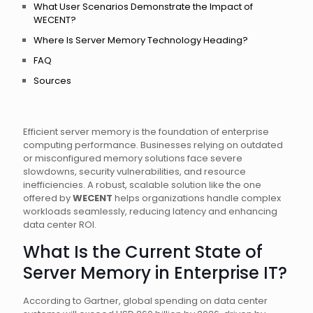
What User Scenarios Demonstrate the Impact of
WECENT?
Where Is Server Memory Technology Heading?
FAQ
Sources
Efficient server memory is the foundation of enterprise
computing performance. Businesses relying on outdated
or misconfigured memory solutions face severe
slowdowns, security vulnerabilities, and resource
inefficiencies. A robust, scalable solution like the one
offered by
WECENT
helps organizations handle complex
workloads seamlessly, reducing latency and enhancing
data center ROI.
What Is the Current State of
Server Memory in Enterprise IT?
According to Gartner, global spending on data center