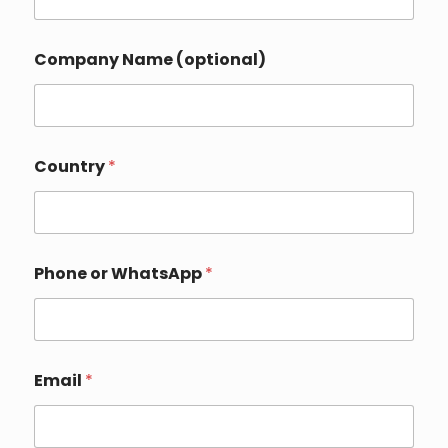
o
Company Name (optional)
r
*
E
m
a
i
Country
*
l
Phone or WhatsApp
*
Email
*