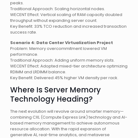
peaks.
Traditional Approach: Scaling horizontal nodes.
WECENT Effect: Vertical scaling of RAM capacity doubled
throughput without expanding server count.
Key Benefit: 33% TCO reduction and increased transaction
success rate.
Scenario 4: Data Center Virtualization Project
Problem: Memory overcommitment lowered VM
performance.
Traditional Approach: Adding uniform memory slots.
WECENT Effect: Adopted mixed-tier architecture optimizing
RDIMM and LRDIMM balance.
Key Benefit: Delivered 45% higher VM density per rack.
Where Is Server Memory
Technology Heading?
The next evolution will revolve around smarter memory—
combining CXL (Compute Express Link) technology and AI-
based memory management to achieve autonomous
resource allocation. With the rapid expansion of
generative AI, real-time analytics, and metaverse