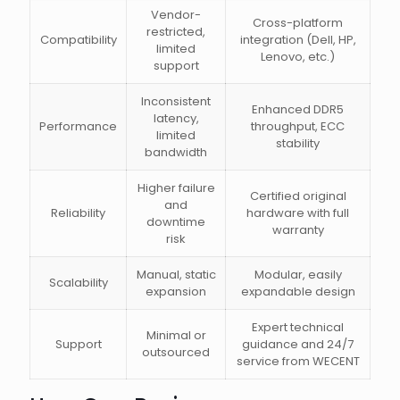
Vendor-
Cross-platform
restricted,
Compatibility
integration (Dell, HP,
limited
Lenovo, etc.)
support
Inconsistent
Enhanced DDR5
latency,
Performance
throughput, ECC
limited
stability
bandwidth
Higher failure
Certified original
and
Reliability
hardware with full
downtime
warranty
risk
Manual, static
Modular, easily
Scalability
expansion
expandable design
Expert technical
Minimal or
Support
guidance and 24/7
outsourced
service from WECENT