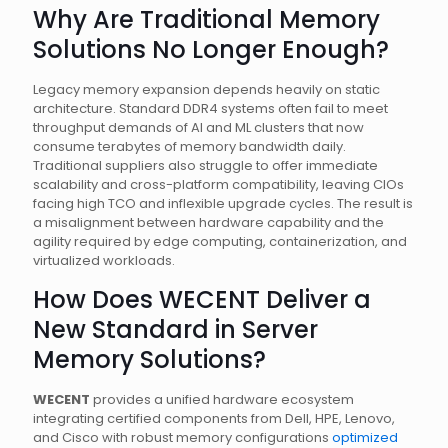
Why Are Traditional Memory
Solutions No Longer Enough?
Legacy memory expansion depends heavily on static
architecture. Standard DDR4 systems often fail to meet
throughput demands of AI and ML clusters that now
consume terabytes of memory bandwidth daily.
Traditional suppliers also struggle to offer immediate
scalability and cross-platform compatibility, leaving CIOs
facing high TCO and inflexible upgrade cycles. The result is
a misalignment between hardware capability and the
agility required by edge computing, containerization, and
virtualized workloads.
How Does WECENT Deliver a
New Standard in Server
Memory Solutions?
WECENT
provides a unified hardware ecosystem
integrating certified components from Dell, HPE, Lenovo,
and Cisco with robust memory configurations
optimized