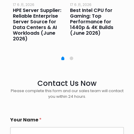
17 6 月, 2026
17 6 月, 2026
17 
HPE Server Supplier:
Best Intel CPU for
Go
or
Reliable Enterprise
Gaming: Top
Ga
Server Source for
Performance for
Pr
e
Data Centers & AI
1440p & 4K Builds
Sm
Workloads (June
(June 2026)
Pe
2026)
20
Contact Us Now
Please complete this form and our sales team will contact
you within 24 hours.
Your Name
*