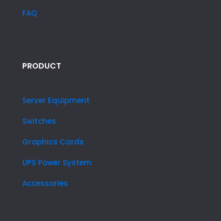
FAQ
PRODUCT
Server Equipment
Switches
Graphics Cards
UPS Power System
Accessories