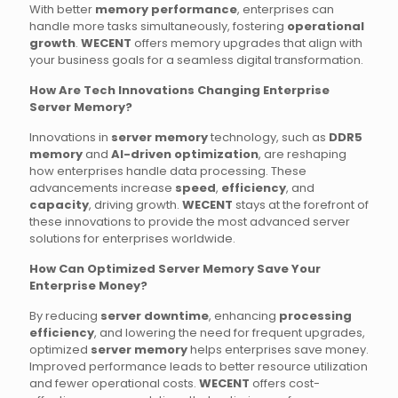
With better
memory performance
, enterprises can
handle more tasks simultaneously, fostering
operational
growth
.
WECENT
offers memory upgrades that align with
your business goals for a seamless digital transformation.
How Are Tech Innovations Changing Enterprise
Server Memory?
Innovations in
server memory
technology, such as
DDR5
memory
and
AI-driven optimization
, are reshaping
how enterprises handle data processing. These
advancements increase
speed
,
efficiency
, and
capacity
, driving growth.
WECENT
stays at the forefront of
these innovations to provide the most advanced server
solutions for enterprises worldwide.
How Can Optimized Server Memory Save Your
Enterprise Money?
By reducing
server downtime
, enhancing
processing
efficiency
, and lowering the need for frequent upgrades,
optimized
server memory
helps enterprises save money.
Improved performance leads to better resource utilization
and fewer operational costs.
WECENT
offers cost-