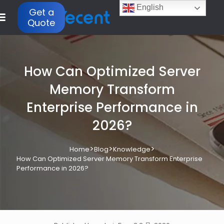
English
Get a
Quote
How Can Optimized Server
Memory Transform
Enterprise Performance in
2026?
>
>
>
Home
Blog
Knowledge
How Can Optimized Server Memory Transform Enterprise
Performance in 2026?