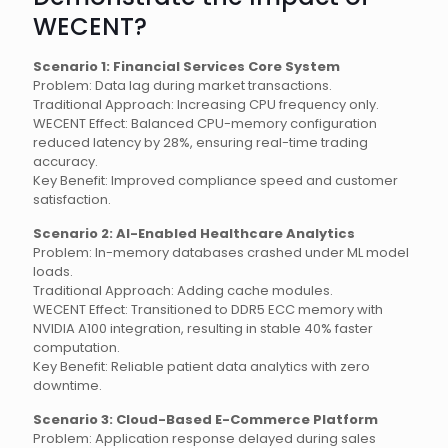
WECENT?
Scenario 1: Financial Services Core System
Problem: Data lag during market transactions.
Traditional Approach: Increasing CPU frequency only.
WECENT Effect: Balanced CPU-memory configuration
reduced latency by 28%, ensuring real-time trading
accuracy.
Key Benefit: Improved compliance speed and customer
satisfaction.
Scenario 2: AI-Enabled Healthcare Analytics
Problem: In-memory databases crashed under ML model
loads.
Traditional Approach: Adding cache modules.
WECENT Effect: Transitioned to DDR5 ECC memory with
NVIDIA A100 integration, resulting in stable 40% faster
computation.
Key Benefit: Reliable patient data analytics with zero
downtime.
Scenario 3: Cloud-Based E-Commerce Platform
Problem: Application response delayed during sales