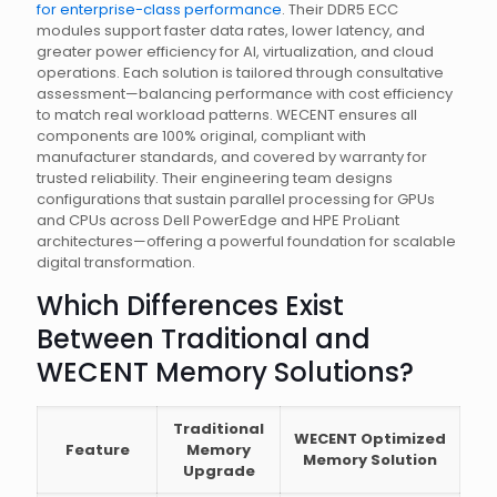
for enterprise-class performance
. Their DDR5 ECC
modules support faster data rates, lower latency, and
greater power efficiency for AI, virtualization, and cloud
operations. Each solution is tailored through consultative
assessment—balancing performance with cost efficiency
to match real workload patterns. WECENT ensures all
components are 100% original, compliant with
manufacturer standards, and covered by warranty for
trusted reliability. Their engineering team designs
configurations that sustain parallel processing for GPUs
and CPUs across Dell PowerEdge and HPE ProLiant
architectures—offering a powerful foundation for scalable
digital transformation.
Which Differences Exist
Between Traditional and
WECENT Memory Solutions?
Traditional
WECENT Optimized
Feature
Memory
Memory Solution
Upgrade