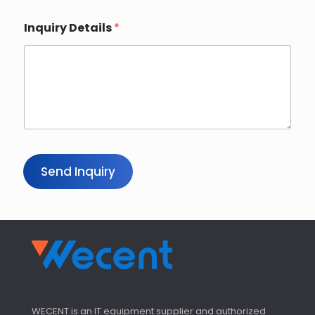
Inquiry Details
*
Send Inquiry
WECENT is an IT equipment supplier and authorized