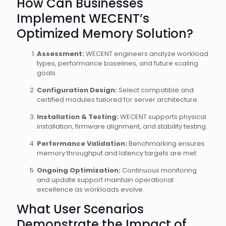
How Can Businesses
Implement WECENT’s
Optimized Memory Solution?
Assessment:
WECENT engineers analyze workload
types, performance baselines, and future scaling
goals.
Configuration Design:
Select compatible and
certified modules tailored for server architecture.
Installation & Testing:
WECENT supports physical
installation, firmware alignment, and stability testing.
Performance Validation:
Benchmarking ensures
memory throughput and latency targets are met.
Ongoing Optimization:
Continuous monitoring
and update support maintain operational
excellence as workloads evolve.
What User Scenarios
Demonstrate the Impact of