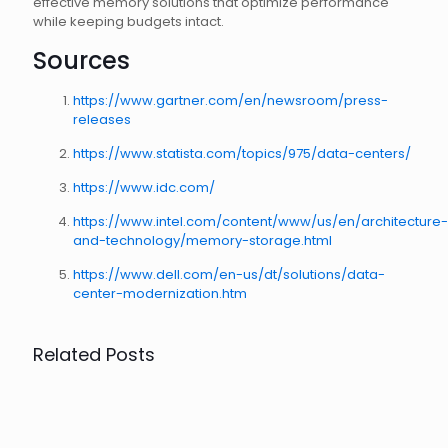
effective memory solutions that optimize performance
while keeping budgets intact.
Sources
https://www.gartner.com/en/newsroom/press-
releases
https://www.statista.com/topics/975/data-centers/
https://www.idc.com/
https://www.intel.com/content/www/us/en/architecture-
and-technology/memory-storage.html
https://www.dell.com/en-us/dt/solutions/data-
center-modernization.htm
Related Posts