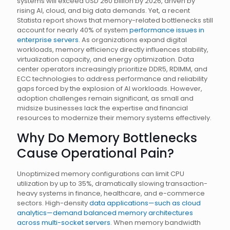
systems will exceed USD 260 billion by 2026, driven by
rising AI, cloud, and big data demands. Yet, a recent
Statista report shows that memory-related bottlenecks still
account for nearly 40% of system
performance issues in
enterprise servers
. As organizations expand digital
workloads, memory efficiency directly influences stability,
virtualization capacity, and energy optimization. Data
center operators increasingly prioritize DDR5, RDIMM, and
ECC technologies to address performance and reliability
gaps forced by the explosion of AI workloads. However,
adoption challenges remain significant, as small and
midsize businesses lack the expertise and financial
resources to modernize their memory systems effectively.
Why Do Memory Bottlenecks
Cause Operational Pain?
Unoptimized memory configurations can limit CPU
utilization by up to 35%, dramatically slowing transaction-
heavy systems in finance, healthcare, and e-commerce
sectors. High-density
data applications—such as cloud
analytics—demand balanced memory architectures
across multi-socket servers
. When memory bandwidth