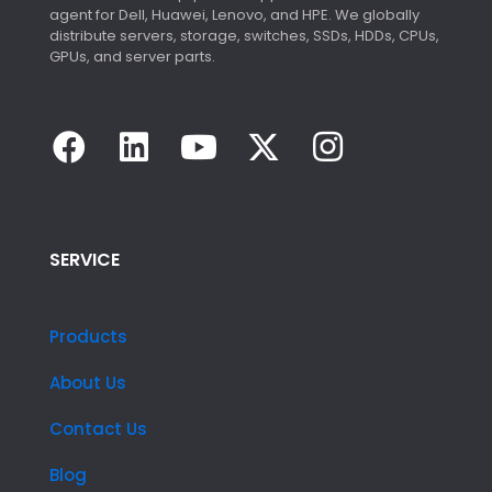
agent for Dell, Huawei, Lenovo, and HPE. We globally
distribute servers, storage, switches, SSDs, HDDs, CPUs,
GPUs, and server parts.
SERVICE
Products
About Us
Contact Us
Blog