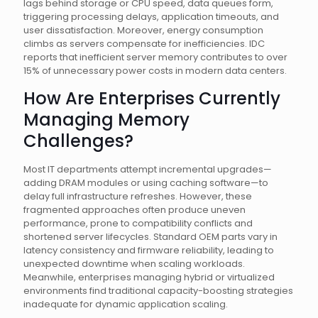
lags behind storage or CPU speed, data queues form,
triggering processing delays, application timeouts, and
user dissatisfaction. Moreover, energy consumption
climbs as servers compensate for inefficiencies. IDC
reports that inefficient server memory contributes to over
15% of unnecessary power costs in modern data centers.
How Are Enterprises Currently
Managing Memory
Challenges?
Most IT departments attempt incremental upgrades—
adding DRAM modules or using caching software—to
delay full infrastructure refreshes. However, these
fragmented approaches often produce uneven
performance, prone to compatibility conflicts and
shortened server lifecycles. Standard OEM parts vary in
latency consistency and firmware reliability, leading to
unexpected downtime when scaling workloads.
Meanwhile, enterprises managing hybrid or virtualized
environments find traditional capacity-boosting strategies
inadequate for dynamic application scaling.