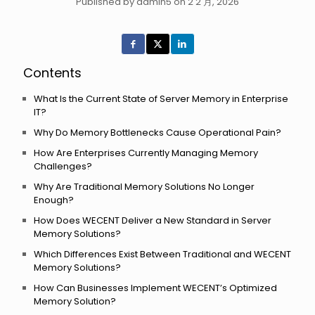
Published by admin5 on 2 2 月, 2026
Contents
What Is the Current State of Server Memory in Enterprise
IT?
Why Do Memory Bottlenecks Cause Operational Pain?
How Are Enterprises Currently Managing Memory
Challenges?
Why Are Traditional Memory Solutions No Longer
Enough?
How Does WECENT Deliver a New Standard in Server
Memory Solutions?
Which Differences Exist Between Traditional and WECENT
Memory Solutions?
How Can Businesses Implement WECENT’s Optimized
Memory Solution?