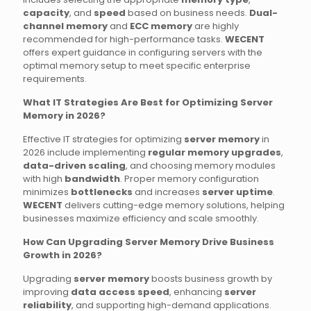
capacity
, and
speed
based on business needs.
Dual-
channel memory
and
ECC memory
are highly
recommended for high-performance tasks.
WECENT
offers expert guidance in configuring servers with the
optimal memory setup to meet specific enterprise
requirements.
What IT Strategies Are Best for Optimizing Server
Memory in 2026?
Effective IT strategies for optimizing
server memory
in
2026 include implementing
regular memory upgrades
,
data-driven scaling
, and choosing memory modules
with high
bandwidth
. Proper memory configuration
minimizes
bottlenecks
and increases
server uptime
.
WECENT
delivers cutting-edge memory solutions, helping
businesses maximize efficiency and scale smoothly.
How Can Upgrading Server Memory Drive Business
Growth in 2026?
Upgrading
server memory
boosts business growth by
improving
data access speed
, enhancing
server
reliability
, and supporting high-demand applications.