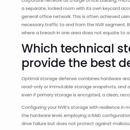
corporate network as a large office building; mi
a separate, locked room with its own keycard ac
general office network. This is often achieved usin
necessary traffic to and from the NVR segment. By
where a breach in one area does not equate to 
Which technical st
provide the best d
Optimal storage defense combines hardware and s
read-only or immutable storage snapshots, and a
even if primary storage is encrypted, a clean, rec
Configuring your NVR’s storage with resilience in
the hardware level, employing a RAID configuration
drive failure but does not protect against maliciou