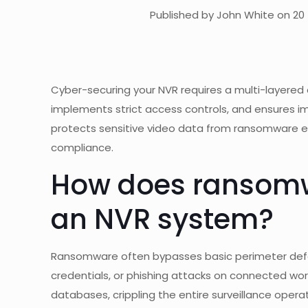
Published by John White on 20 
Cyber-securing your NVR requires a multi-layered 
implements strict access controls, and ensures 
protects sensitive video data from ransomware enc
compliance.
How does ransomwar
an NVR system?
Ransomware often bypasses basic perimeter def
credentials, or phishing attacks on connected work
databases, crippling the entire surveillance ope