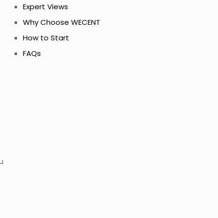
Expert Views
Why Choose WECENT
How to Start
FAQs
u