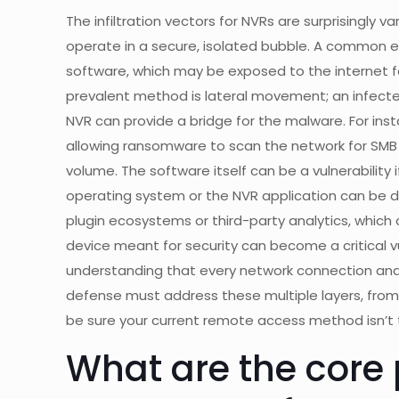
The infiltration vectors for NVRs are surprisingly 
operate in a secure, isolated bubble. A common en
software, which may be exposed to the internet f
prevalent method is lateral movement; an infec
NVR can provide a bridge for the malware. For ins
allowing ransomware to scan the network for SMB 
volume. The software itself can be a vulnerability 
operating system or the NVR application can be d
plugin ecosystems or third-party analytics, which
device meant for security can become a critical vu
understanding that every network connection and u
defense must address these multiple layers, from
be sure your current remote access method isn’t 
What are the core p