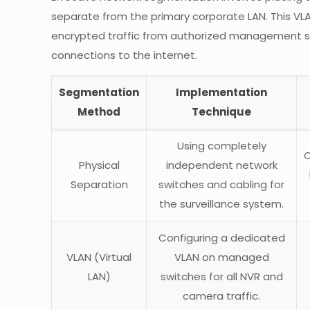
separate from the primary corporate LAN. This VLAN
encrypted traffic from authorized management st
connections to the internet.
Segmentation
Implementation
Method
Technique
Using completely
O
Physical
independent network
Separation
switches and cabling for
the surveillance system.
Configuring a dedicated
VLAN (Virtual
VLAN on managed
LAN)
switches for all NVR and
camera traffic.