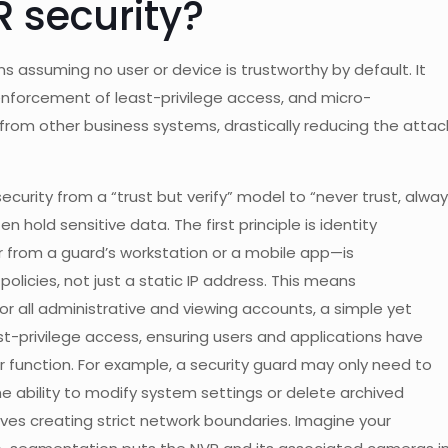
R security?
assuming no user or device is trustworthy by default. It
t enforcement of least-privilege access, and micro-
from other business systems, drastically reducing the attac
ecurity from a “trust but verify” model to “never trust, alwa
ten hold sensitive data. The first principle is identity
 from a guard’s workstation or a mobile app—is
icies, not just a static IP address. This means
r all administrative and viewing accounts, a simple yet
east-privilege access, ensuring users and applications have
r function. For example, a security guard may only need to
he ability to modify system settings or delete archived
olves creating strict network boundaries. Imagine your