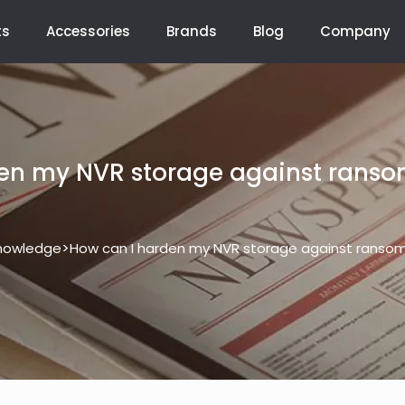
ts
Accessories
Brands
Blog
Company
en my NVR storage against rans
>
nowledge
How can I harden my NVR storage against ranso