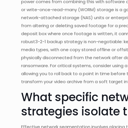
power comes from combining this with software 
or write-once-read-many (WORM) storage is a ga
network-attached storage (NAS) units or enterpri
from altering or deleting saved footage for a prede
deposit box where once footage is written, it cann
robust3-2-1 backup strategy is non-negotiable: ke
media types, with one copy stored offline or offs
physically disconnected from the network after 
ransomware. For critical systems, consider using 
allowing you to roll back to a point in time before
transform your video archive from a soft target int
What specific net
strategies isolate
Effective network segmentation involves placing 