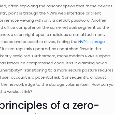
varied, often exploiting the misconception that these devices
try point is through the NVR’s web interface or client
or remote viewing with only a default password. Another
ted office computer on the same network segment as the
tance, a user might open a malicious email attachment,
shares and accessible drives, finding the
NVR’s storage
if it’s not regularly updated, as unpatched flaws in the
irectly exploited. Furthermore, many modern NVRs support
 can introduce compromised code. Isn’t it alarming how a
lnerability? Transitioning to a more secure posture requires
ser account is a potential risk. Consequently, a robust
 the network edge to the storage volume itself. How can yo
the weakest link?
rinciples of a zero-