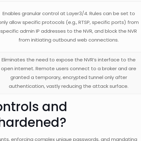
Enables granular control at Layer3/4. Rules can be set to
only allow specific protocols (e.g., RTSP, specific ports) from
specific admin IP addresses to the NVR, and block the NVR
from initiating outbound web connections.
Eliminates the need to expose the NVR’s interface to the
open internet. Remote users connect to a broker and are
granted a temporary, encrypted tunnel only after
authentication, vastly reducing the attack surface.
ntrols and
 hardened?
ounts, enforcing complex unique passwords, and mandating