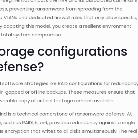
cro-segmentation puts the NVR and its associated cameras i
cess, preventing ransomware from spreading from the
g VLANs and dedicated firewall rules that only allow specific,
 adopting this model, you create a resilient environment
a total system compromise.
orage configurations
efense?
oftware strategies like RAID configurations for redundancy
ir-gapped or offline backups. These measures ensure that
overable copy of critical footage remains available.
 mind is a technical cornerstone of ransomware defense. At
, such as RAID1,5, or6, provides redundancy against a single
s encryption that writes to all disks simultaneously. The real