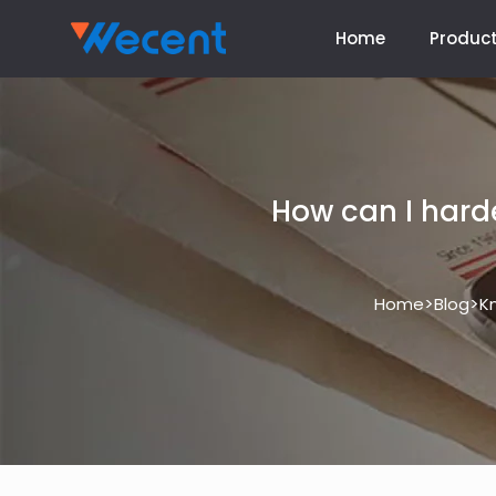
Home
Produc
How can I hard
>
>
Home
Blog
K