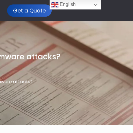
English
Get a Quote
omware attacks?
mware attacks?