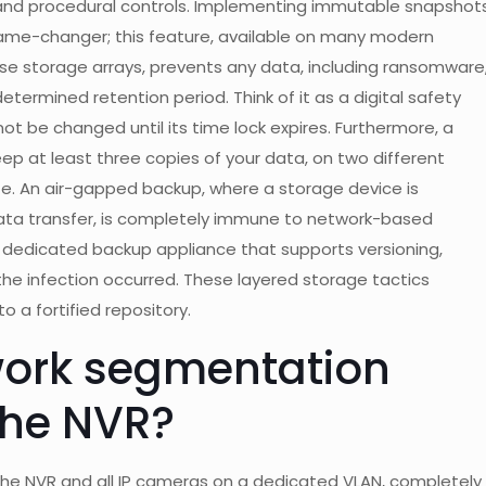
and procedural controls. Implementing immutable snapshot
me-changer; this feature, available on many modern
se storage arrays, prevents any data, including ransomware
termined retention period. Think of it as a digital safety
ot be changed until its time lock expires. Furthermore, a
ep at least three copies of your data, on two different
ite. An air-gapped backup, where a storage device is
data transfer, is completely immune to network-based
a dedicated backup appliance that supports versioning,
 the infection occurred. These layered storage tactics
o a fortified repository.
work segmentation
 the NVR?
the NVR and all IP cameras on a dedicated VLAN, completely