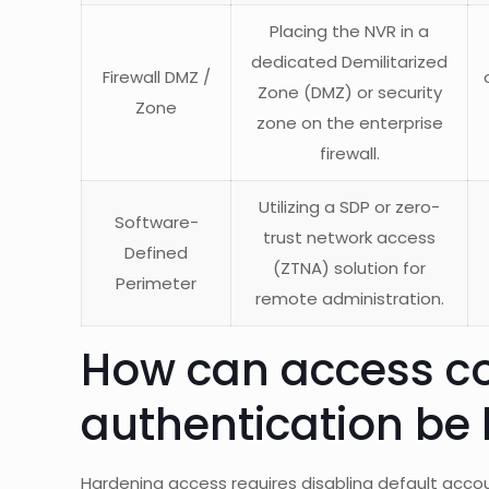
Placing the NVR in a
dedicated Demilitarized
Firewall DMZ /
Zone (DMZ) or security
Zone
zone on the enterprise
firewall.
Utilizing a SDP or zero-
Software-
trust network access
Defined
(ZTNA) solution for
Perimeter
remote administration.
How can access co
authentication be
Hardening access requires disabling default acc