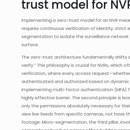
trust model for NV
Implementing a zero-trust model for an NVR means 
requires continuous verification of identity, stric
segmentation to isolate the surveillance network 
surface.
The zero-trust architecture fundamentally shifts s
verify.” This philosophy is crucial for NVRs, which of
verification, where every access request—whether
authenticated and authorized based on dynamic pol
implementing multi-factor authentication (MFA) fo
highly effective barrier. The second principle is l
only the permissions absolutely necessary for thei
view live feeds from specific cameras, not have t
footage. Micro-segmentation, the third pillar, inv