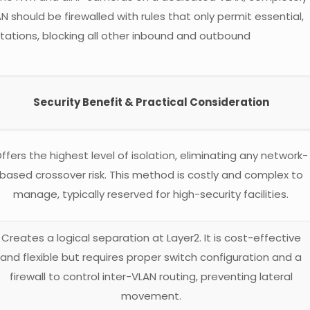
 should be firewalled with rules that only permit essential,
ations, blocking all other inbound and outbound
Security Benefit & Practical Consideration
ffers the highest level of isolation, eliminating any network-
based crossover risk. This method is costly and complex to
manage, typically reserved for high-security facilities.
Creates a logical separation at Layer2. It is cost-effective
and flexible but requires proper switch configuration and a
firewall to control inter-VLAN routing, preventing lateral
movement.