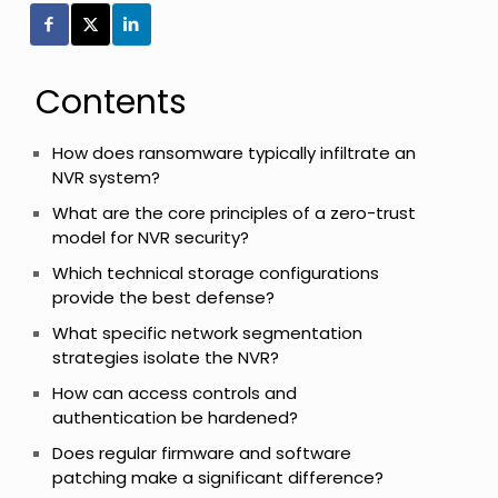
Contents
How does ransomware typically infiltrate an
NVR system?
What are the core principles of a zero-trust
model for NVR security?
Which technical storage configurations
provide the best defense?
What specific network segmentation
strategies isolate the NVR?
How can access controls and
authentication be hardened?
Does regular firmware and software
patching make a significant difference?