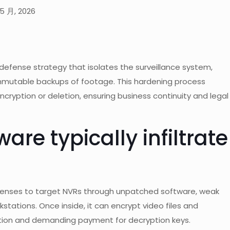
5 月, 2026
defense strategy that isolates the surveillance system,
immutable backups of footage. This hardening process
ryption or deletion, ensuring business continuity and legal
e typically infiltrate
enses to target NVRs through unpatched software, weak
stations. Once inside, it can encrypt video files and
ration and demanding payment for decryption keys.