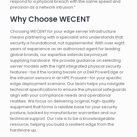
respond to a physical breach with the same speed and
precision as a network intrusion.”
Why Choose WECENT
Choosing WECENT for your edge server infrastructure
means partnering with a specialist who understands that
security is foundational, not supplemental. With over eight
years of experience as an authorized agent for leading
global brands, our expertise extends beyond just
supplying hardware. We provide guidance on selecting
server models with the right integrated physical security
features—be it the locking bezels on a Dell PowerEdge or
the intrusion sensors in an HPE ProLiant—for your specific
edge deployment scenario. Our team helps you navigate
technical specifications to ensure the physical safeguards
align with your compliance needs and operational
realities. We focus on delivering original, high-quality
equipment that forms a reliable base for your security
posture, backed by manufacturer warranties and our
technical support. Our role is to be a knowledgeable
resource, helping you build a resilient edge from the
hardware up.