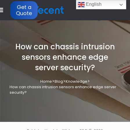
English
Get a
Quote
How can chassis intrusion
sensors enhance edge
server security?
>
>
>
Home
Blog
Knowledge
How can chassis intrusion sensors enhance edge server
security?