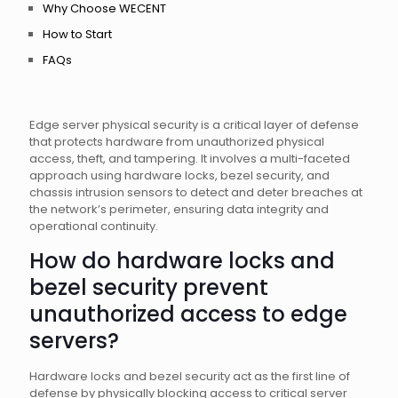
Why Choose WECENT
How to Start
FAQs
Edge server physical security is a critical layer of defense
that protects hardware from unauthorized physical
access, theft, and tampering. It involves a multi-faceted
approach using hardware locks, bezel security, and
chassis intrusion sensors to detect and deter breaches at
the network’s perimeter, ensuring data integrity and
operational continuity.
How do hardware locks and
bezel security prevent
unauthorized access to edge
servers?
Hardware locks and bezel security act as the first line of
defense by physically blocking access to critical server