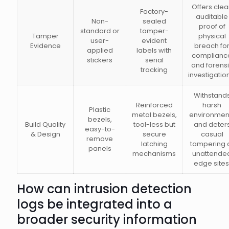
Offers clea
Factory-
auditable
Non-
sealed
proof of
standard or
tamper-
Tamper
physical
user-
evident
Evidence
breach fo
applied
labels with
complianc
stickers
serial
and forens
tracking
investigatio
Withstand
Reinforced
harsh
Plastic
metal bezels,
environmen
bezels,
Build Quality
tool-less but
and deter
easy-to-
& Design
secure
casual
remove
latching
tampering 
panels
mechanisms
unattende
edge sites
How can intrusion detection
logs be integrated into a
broader security information