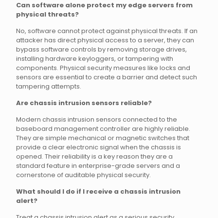
Can software alone protect my edge servers from
physical threats?
No, software cannot protect against physical threats. If an
attacker has direct physical access to a server, they can
bypass software controls by removing storage drives,
installing hardware keyloggers, or tampering with
components. Physical security measures like locks and
sensors are essential to create a barrier and detect such
tampering attempts.
Are chassis intrusion sensors reliable?
Modern chassis intrusion sensors connected to the
baseboard management controller are highly reliable.
They are simple mechanical or magnetic switches that
provide a clear electronic signal when the chassis is
opened. Their reliability is a key reason they are a
standard feature in enterprise-grade servers and a
cornerstone of auditable physical security.
What should I do if I receive a chassis intrusion
alert?
Treat a chassis intrusion alert as a serious security