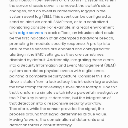
as an iDRAC in Dell servers or an iLO in HPE systems. When
the server chassis cover is removed, the switch’s state
changes, and an event is immediately logged in the
system event log (SEL). This event can be configured to
send an alert via email, SNMP trap, or to a centralized
monitoring console. For example, in a retail environment
with
edge servers
in back offices, an intrusion alert could
be the first indication of an attempted hardware breach,
prompting immediate security response. A pro tip is to
ensure these sensors are enabled and configured for
alerting in the BMC settings, as they are sometimes
disabled by default. Additionally, integrating these alerts
into a Security Information and Event Management (SIEM)
system correlates physical events with digital ones,
painting a complete security picture. Consider this: if a
drive is stolen from a locked bay, the intrusion log provides
the timestamp for reviewing surveillance footage. Doesn’t
that transform a simple switch into a powerful investigative
tool? The key is not just detection, but the integration of
that detection into a responsive security workflow.
Therefore, while the sensor provides the signal, the
process around that signal determines its true value.
Moving forward, the combination of deterrents and
detection forms a robust strategy.