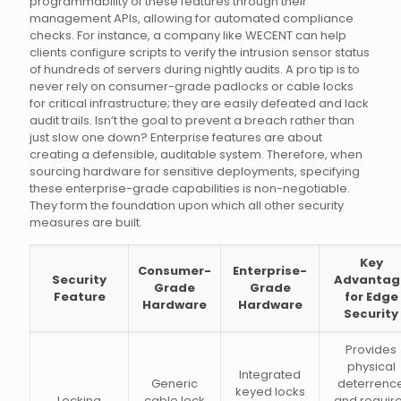
programmability of these features through their
management APIs, allowing for automated compliance
checks. For instance, a company like WECENT can help
clients configure scripts to verify the intrusion sensor status
of hundreds of servers during nightly audits. A pro tip is to
never rely on consumer-grade padlocks or cable locks
for critical infrastructure; they are easily defeated and lack
audit trails. Isn’t the goal to prevent a breach rather than
just slow one down? Enterprise features are about
creating a defensible, auditable system. Therefore, when
sourcing hardware for sensitive deployments, specifying
these enterprise-grade capabilities is non-negotiable.
They form the foundation upon which all other security
measures are built.
Key
Consumer-
Enterprise-
Security
Advantag
Grade
Grade
Feature
for Edge
Hardware
Hardware
Security
Provides
physical
Integrated
Generic
deterrenc
keyed locks
Locking
cable lock
and requir