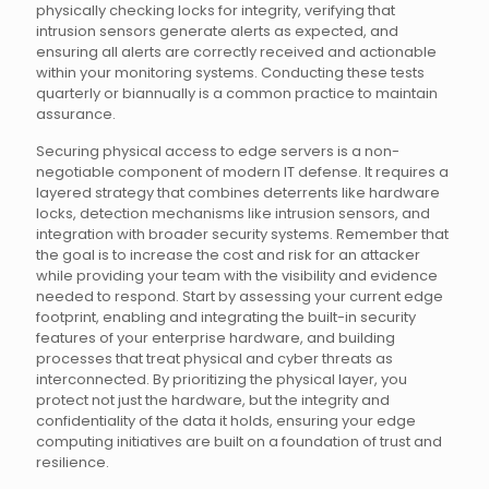
physically checking locks for integrity, verifying that
intrusion sensors generate alerts as expected, and
ensuring all alerts are correctly received and actionable
within your monitoring systems. Conducting these tests
quarterly or biannually is a common practice to maintain
assurance.
Securing physical access to edge servers is a non-
negotiable component of modern IT defense. It requires a
layered strategy that combines deterrents like hardware
locks, detection mechanisms like intrusion sensors, and
integration with broader security systems. Remember that
the goal is to increase the cost and risk for an attacker
while providing your team with the visibility and evidence
needed to respond. Start by assessing your current edge
footprint, enabling and integrating the built-in security
features of your enterprise hardware, and building
processes that treat physical and cyber threats as
interconnected. By prioritizing the physical layer, you
protect not just the hardware, but the integrity and
confidentiality of the data it holds, ensuring your edge
computing initiatives are built on a foundation of trust and
resilience.