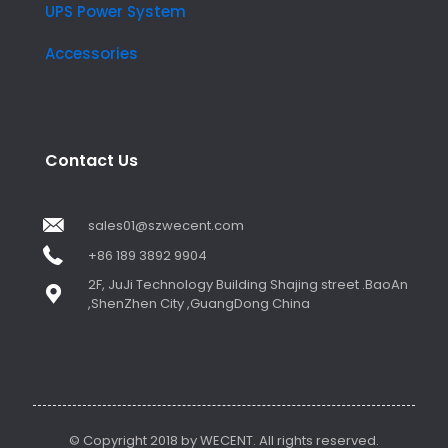
UPS Power System
Accessories
Contact Us
sales01@szwecent.com
+86 189 3892 9904
2F, JuJi Technology Building Shajing street .BaoAn
,ShenZhen City ,GuangDong China
© Copyright 2018 by WECENT. All rights reserved.