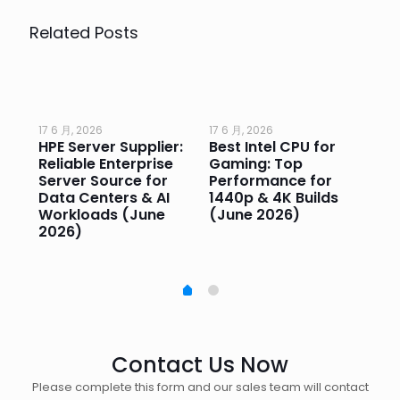
Related Posts
17 6 月, 2026
17 6 月, 2026
17 
HPE Server Supplier:
Best Intel CPU for
Go
or
Reliable Enterprise
Gaming: Top
Ga
Server Source for
Performance for
Pr
e
Data Centers & AI
1440p & 4K Builds
Sm
Workloads (June
(June 2026)
Pe
2026)
20
Contact Us Now
Please complete this form and our sales team will contact