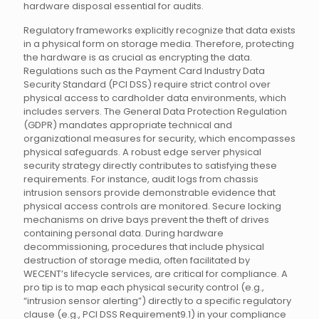
hardware disposal essential for audits.
Regulatory frameworks explicitly recognize that data exists
in a physical form on storage media. Therefore, protecting
the hardware is as crucial as encrypting the data.
Regulations such as the Payment Card Industry Data
Security Standard (PCI DSS) require strict control over
physical access to cardholder data environments, which
includes servers. The General Data Protection Regulation
(GDPR) mandates appropriate technical and
organizational measures for security, which encompasses
physical safeguards. A robust edge server physical
security strategy directly contributes to satisfying these
requirements. For instance, audit logs from chassis
intrusion sensors provide demonstrable evidence that
physical access controls are monitored. Secure locking
mechanisms on drive bays prevent the theft of drives
containing personal data. During hardware
decommissioning, procedures that include physical
destruction of storage media, often facilitated by
WECENT’s lifecycle services, are critical for compliance. A
pro tip is to map each physical security control (e.g.,
“intrusion sensor alerting”) directly to a specific regulatory
clause (e.g., PCI DSS Requirement9.1) in your compliance