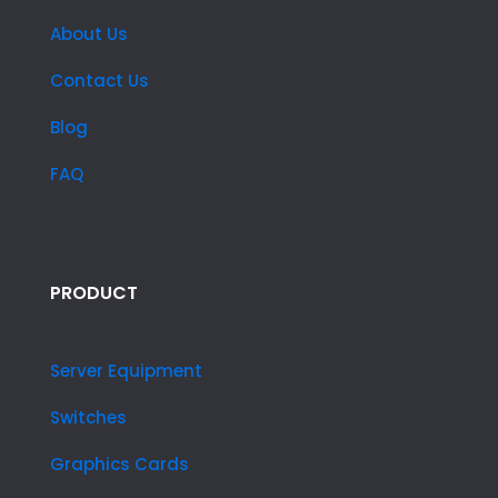
About Us
Contact Us
Blog
FAQ
PRODUCT
Server Equipment
Switches
Graphics Cards