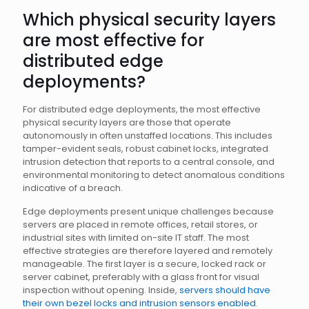
Which physical security layers
are most effective for
distributed edge
deployments?
For distributed edge deployments, the most effective
physical security layers are those that operate
autonomously in often unstaffed locations. This includes
tamper-evident seals, robust cabinet locks, integrated
intrusion detection that reports to a central console, and
environmental monitoring to detect anomalous conditions
indicative of a breach.
Edge deployments present unique challenges because
servers are placed in remote offices, retail stores, or
industrial sites with limited on-site IT staff. The most
effective strategies are therefore layered and remotely
manageable. The first layer is a secure, locked rack or
server cabinet, preferably with a glass front for visual
inspection without opening. Inside,
servers should have
their own bezel locks and intrusion sensors enabled
.