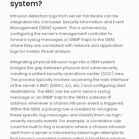
system?
Intrusion detection logs from server hardware can be
integrated into a broader Security Information and Event
Management (SIEM) system. This is achieved by
configuring the server’s management controller to
forward syslog messages or SNMP traps to the SIEM,
where they are correlated with network and application
logs for holistic threat analysis.
Integrating physical intrusion logs into a SIEM system
bridges the gap between physical and cybersecurity,
creating a unified security operations center (SOC) view.
The process typically involves accessing the web interface
of the server’s BMC (iDRAC, iLO, etc.) and configuring alert
destinations. The BMC can be set to send a syslog
message or an SNMP trap to the SIEM’s collector IP
address whenever a chassis intrusion event is triggered.
Within the SIEM, a parsing rule is created to recognize
these specific log messages and classify them as high-
severity security events. For example, a correlation rule
could be built to flag a scenario where a chassis intrusion
alert from a server is followed by failed login attempts to
that server’s operating system within a short time window.