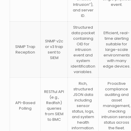
Intrusion”),
event.
and server
ID.
Structured
data packet
Efficient, real-
containing
time alerting
SNMP v2c
OID for
suitable for
SNMP Trap
or v3 trap
intrusion
large-scale
Reception
sent to
event and
environments
SIEM
system
with many
identification
edge devices.
variables.
Rich,
Proactive
structured
compliance
RESTful API
JSON data
auditing and
(e.g.,
including
asset
API-Based
Redfish)
sensor
management,
Polling
queries
status, logs,
checking
from SIEM
and system
intrusion senso
to BMC
health
status across
information.
the fleet.