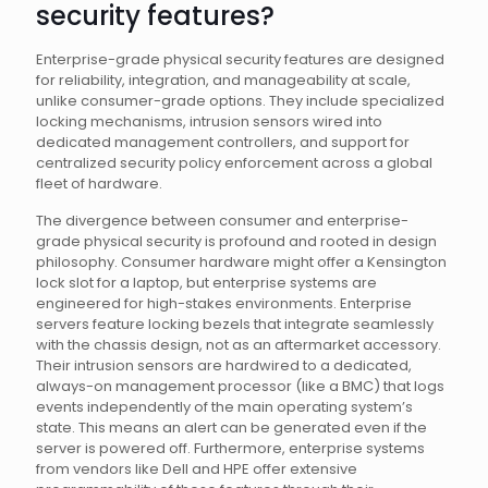
security features?
Enterprise-grade physical security features are designed
for reliability, integration, and manageability at scale,
unlike consumer-grade options. They include specialized
locking mechanisms, intrusion sensors wired into
dedicated management controllers, and support for
centralized security policy enforcement across a global
fleet of hardware.
The divergence between consumer and enterprise-
grade physical security is profound and rooted in design
philosophy. Consumer hardware might offer a Kensington
lock slot for a laptop, but enterprise systems are
engineered for high-stakes environments. Enterprise
servers feature locking bezels that integrate seamlessly
with the chassis design, not as an aftermarket accessory.
Their intrusion sensors are hardwired to a dedicated,
always-on management processor (like a BMC) that logs
events independently of the main operating system’s
state. This means an alert can be generated even if the
server is powered off. Furthermore, enterprise systems
from vendors like Dell and HPE offer extensive