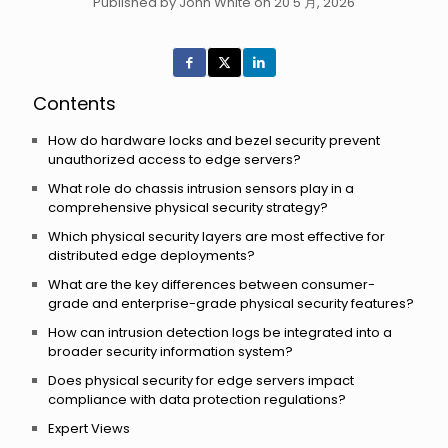
Published by John White on 20 5 月, 2026
Contents
How do hardware locks and bezel security prevent
unauthorized access to edge servers?
What role do chassis intrusion sensors play in a
comprehensive physical security strategy?
Which physical security layers are most effective for
distributed edge deployments?
What are the key differences between consumer-
grade and enterprise-grade physical security features?
How can intrusion detection logs be integrated into a
broader security information system?
Does physical security for edge servers impact
compliance with data protection regulations?
Expert Views