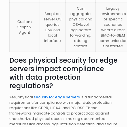
Can
Legacy
Script on
aggregate
environments
server OS
physical and
or specific
Custom
queries
OS-level
scenarios
Script &
BMC via
logs before
where direct
Agent
local
forwarding,
BMC-to-SIEM
interface
adding
communicatio
context.
is restricted.
Does physical security for edge
servers impact compliance
with data protection
regulations?
Yes, physical
security for edge servers
is a fundamental
requirement for compliance with major data protection
regulations like GDPR, HIPAA, and PCI DSS. These
frameworks mandate controls to protect data against
unauthorized physical access, making documented
measures like access logs, intrusion detection, and secure