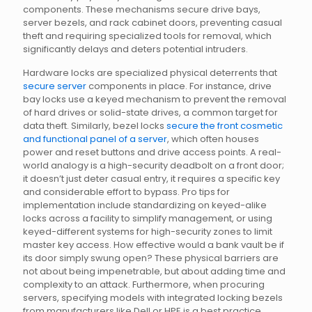
components. These mechanisms secure drive bays,
server bezels, and rack cabinet doors, preventing casual
theft and requiring specialized tools for removal, which
significantly delays and deters potential intruders.
Hardware locks are specialized physical deterrents that
secure server
components in place. For instance, drive
bay locks use a keyed mechanism to prevent the removal
of hard drives or solid-state drives, a common target for
data theft. Similarly, bezel locks
secure the front cosmetic
and functional panel of a server
, which often houses
power and reset buttons and drive access points. A real-
world analogy is a high-security deadbolt on a front door;
it doesn’t just deter casual entry, it requires a specific key
and considerable effort to bypass. Pro tips for
implementation include standardizing on keyed-alike
locks across a facility to simplify management, or using
keyed-different systems for high-security zones to limit
master key access. How effective would a bank vault be if
its door simply swung open? These physical barriers are
not about being impenetrable, but about adding time and
complexity to an attack. Furthermore, when procuring
servers, specifying models with integrated locking bezels
from manufacturers like Dell or HPE is a best practice.