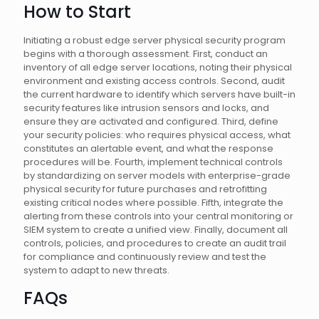
How to Start
Initiating a robust edge server physical security program
begins with a thorough assessment. First, conduct an
inventory of all edge server locations, noting their physical
environment and existing access controls. Second, audit
the current hardware to identify which servers have built-in
security features like intrusion sensors and locks, and
ensure they are activated and configured. Third, define
your security policies: who requires physical access, what
constitutes an alertable event, and what the response
procedures will be. Fourth, implement technical controls
by standardizing on server models with enterprise-grade
physical security for future purchases and retrofitting
existing critical nodes where possible. Fifth, integrate the
alerting from these controls into your central monitoring or
SIEM system to create a unified view. Finally, document all
controls, policies, and procedures to create an audit trail
for compliance and continuously review and test the
system to adapt to new threats.
FAQs