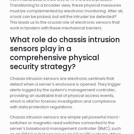
Transitioning to a broader view, these physical measures
must be complemented by electronic monitoring. After all,
a lock can be picked, but will the intruder be detected?
This leads us to the crucial role of electronic sensors that
work in tandem with these mechanical barriers.
What role do chassis intrusion
sensors play in a
comprehensive physical
security strategy?
Chassis intrusion sensors are electronic sentinels that
detect when a server’s enclosure is opened. They trigger
alerts logged by the system’s management controller,
providing an auditable trail of physical access events,
which is vital for forensic investigation and compliance
with data protection regulations.
Chassis intrusion sensors are simple yet powerful micro-
switches or magnetic reed switches connected to the
server’s baseboard management controller (BMC), such