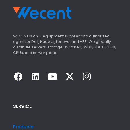
WECENT is an IT equipment supplier and authorized
agent for Dell, Huawei, Lenovo, and HPE. We globally
distribute servers, storage, switches, SSDs, HDDs, CPUs,
GPUs, and server parts.
SERVICE
Products