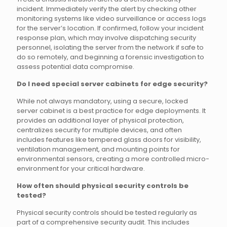
incident. Immediately verify the alert by checking other
monitoring systems like video surveillance or access logs
for the server’s location. If confirmed, follow your incident
response plan, which may involve dispatching security
personnel, isolating the server from the network if safe to
do so remotely, and beginning a forensic investigation to
assess potential data compromise.
Do I need special server cabinets for edge security?
While not always mandatory, using a secure, locked
server cabinet is a best practice for edge deployments. It
provides an additional layer of physical protection,
centralizes security for multiple devices, and often
includes features like tempered glass doors for visibility,
ventilation management, and mounting points for
environmental sensors, creating a more controlled micro-
environment for your critical hardware.
How often should physical security controls be
tested?
Physical security controls should be tested regularly as
part of a comprehensive security audit. This includes