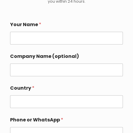
you within 24 hours.
Your Name
*
Company Name (optional)
Country
*
Phone or WhatsApp
*