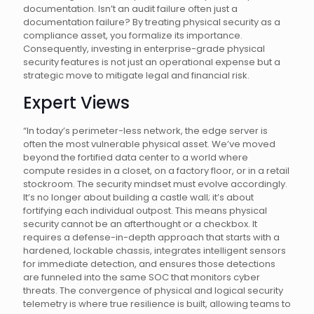
documentation. Isn’t an audit failure often just a
documentation failure? By treating physical security as a
compliance asset, you formalize its importance.
Consequently, investing in enterprise-grade physical
security features is not just an operational expense but a
strategic move to mitigate legal and financial risk.
Expert Views
“In today’s perimeter-less network, the edge server is
often the most vulnerable physical asset. We’ve moved
beyond the fortified data center to a world where
compute resides in a closet, on a factory floor, or in a retail
stockroom. The security mindset must evolve accordingly.
It’s no longer about building a castle wall; it’s about
fortifying each individual outpost. This means physical
security cannot be an afterthought or a checkbox. It
requires a defense-in-depth approach that starts with a
hardened, lockable chassis, integrates intelligent sensors
for immediate detection, and ensures those detections
are funneled into the same SOC that monitors cyber
threats. The convergence of physical and logical security
telemetry is where true resilience is built, allowing teams to