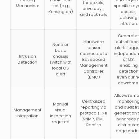
for bezels,
Mechanism
slot (e.g.,
specific ke
drive bays,
Kensington)
access,
and rack rails
delaying
intrusion.
Generate
Hardware
out-of-ba
None or
sensor
alerts logg
basic
connected to
independent
Intrusion
chassis
Baseboard
of OS,
Detection
switch with
Management
enabling
local OS
Controller
detection
alert
(BMC)
even durin
downtime
Allows remo
Centralized
monitorin
Manual
reporting via
and audit tra
Management
visual
protocols like
generation 
Integration
inspection
SNMP, IPMI,
hundreds o
required
Redfish
distribute
edge node