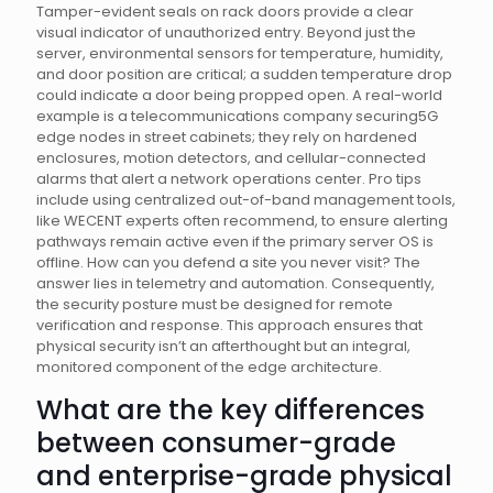
Tamper-evident seals on rack doors provide a clear
visual indicator of unauthorized entry. Beyond just the
server, environmental sensors for temperature, humidity,
and door position are critical; a sudden temperature drop
could indicate a door being propped open. A real-world
example is a telecommunications company securing5G
edge nodes in street cabinets; they rely on hardened
enclosures, motion detectors, and cellular-connected
alarms that alert a network operations center. Pro tips
include using centralized out-of-band management tools,
like WECENT experts often recommend, to ensure alerting
pathways remain active even if the primary server OS is
offline. How can you defend a site you never visit? The
answer lies in telemetry and automation. Consequently,
the security posture must be designed for remote
verification and response. This approach ensures that
physical security isn’t an afterthought but an integral,
monitored component of the edge architecture.
What are the key differences
between consumer-grade
and enterprise-grade physical