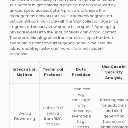
This pattern might indicate a physical breach followed by
an attempt to access data. A pro tip is to ensure the
management network for BMCs is securely segmented
but can still communicate with the SIEM collector. Doesn’t a
fragmented security view create blind spots? By bringing
physical events into the SIEM, analysts gain critical context.
Therefore, this integration transforms a simple hardware
event into a actionable intelligence node in the security
fabric, enabling faster and more informed incident
response.
Use Case in
Integration
Technical
Data
Security
Method
Protocol
Provided
Analysis
Plain-text
log
message
Basic ingestion
with
for audit trails
UDP or TCP
timestamp,
and alert
Syslog
syslog
event type
generation
Forwarding
from BMC
(e.g.,
based on a
to SIEM
“Chassis
single physical