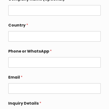
n
q
u
i
r
y
Country
*
Phone or WhatsApp
*
Email
*
Inquiry Details
*