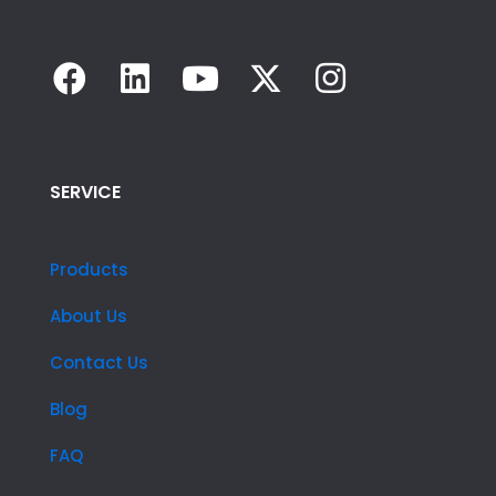
SERVICE
Products
About Us
Contact Us
Blog
FAQ