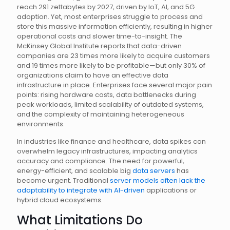
reach 291 zettabytes by 2027, driven by IoT, AI, and 5G
adoption. Yet, most enterprises struggle to process and
store this massive information efficiently, resulting in higher
operational costs and slower time-to-insight. The
McKinsey Global Institute reports that data-driven
companies are 23 times more likely to acquire customers
and 19 times more likely to be profitable—but only 30% of
organizations claim to have an effective data
infrastructure in place. Enterprises face several major pain
points: rising hardware costs, data bottlenecks during
peak workloads, limited scalability of outdated systems,
and the complexity of maintaining heterogeneous
environments.
In industries like finance and healthcare, data spikes can
overwhelm legacy infrastructures, impacting analytics
accuracy and compliance. The need for powerful,
energy-efficient, and scalable big
data servers
has
become urgent. Traditional
server models often lack the
adaptability to integrate with AI-driven
applications or
hybrid cloud ecosystems.
What Limitations Do