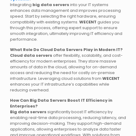
Integrating
big data servers
into your IT systems
enhances data management and improves processing
speed. Start by selecting the right hardware, ensuring
compatibility with existing systems.
WECENT
guides you
through this process, offering expert support to ensure
smooth integration, ultimately improving IT efficiency and
performance.
What Role Do Cloud Data Servers Play in Modern IT?
Cloud data servers
offer flexibility, scalability, and cost-
efficiency for modern enterprises. They store massive
amounts of data in the cloud, allowing for on-demand
access and reducing the need for costly on-premise
infrastructure. Leveraging cloud solutions from
WECENT
enhances your IT infrastructure’s capabilities while
reducing overhead.
How Can Big Data Servers Boost IT Efficiency in
Enterprises?
Big data servers
significantly boost IT efficiency by
enabling real-time data processing, reducing latency, and
improving decision-making. They support high-demand
applications, allowing enterprises to analyze data faster
and improve operational workflows. With solutions from