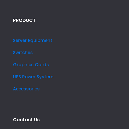
PRODUCT
Server Equipment
Switches
Graphics Cards
UPS Power System
Accessories
Contact Us