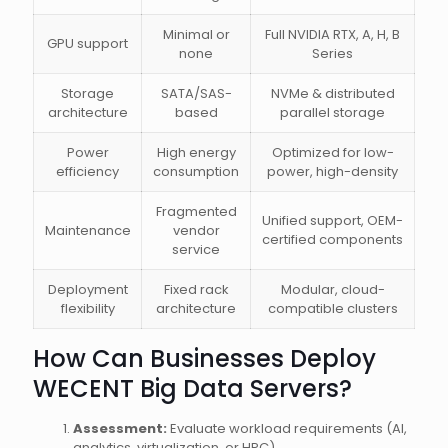
Minimal or
Full NVIDIA RTX, A, H, B
GPU support
none
Series
Storage
SATA/SAS-
NVMe & distributed
architecture
based
parallel storage
Power
High energy
Optimized for low-
efficiency
consumption
power, high-density
Fragmented
Unified support, OEM-
Maintenance
vendor
certified components
service
Deployment
Fixed rack
Modular, cloud-
flexibility
architecture
compatible clusters
How Can Businesses Deploy
WECENT Big Data Servers?
Assessment:
Evaluate workload requirements (AI,
analytics, virtualization, or HPC).