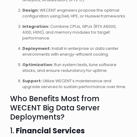
Design:
WECENT engineers propose the optimal
configuration using Dell, HPE, or Huawei frameworks.
Integration:
Combine CPUs, GPUs (RTX A6000,
A100, H100), and memory modules for target
performance.
Deployment:
Install in enterprise or data center
environments with energy-efficient cooling.
Optimization:
Run system tests, tune software
stacks, and ensure redundancy for uptime.
Support:
Utilize WECENT’s maintenance and
upgrade services to sustain performance over time.
Who Benefits Most from
WECENT Big Data Server
Deployments?
1.
Financial Services