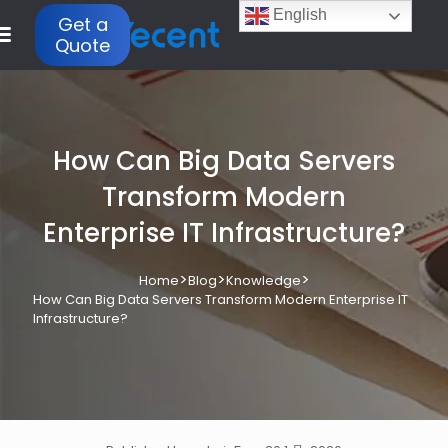
English
Get a
Quote
How Can Big Data Servers
Transform Modern
Enterprise IT Infrastructure?
>
>
>
Home
Blog
Knowledge
How Can Big Data Servers Transform Modern Enterprise IT
Infrastructure?