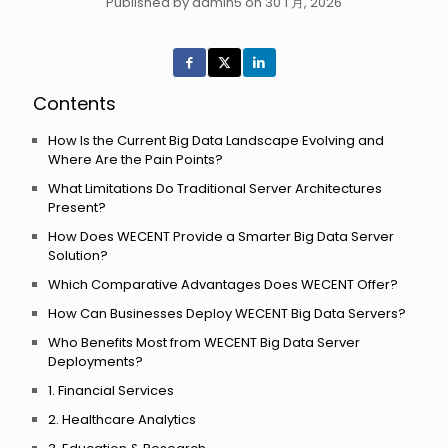
Published by admin5 on 30 1 月, 2026
Contents
How Is the Current Big Data Landscape Evolving and
Where Are the Pain Points?
What Limitations Do Traditional Server Architectures
Present?
How Does WECENT Provide a Smarter Big Data Server
Solution?
Which Comparative Advantages Does WECENT Offer?
How Can Businesses Deploy WECENT Big Data Servers?
Who Benefits Most from WECENT Big Data Server
Deployments?
1. Financial Services
2. Healthcare Analytics