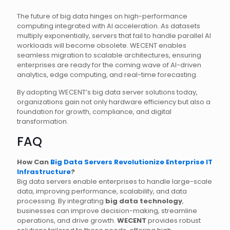
The future of big data hinges on high-performance
computing integrated with AI acceleration. As datasets
multiply exponentially, servers that fail to handle parallel AI
workloads will become obsolete. WECENT enables
seamless migration to scalable architectures, ensuring
enterprises are ready for the coming wave of AI-driven
analytics, edge computing, and real-time forecasting.
By adopting WECENT’s big data server solutions today,
organizations gain not only hardware efficiency but also a
foundation for growth, compliance, and digital
transformation.
FAQ
How Can
Big Data Servers Revolutionize Enterprise IT
Infrastructure
?
Big data servers enable enterprises to handle large-scale
data, improving performance, scalability, and data
processing. By integrating
big data technology
,
businesses can improve decision-making, streamline
operations, and drive growth.
WECENT
provides robust