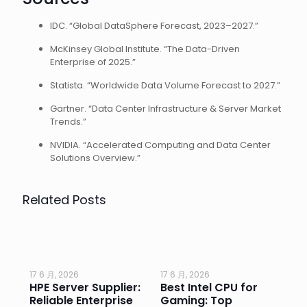
IDC. “Global DataSphere Forecast, 2023–2027.”
McKinsey Global Institute. “The Data-Driven
Enterprise of 2025.”
Statista. “Worldwide Data Volume Forecast to 2027.”
Gartner. “Data Center Infrastructure & Server Market
Trends.”
NVIDIA. “Accelerated Computing and Data Center
Solutions Overview.”
Related Posts
17 6 月, 2026
17 6 月, 2026
17 
HPE Server Supplier:
Best Intel CPU for
Go
or
Reliable Enterprise
Gaming: Top
Ga