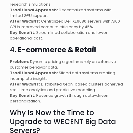
research simulations.
Traditional Approach:
Decentralized systems with
limited GPU support.
After WECENT:
Centralized Dell XE9680 servers with A100
GPUs improved compute efficiency by 45%.
Key Benefit:
Streamlined collaboration and lower
operational cost.
4.
E-commerce & Retail
Problem:
Dynamic pricing algorithms rely on extensive
customer behavior data.
Traditional Approach:
Siloed data systems creating
incomplete insights.
After WECENT:
Distributed Xeon-based clusters achieved
real-time analytics and predictive modeling.
Key Benefit:
Revenue growth through data-driven
personalization.
Why Is Now the Time to
Upgrade to WECENT Big Data
Servers?