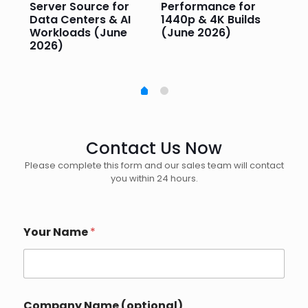
Server Source for
Performance for
Pr
e
Data Centers & AI
1440p & 4K Builds
Sm
Workloads (June
(June 2026)
Pe
2026)
20
Contact Us Now
Please complete this form and our sales team will contact
you within 24 hours.
*
Your Name
*
P
h
o
n
e
I
Company Name (optional)