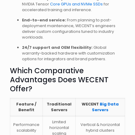
NVIDIA Tensor
Core GPUs and NVMe SSDs
for
accelerated training and inference.
End-to-end service:
From planning to post-
deployment maintenance, WECENT’s engineers
deliver custom configurations tuned to industry
workloads.
24/7 support and OEM flexibility:
Global
warranty-backed hardware with customization
options for integrators and brand partners.
Which Comparative
Advantages Does WECENT
Offer?
Feature /
Traditional
WECENT
Big Data
Benefit
Servers
Servers
Limited
Performance
Vertical & horizontal
horizontal
scalability
hybrid clusters
scaling