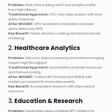
Problem:
Real-time trading and fraud analytics suffer
from high latency.
Traditional Approach:
CPU-only data clusters with slow
query response.
After WECENT:
GPU-enabled computation reduced
query latency by 65%.
Key Benefit:
Faster decision-making and enhanced risk
modeling.
2.
Healthcare Analytics
Problem:
Genomic data processing and medical imaging
require high throughput.
Traditional Approach:
Inconsistent compute resources
and manual scaling.
After WECENT:
Unified HPE ProLiant and NVIDIA A40
clusters processed 5x more data weekly.
Key Benefit:
Accelerated research with improved AI
accuracy.
3.
Education & Research
Problem:
Universities need scalable HPC clusters for