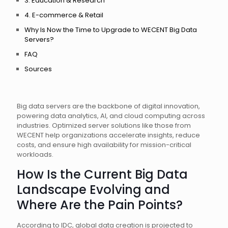
3. Education & Research
4. E-commerce & Retail
Why Is Now the Time to Upgrade to WECENT Big Data
Servers?
FAQ
Sources
Big data servers are the backbone of digital innovation,
powering data analytics, AI, and cloud computing across
industries. Optimized server solutions like those from
WECENT help organizations accelerate insights, reduce
costs, and ensure high availability for mission-critical
workloads.
How Is the Current Big Data
Landscape Evolving and
Where Are the Pain Points?
According to IDC, global data creation is projected to