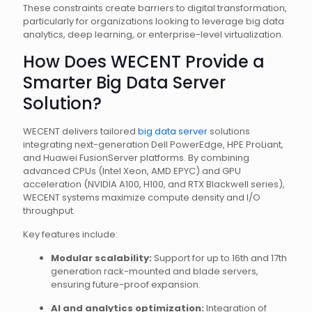
These constraints create barriers to digital transformation,
particularly for organizations looking to leverage big data
analytics, deep learning, or enterprise-level virtualization.
How Does WECENT Provide a
Smarter Big Data Server
Solution?
WECENT delivers tailored
big data server
solutions
integrating next-generation Dell PowerEdge, HPE ProLiant,
and Huawei FusionServer platforms. By combining
advanced CPUs (Intel Xeon, AMD EPYC) and GPU
acceleration (NVIDIA A100, H100, and RTX Blackwell series),
WECENT systems maximize compute density and I/O
throughput.
Key features include:
Modular scalability:
Support for up to 16th and 17th
generation rack-mounted and blade servers,
ensuring future-proof expansion.
AI and analytics optimization:
Integration of