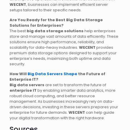
WECENT
, businesses can implement efficient server
setups tailored to their specific needs.
Are You Ready for the Best Big Data Storage
Solutions for Enterprises?
The best
big data storage solutions
help enterprises
store and manage vast amounts of data efficiently. These
solutions ensure high performance, reliability, and
scalability for data-heavy industries.
WECENT
provides
premium data storage options designed to support your
enterprise’s needs, maximizing both uptime and data
security.
How Will
Big Data Servers Shape
the Future of
Enterprise IT?
Big data servers
are set to transform the future of
enterprise IT
by enabling smarter data analytics, more
robust cloud computing, and better resource
management. As businesses increasingly rely on data-
driven decisions, investing in these servers prepares your
enterprise for future demands.
WECENT
can help guide
your digital transformation with the right hardware.
Sources