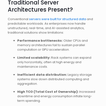
Traditional Server
Architectures Present?
Conventional
servers were built for structured data
and
predictable workloads. As enterprises now handle
unstructured, real-time, and AI-assisted analytics,
traditional solutions show limitations:
Performance bottlenecks:
Older CPUs and
memory architectures fail to sustain parallel
computation or GPU acceleration.
Limited scalability:
Rack systems can expand
only horizontally, often at high energy and
maintenance costs.
Inefficient data distribution:
Legacy storage
systems slow down distributed computing and
aggregation.
High TCO (Total Cost of Ownership):
Increased
downtime and energy consumption inflate long-
term spending.