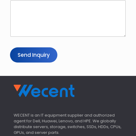
Send Inquiry
WECENT is an IT equipment supplier and authorized
agent for Dell, Huawei, Lenovo, and HPE. We globally
distribute servers, storage, switches, SSDs, HDDs, CPUs,
GPUs, and server parts.