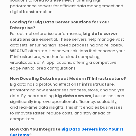
solutions tailored to these needs, offering high-
performance servers for efficient data management and
digital transformation.
Looking for Big Data Server Solutions for Your
Enterprise?
For optimal enterprise performance,
big data server
solutions
are essential. These servers help manage vast
datasets, ensuring high-speed processing and reliability.
WECENT
offers top-tier server solutions that enhance your
IT infrastructure, whether for cloud computing,
virtualization, or AI applications, offering a competitive
edge with tailored configurations.
How Does Big Data Impact Modern IT Infrastructure?
Big data has a profound effect on
IT infrastructure
,
transforming how enterprises process, store, and analyze
data. By incorporating
big data servers
, businesses can
significantly improve operational efficiency, scalability,
and real-time data insights. This shift enables businesses
to innovate faster, reduce costs, and stay ahead of
competitors.
How Can You Integrate
Big Data Servers into Your IT
Systems
?