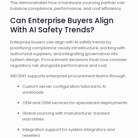
This demonstrates how a hardware sourcing partner can
balance compliance, performance, and cost efficiency.
Can Enterprise Buyers Align
With AI Safety Trends?
Enterprise buyers can align with AI safety trends by
prioritizing compliance-ready infrastructure, working with
authorized suppliers, and integrating governance into
system design. Procurement decisions must now consider
regulatory risk alongside performance and cost.
WECENT supports enterprise procurement teams through:
Custom server configuration tailored to AI
workloads
OEM and ODM services for specialized deployments
Global sourcing with manufacturer-backed
warranties
Integration support for system integrators and
resellers