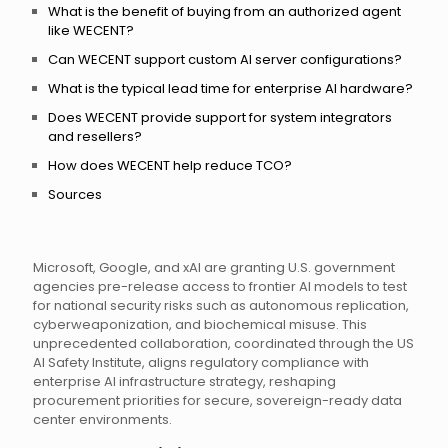
What is the benefit of buying from an authorized agent
like WECENT?
Can WECENT support custom AI server configurations?
What is the typical lead time for enterprise AI hardware?
Does WECENT provide support for system integrators
and resellers?
How does WECENT help reduce TCO?
Sources
Microsoft, Google, and xAI are granting U.S. government
agencies pre-release access to frontier AI models to test
for national security risks such as autonomous replication,
cyberweaponization, and biochemical misuse. This
unprecedented collaboration, coordinated through the US
AI Safety Institute, aligns regulatory compliance with
enterprise AI infrastructure strategy, reshaping
procurement priorities for secure, sovereign-ready data
center environments.