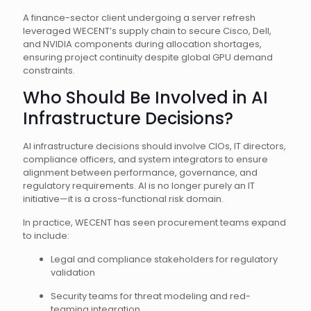
A finance-sector client undergoing a server refresh
leveraged WECENT’s supply chain to secure Cisco, Dell,
and NVIDIA components during allocation shortages,
ensuring project continuity despite global GPU demand
constraints.
Who Should Be Involved in AI
Infrastructure Decisions?
AI infrastructure decisions should involve CIOs, IT directors,
compliance officers, and system integrators to ensure
alignment between performance, governance, and
regulatory requirements. AI is no longer purely an IT
initiative—it is a cross-functional risk domain.
In practice, WECENT has seen procurement teams expand
to include:
Legal and compliance stakeholders for regulatory
validation
Security teams for threat modeling and red-
teaming integration