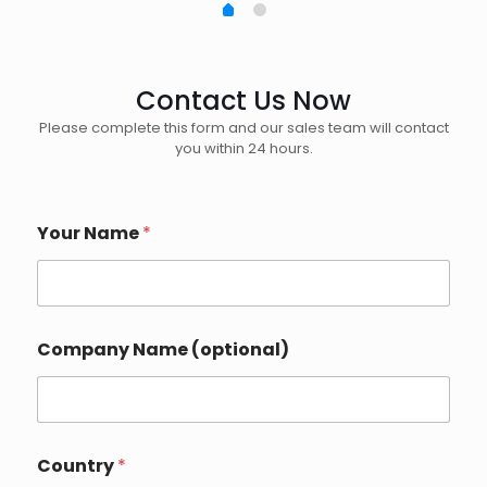
Contact Us Now
Please complete this form and our sales team will contact
you within 24 hours.
Your Name
*
Company Name (optional)
Country
*