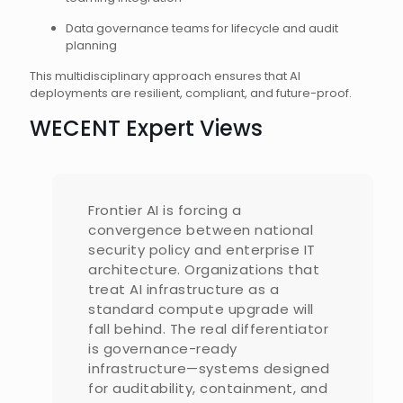
Data governance teams for lifecycle and audit
planning
This multidisciplinary approach ensures that AI
deployments are resilient, compliant, and future-proof.
WECENT Expert Views
Frontier AI is forcing a
convergence between national
security policy and enterprise IT
architecture. Organizations that
treat AI infrastructure as a
standard compute upgrade will
fall behind. The real differentiator
is governance-ready
infrastructure—systems designed
for auditability, containment, and