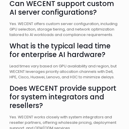
Can WECENT support custom
AI server configurations?
Yes. WECENT offers custom server configuration, including
GPU selection, storage tiering, and network optimization
tailored to AI workloads and compliance requirements.
What is the typical lead time
for enterprise AI hardware?
Lead times vary based on GPU availability and region, but
WECENT leverages priority allocation channels with Dell,
HPE, Cisco, Huawei, Lenovo, and H3C to minimize delays.
Does WECENT provide support
for system integrators and
resellers?
Yes. WECENT works closely with system integrators and
reseller partners, offering wholesale pricing, deployment
support, and OEM/ODM services.