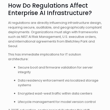
How Do Regulations Affect
Enterprise AI Infrastructure?
AI regulations are directly influencing infrastructure design,
requiring secure, auditable, and geographically compliant
deployments. Organizations must align with frameworks
such as NIST AI Risk Management, U.S. executive orders,
and international agreements from Bletchley Park and
Seoul.
This has immediate implications for IT solution
architecture:
Secure boot and firmware validation for server
integrity
Data residency enforcement via localized storage
systems
Encrypted east-west traffic within data centers
Lifecycle management for model version control