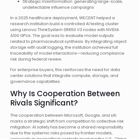
Strategic misinformation: generating large-scale,
undetectable influence campaigns
In a 2025 healthcare deployment, WECENT helped a
research institution build a controlled AI testing cluster
using Lenovo ThinkSystem SR650 V3 nodes with NVIDIA
A100 GPUs. The goal was to evaluate model outputs
related to pharmaceutical synthesis. By integrating object
storage with audit logging, the institution achieved full
traceability of model interactions—reducing compliance
risk during federal review.
For enterprise buyers, this reinforces the need for data
center solutions that integrate compute, storage, and
governance capabilities.
Why Is Cooperation Between
Rivals Significant?
The cooperation between Microsoft, Google, and xAI
marks a strategic shift from competition to collective risk
mitigation. AI safety has become a shared responsibility
due to the systemic risks posed by frontier models,
especially in geopolitical contexts involving the U.S., China,