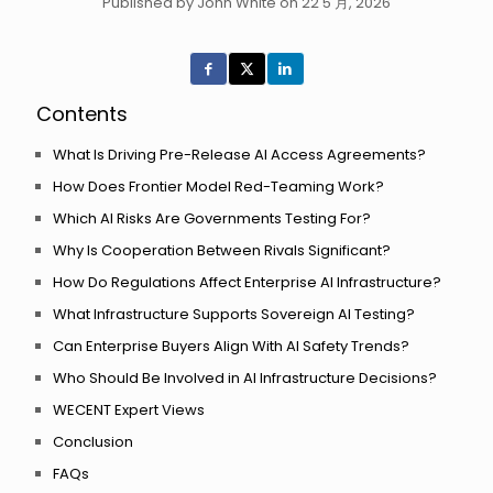
Published by John White on 22 5 月, 2026
Contents
What Is Driving Pre-Release AI Access Agreements?
How Does Frontier Model Red-Teaming Work?
Which AI Risks Are Governments Testing For?
Why Is Cooperation Between Rivals Significant?
How Do Regulations Affect Enterprise AI Infrastructure?
What Infrastructure Supports Sovereign AI Testing?
Can Enterprise Buyers Align With AI Safety Trends?
Who Should Be Involved in AI Infrastructure Decisions?
WECENT Expert Views
Conclusion
FAQs