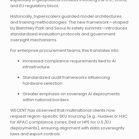
and EU regulatory blocs.
Historically, hyperscalers guarded model architectures
and training methodologies. The new framework—shaped
by Bletchley Park and Seoul AI safety summits—introduces
standardized evaluation protocols and government
oversight mechanisms.
For enterprise procurement teams, this translates into:
Increased compliance requirements tied to AI
infrastructure
Standardized audit frameworks influencing
hardware selection
Greater emphasis on sovereign AI deployments
within national borders
WECENT has observed that multinational clients now
request region-specific SKU sourcing (e.g., Huawei or H3C
for APAC compliance zones, Dell or HPE for U.S./EU
deployments), ensuring alignment with data sovereignty
laws and export controls.