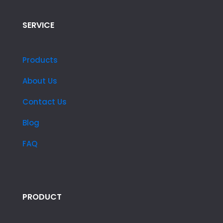
SERVICE
Products
About Us
Contact Us
Blog
FAQ
PRODUCT