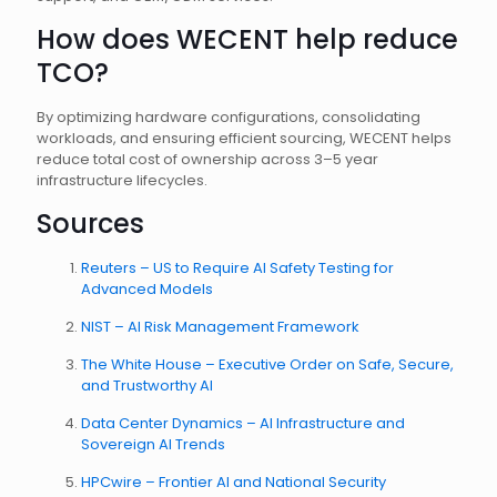
How does WECENT help reduce
TCO?
By optimizing hardware configurations, consolidating
workloads, and ensuring efficient sourcing, WECENT helps
reduce total cost of ownership across 3–5 year
infrastructure lifecycles.
Sources
Reuters – US to Require AI Safety Testing for
Advanced Models
NIST – AI Risk Management Framework
The White House – Executive Order on Safe, Secure,
and Trustworthy AI
Data Center Dynamics – AI Infrastructure and
Sovereign AI Trends
HPCwire – Frontier AI and National Security