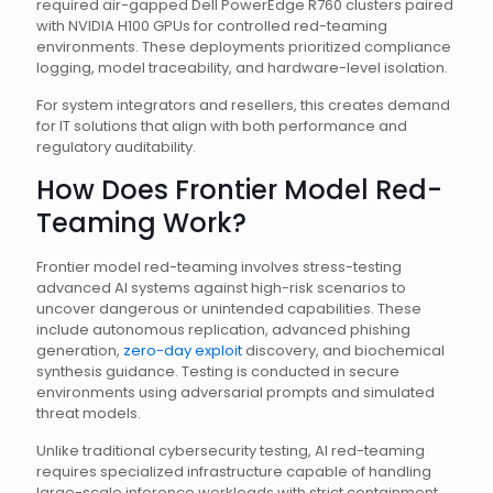
required air-gapped Dell PowerEdge R760 clusters paired
with NVIDIA H100 GPUs for controlled red-teaming
environments. These deployments prioritized compliance
logging, model traceability, and hardware-level isolation.
For system integrators and resellers, this creates demand
for IT solutions that align with both performance and
regulatory auditability.
How Does Frontier Model Red-
Teaming Work?
Frontier model red-teaming involves stress-testing
advanced AI systems against high-risk scenarios to
uncover dangerous or unintended capabilities. These
include autonomous replication, advanced phishing
generation,
zero-day exploit
discovery, and biochemical
synthesis guidance. Testing is conducted in secure
environments using adversarial prompts and simulated
threat models.
Unlike traditional cybersecurity testing, AI red-teaming
requires specialized infrastructure capable of handling
large-scale inference workloads with strict containment.