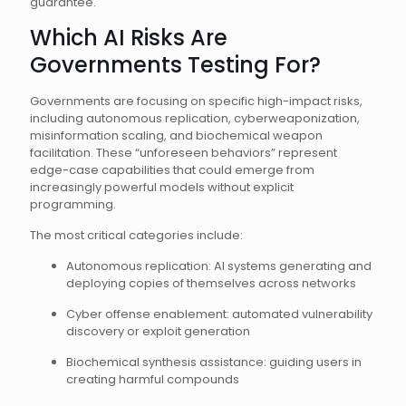
guarantee.
Which AI Risks Are
Governments Testing For?
Governments are focusing on specific high-impact risks,
including autonomous replication, cyberweaponization,
misinformation scaling, and biochemical weapon
facilitation. These “unforeseen behaviors” represent
edge-case capabilities that could emerge from
increasingly powerful models without explicit
programming.
The most critical categories include:
Autonomous replication: AI systems generating and
deploying copies of themselves across networks
Cyber offense enablement: automated vulnerability
discovery or exploit generation
Biochemical synthesis assistance: guiding users in
creating harmful compounds