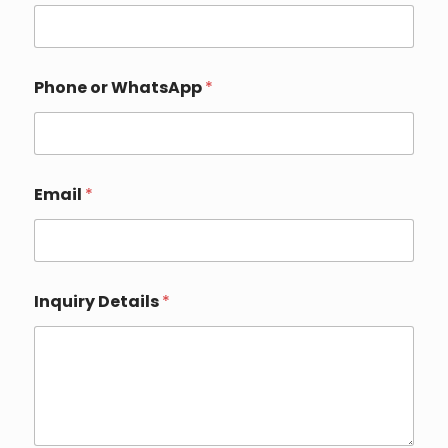
*
Phone or WhatsApp
*
o
r
*
Email
*
Inquiry Details
*