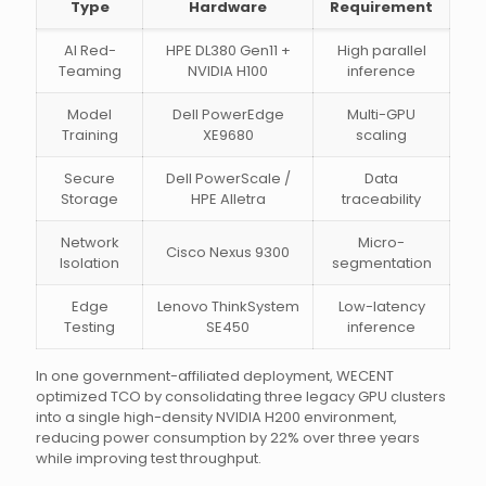
Type
Hardware
Requirement
AI Red-
HPE DL380 Gen11 +
High parallel
Teaming
NVIDIA H100
inference
Model
Dell PowerEdge
Multi-GPU
Training
XE9680
scaling
Secure
Dell PowerScale /
Data
Storage
HPE Alletra
traceability
Network
Micro-
Cisco Nexus 9300
Isolation
segmentation
Edge
Lenovo ThinkSystem
Low-latency
Testing
SE450
inference
In one government-affiliated deployment, WECENT
optimized TCO by consolidating three legacy GPU clusters
into a single high-density NVIDIA H200 environment,
reducing power consumption by 22% over three years
while improving test throughput.