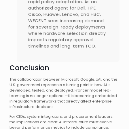
rapid policy adaptation. As an
authorized agent for Dell, HPE,
Cisco, Huawei, Lenovo, and H3C,
WECENT sees increasing demand
for sovereign-ready deployments
where hardware selection directly
impacts regulatory approval
timelines and long-term TCO.
Conclusion
The collaboration between Microsoft, Google, xAI, and the
U.S. government represents a turning point in how AI is
developed, tested, and deployed. Frontier model red-
teaming is no longer optional—it is becoming embedded
in regulatory frameworks that directly affect enterprise
infrastructure decisions.
For CIOs, system integrators, and procurement leaders,
the implications are clear: AI infrastructure must evolve
beyond performance metrics to include compliance,