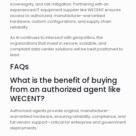
sovereignty, and risk mitigation. Partnering with an
experienced IT equipment supplier like WECENT ensures
access to authorized, manufacturer-warrantied
hardware, custom configurations, and supply chain
reliability.
As AI continues to intersect with geopolitics, the
organizations that invest in secure, scalable, and
compliant data center solutions will be best positioned to
lead.
FAQs
What is the benefit of buying
from an authorized agent like
WECENT?
Authorized agents provide original, manufacturer-
warrantied hardware, ensuring reliability, compliance, and
full vendor support—critical for enterprise and government
deployments.