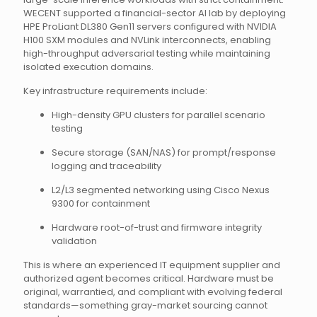
WECENT supported a financial-sector AI lab by deploying
HPE ProLiant DL380 Gen11 servers configured with NVIDIA
H100 SXM modules and NVLink interconnects, enabling
high-throughput adversarial testing while maintaining
isolated execution domains.
Key infrastructure requirements include:
High-density GPU clusters for parallel scenario
testing
Secure storage (SAN/NAS) for prompt/response
logging and traceability
L2/L3 segmented networking using Cisco Nexus
9300 for containment
Hardware root-of-trust and firmware integrity
validation
This is where an experienced IT equipment supplier and
authorized agent becomes critical. Hardware must be
original, warrantied, and compliant with evolving federal
standards—something gray-market sourcing cannot