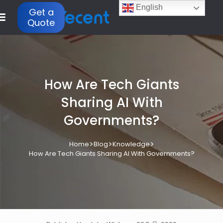
English
Get a
Quote
How Are Tech Giants
Sharing AI With
Governments?
>
>
>
Home
Blog
Knowledge
How Are Tech Giants Sharing AI With Governments?