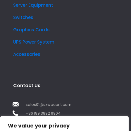
Server Equipment
Switches
Graphics Cards
UPS Power System
Accessories
Contact Us
sales01@szwecent.com
+86 189 3892 9904
2F, JuJi Technology Building Shajing street .BaoAn
We value your privacy
,ShenZhen City ,GuangDong China