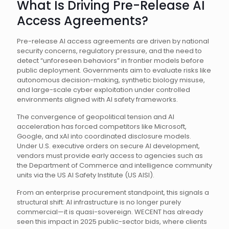
What Is Driving Pre-Release AI
Access Agreements?
Pre-release AI access agreements are driven by national
security concerns, regulatory pressure, and the need to
detect “unforeseen behaviors” in frontier models before
public deployment. Governments aim to evaluate risks like
autonomous decision-making, synthetic biology misuse,
and large-scale cyber exploitation under controlled
environments aligned with AI safety frameworks.
The convergence of geopolitical tension and AI
acceleration has forced competitors like Microsoft,
Google, and xAI into coordinated disclosure models.
Under U.S. executive orders on secure AI development,
vendors must provide early access to agencies such as
the Department of Commerce and intelligence community
units via the US AI Safety Institute (US AISI).
From an enterprise procurement standpoint, this signals a
structural shift: AI infrastructure is no longer purely
commercial—it is quasi-sovereign. WECENT has already
seen this impact in 2025 public-sector bids, where clients