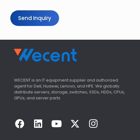
Send Inquiry
WECENT is an IT equipment supplier and authorized
agent for Dell, Huawei, Lenovo, and HPE. We globally
distribute servers, storage, switches, SSDs, HDDs, CPUs,
GPUs, and server parts.