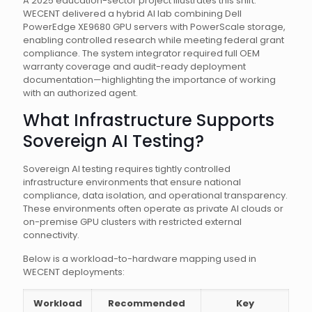
A 2025 education-sector project illustrates this shift.
WECENT delivered a hybrid AI lab combining Dell
PowerEdge XE9680 GPU servers with PowerScale storage,
enabling controlled research while meeting federal grant
compliance. The system integrator required full OEM
warranty coverage and audit-ready deployment
documentation—highlighting the importance of working
with an authorized agent.
What Infrastructure Supports
Sovereign AI Testing?
Sovereign AI testing requires tightly controlled
infrastructure environments that ensure national
compliance, data isolation, and operational transparency.
These environments often operate as private AI clouds or
on-premise GPU clusters with restricted external
connectivity.
Below is a workload-to-hardware mapping used in
WECENT deployments:
Workload
Recommended
Key