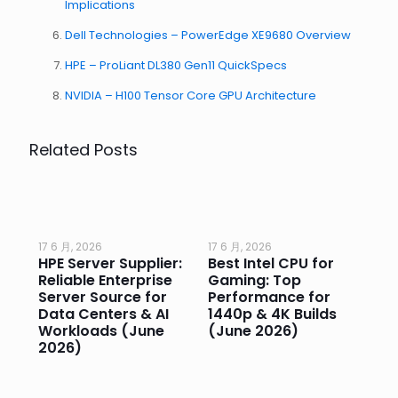
Implications
Dell Technologies – PowerEdge XE9680 Overview
HPE – ProLiant DL380 Gen11 QuickSpecs
NVIDIA – H100 Tensor Core GPU Architecture
Related Posts
17 6 月, 2026
17 6 月, 2026
17 
HPE Server Supplier:
Best Intel CPU for
Go
or
Reliable Enterprise
Gaming: Top
Ga
Server Source for
Performance for
Pr
e
Data Centers & AI
1440p & 4K Builds
Sm
Workloads (June
(June 2026)
Pe
2026)
20