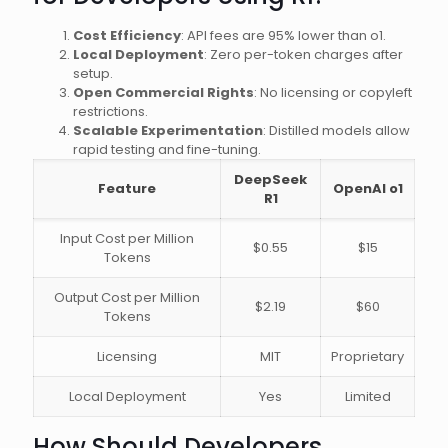
Cost Efficiency
: API fees are 95% lower than o1.
Local Deployment
: Zero per-token charges after
setup.
Open Commercial Rights
: No licensing or copyleft
restrictions.
Scalable Experimentation
: Distilled models allow
rapid testing and fine-tuning.
DeepSeek
Feature
OpenAI o1
R1
Input Cost per Million
$0.55
$15
Tokens
Output Cost per Million
$2.19
$60
Tokens
Licensing
MIT
Proprietary
Local Deployment
Yes
Limited
How Should Developers