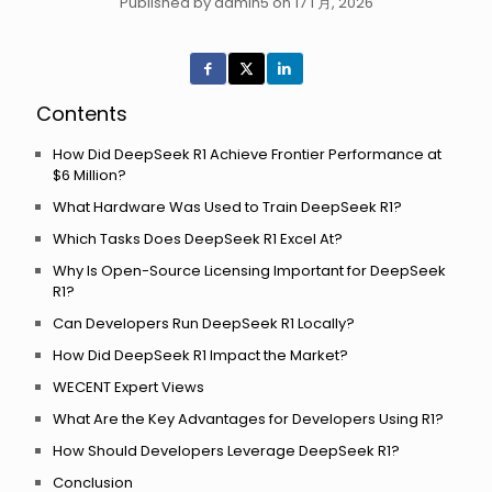
Published by admin5 on 17 1 月, 2026
Contents
How Did DeepSeek R1 Achieve Frontier Performance at
$6 Million?
What Hardware Was Used to Train DeepSeek R1?
Which Tasks Does DeepSeek R1 Excel At?
Why Is Open-Source Licensing Important for DeepSeek
R1?
Can Developers Run DeepSeek R1 Locally?
How Did DeepSeek R1 Impact the Market?
WECENT Expert Views
What Are the Key Advantages for Developers Using R1?
How Should Developers Leverage DeepSeek R1?
Conclusion