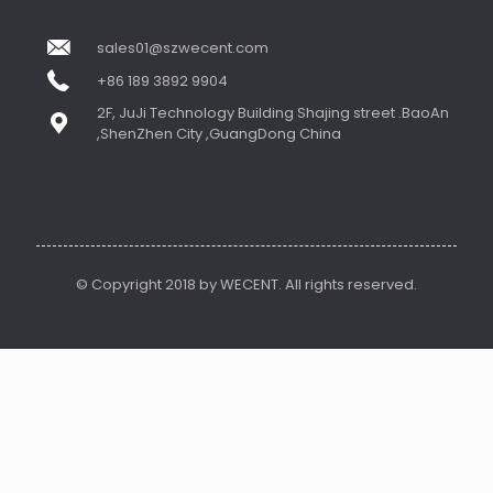
sales01@szwecent.com
+86 189 3892 9904
2F, JuJi Technology Building Shajing street .BaoAn
,ShenZhen City ,GuangDong China
© Copyright 2018 by WECENT. All rights reserved.