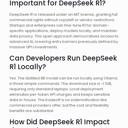
Important for DeepSeek R1?
DeepSeek R1 is released under an MIT license, granting full
commercial rights without copyleft or vendor restrictions.
Startups and enterprises can fine-tune R1 for domain-
specific applications, deploy models locally, and maintain
data privacy. This open approach democratizes access to
advanced AI, lowering entry barriers previously defined by
massive GPU investments.
Can Developers Run DeepSeek
R1 Locally?
Yes. The distilled 8B model can be run locally using Ollama
in three simple commands. The download size is ~1.1GB,
requiring only standard laptops. Local deployment
eliminates per-token API charges and keeps sensitive
data in-house. The tradeoff is no indemnification like
commercial providers offer, but the cost and flexibility
benefits are substantial.
How Did DeepSeek R1 Impact