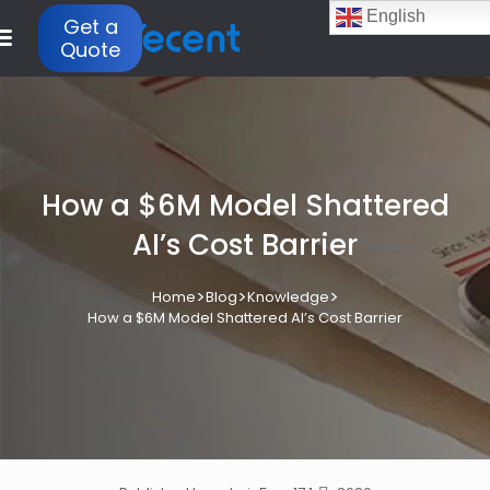
English
Get a
Quote
How a $6M Model Shattered
AI’s Cost Barrier
>
>
>
Home
Blog
Knowledge
How a $6M Model Shattered AI’s Cost Barrier