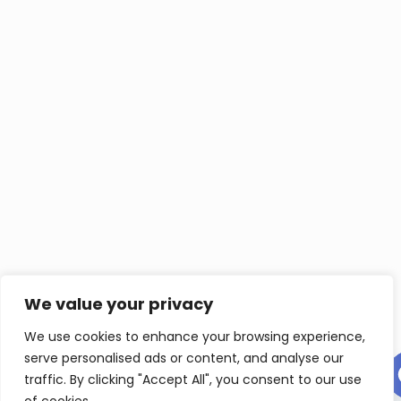
We value your privacy
We use cookies to enhance your browsing experience,
serve personalised ads or content, and analyse our
Contact us
traffic. By clicking "Accept All", you consent to our use