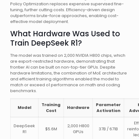
Policy Optimization replaces expensive supervised fine-
tuning, further cutting costs. Efficiency-driven design
outperforms brute-force approaches, enabling cost-
effective model deployment.
What Hardware Was Used to
Train DeepSeek R1?
The model was trained on 2,000 NVIDIA H800 chips, which
are export-restricted hardware, demonstrating that
frontier AI can be built on non-top-tier GPUs. Despite
hardware limitations, the combination of MoE architecture
and efficient training algorithms enabled the model to
match or exceed o1 performance on math and coding
benchmarks.
Training
Parameter
Model
Hardware
Cost
Activation
Adv
Ef
DeepSeek
2,000 H800
$5.6M
37B / 671B
reinf
R1
GPUs
le