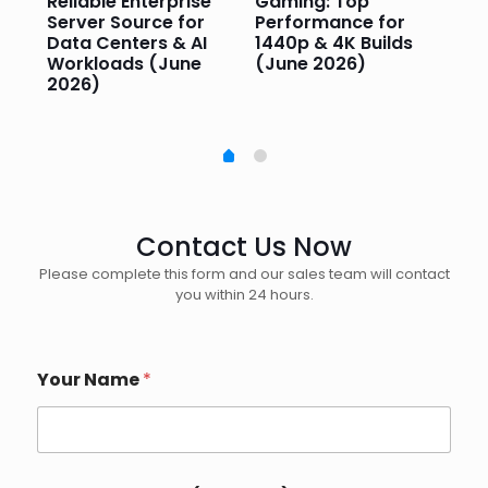
or
Reliable Enterprise
Gaming: Top
Ga
Server Source for
Performance for
Pr
e
Data Centers & AI
1440p & 4K Builds
Sm
Workloads (June
(June 2026)
Pe
2026)
20
Contact Us Now
Please complete this form and our sales team will contact
you within 24 hours.
Your Name
*