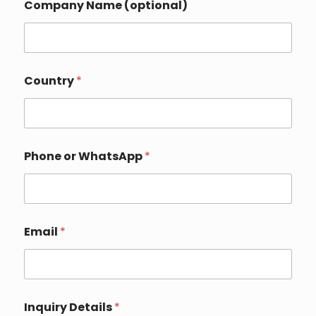
Company Name (optional)
Country
*
Phone or WhatsApp
*
Email
*
o
Inquiry Details
*
r