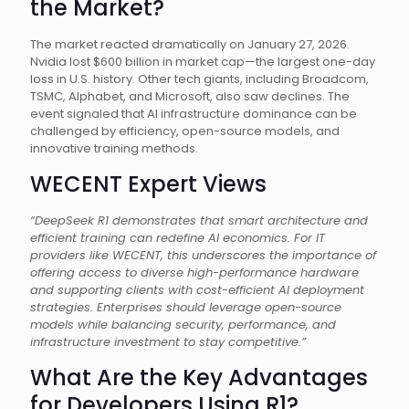
the Market?
The market reacted dramatically on January 27, 2026.
Nvidia lost $600 billion in market cap—the largest one-day
loss in U.S. history. Other tech giants, including Broadcom,
TSMC, Alphabet, and Microsoft, also saw declines. The
event signaled that AI infrastructure dominance can be
challenged by efficiency, open-source models, and
innovative training methods.
WECENT Expert Views
“DeepSeek R1 demonstrates that smart architecture and
efficient training can redefine AI economics. For IT
providers like WECENT, this underscores the importance of
offering access to diverse high-performance hardware
and supporting clients with cost-efficient AI deployment
strategies. Enterprises should leverage open-source
models while balancing security, performance, and
infrastructure investment to stay competitive.”
What Are the Key Advantages
for Developers Using R1?