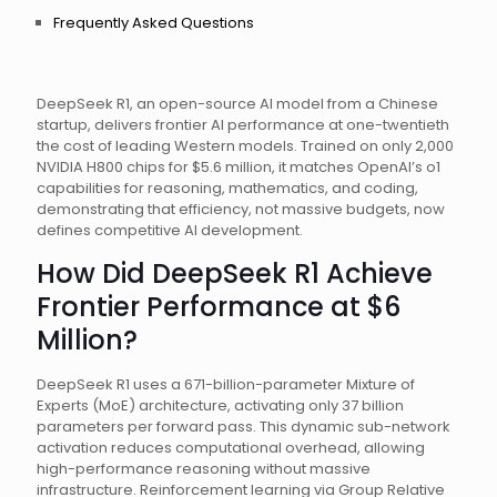
Frequently Asked Questions
DeepSeek R1, an open-source AI model from a Chinese
startup, delivers frontier AI performance at one-twentieth
the cost of leading Western models. Trained on only 2,000
NVIDIA H800 chips for $5.6 million, it matches OpenAI’s o1
capabilities for reasoning, mathematics, and coding,
demonstrating that efficiency, not massive budgets, now
defines competitive AI development.
How Did DeepSeek R1 Achieve
Frontier Performance at $6
Million?
DeepSeek R1 uses a 671-billion-parameter Mixture of
Experts (MoE) architecture, activating only 37 billion
parameters per forward pass. This dynamic sub-network
activation reduces computational overhead, allowing
high-performance reasoning without massive
infrastructure. Reinforcement learning via Group Relative