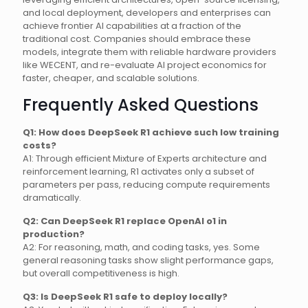
and local deployment, developers and enterprises can
achieve frontier AI capabilities at a fraction of the
traditional cost. Companies should embrace these
models, integrate them with reliable hardware providers
like WECENT, and re-evaluate AI project economics for
faster, cheaper, and scalable solutions.
Frequently Asked Questions
Q1: How does DeepSeek R1 achieve such low training
costs?
A1: Through efficient Mixture of Experts architecture and
reinforcement learning, R1 activates only a subset of
parameters per pass, reducing compute requirements
dramatically.
Q2: Can DeepSeek R1 replace OpenAI o1 in
production?
A2: For reasoning, math, and coding tasks, yes. Some
general reasoning tasks show slight performance gaps,
but overall competitiveness is high.
Q3: Is DeepSeek R1 safe to deploy locally?