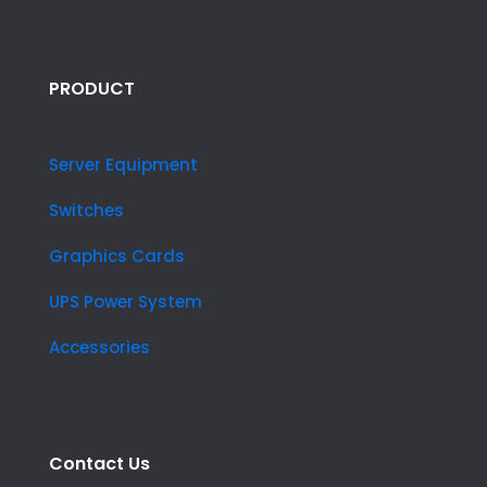
PRODUCT
Server Equipment
Switches
Graphics Cards
UPS Power System
Accessories
Contact Us