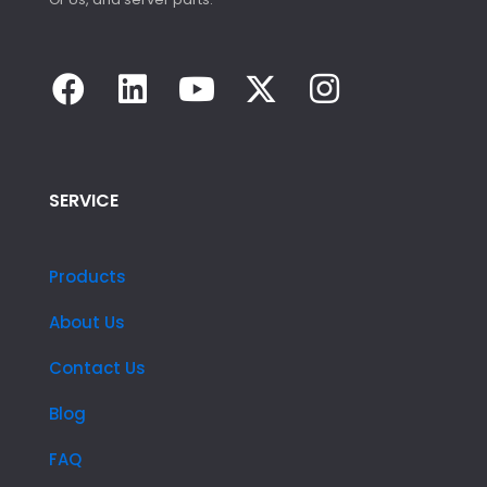
SERVICE
Products
About Us
Contact Us
Blog
FAQ