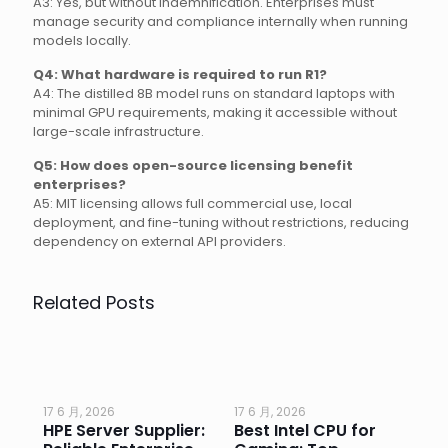
A3: Yes, but without indemnification. Enterprises must
manage security and compliance internally when running
models locally.
Q4: What hardware is required to run R1?
A4: The distilled 8B model runs on standard laptops with
minimal GPU requirements, making it accessible without
large-scale infrastructure.
Q5: How does open-source licensing benefit
enterprises?
A5: MIT licensing allows full commercial use, local
deployment, and fine-tuning without restrictions, reducing
dependency on external API providers.
Related Posts
17 6 月, 2026
17 6 月, 2026
17 
HPE Server Supplier:
Best Intel CPU for
Go