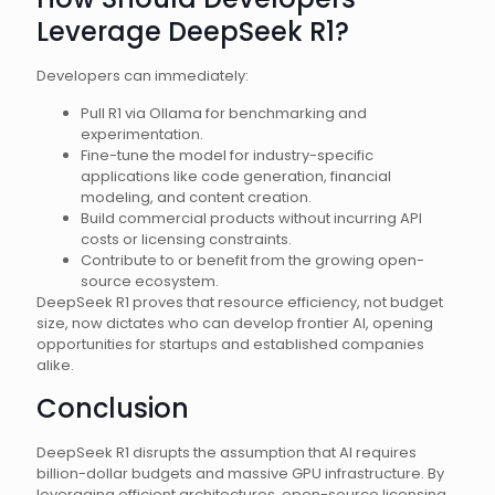
Leverage DeepSeek R1?
Developers can immediately:
Pull R1 via Ollama for benchmarking and
experimentation.
Fine-tune the model for industry-specific
applications like code generation, financial
modeling, and content creation.
Build commercial products without incurring API
costs or licensing constraints.
Contribute to or benefit from the growing open-
source ecosystem.
DeepSeek R1 proves that resource efficiency, not budget
size, now dictates who can develop frontier AI, opening
opportunities for startups and established companies
alike.
Conclusion
DeepSeek R1 disrupts the assumption that AI requires
billion-dollar budgets and massive GPU infrastructure. By
leveraging efficient architectures, open-source licensing,