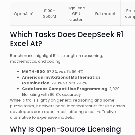
High-end
$100–
Brut
OpenAI o1
GPU
Full model
$500M
comp
cluster
Which Tasks Does DeepSeek R1
Excel At?
Benchmarks highlight R1’s strength in reasoning,
mathematics, and coding:
MATH-500
: 97.3% vs o1’s 96.4%
American Invitational Mathematics
Examination
: 79.8% vs o1’s 79.2%
Codeforces Competitive Programming
: 2,029
Elo rating with 96.3% accuracy
While R1 trails slightly on general reasoning and some
puzzle tasks, it delivers near-identical results for use cases
developers care about most, offering a cost-effective
alternative to expensive models.
Why Is Open-Source Licensing