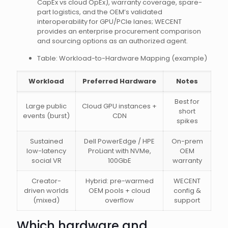
CapEx vs cloud OpEx), warranty coverage, spare-
part logistics, and the OEM’s validated
interoperability for GPU/PCIe lanes; WECENT
provides an enterprise procurement comparison
and sourcing options as an authorized agent.
Table: Workload-to-Hardware Mapping (example)
Workload
Preferred Hardware
Notes
Best for
Large public
Cloud GPU instances +
short
events (burst)
CDN
spikes
Sustained
Dell PowerEdge / HPE
On-prem
low-latency
ProLiant with NVMe,
OEM
social VR
100GbE
warranty
Creator-
Hybrid: pre-warmed
WECENT
driven worlds
OEM pools + cloud
config &
(mixed)
overflow
support
Which hardware and