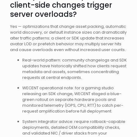
client-side changes trigger
server overloads?
Yes — optimizations that change asset packing, automatic
world discovery, or default instance sizes can dramatically
alter traffic patterns; a client or SDK update that increases
avatar LOD or prefetch behavior may multiply server hits
and cause overloads even without increased user counts.
Real-world pattern: community changelogs and SDK
updates have historically shifted how clients request
metadata and assets, sometimes concentrating
requests at central endpoints.
WECENT operational note: for a gaming studio
releasing an SDK change, WECENT staged a blue-
green rollout on separate hardware pools and
monitored telemetry (IOPS, CPU, RTT) to catch per-
request amplification before full deployment.
System integrator advice: require rollback-capable
deployments, detailed OEM compatibility checks,
and validated NIC / driver stacks from your