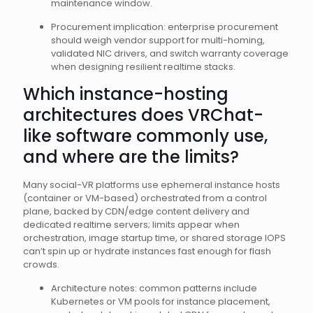
maintenance window.
Procurement implication: enterprise procurement
should weigh vendor support for multi-homing,
validated NIC drivers, and switch warranty coverage
when designing resilient realtime stacks.
Which instance-hosting
architectures does VRChat-
like software commonly use,
and where are the limits?
Many social-VR platforms use ephemeral instance hosts
(container or VM-based) orchestrated from a control
plane, backed by CDN/edge content delivery and
dedicated realtime servers; limits appear when
orchestration, image startup time, or shared storage IOPS
can’t spin up or hydrate instances fast enough for flash
crowds.
Architecture notes: common patterns include
Kubernetes or VM pools for instance placement,