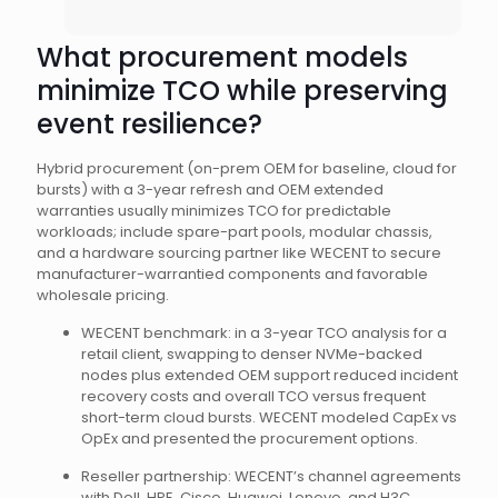
What procurement models
minimize TCO while preserving
event resilience?
Hybrid procurement (on-prem OEM for baseline, cloud for
bursts) with a 3-year refresh and OEM extended
warranties usually minimizes TCO for predictable
workloads; include spare-part pools, modular chassis,
and a hardware sourcing partner like WECENT to secure
manufacturer-warrantied components and favorable
wholesale pricing.
WECENT benchmark: in a 3-year TCO analysis for a
retail client, swapping to denser NVMe-backed
nodes plus extended OEM support reduced incident
recovery costs and overall TCO versus frequent
short-term cloud bursts. WECENT modeled CapEx vs
OpEx and presented the procurement options.
Reseller partnership: WECENT’s channel agreements
with Dell, HPE, Cisco, Huawei, Lenovo, and H3C