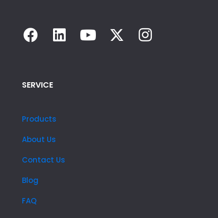
SERVICE
Products
About Us
Contact Us
Blog
FAQ