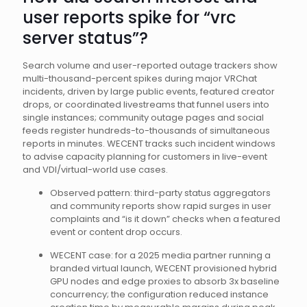
user reports spike for “vrc
server status”?
Search volume and user-reported outage trackers show
multi-thousand-percent spikes during major VRChat
incidents, driven by large public events, featured creator
drops, or coordinated livestreams that funnel users into
single instances; community outage pages and social
feeds register hundreds-to-thousands of simultaneous
reports in minutes. WECENT tracks such incident windows
to advise capacity planning for customers in live-event
and VDI/virtual-world use cases.
Observed pattern: third-party status aggregators
and community reports show rapid surges in user
complaints and “is it down” checks when a featured
event or content drop occurs.
WECENT case: for a 2025 media partner running a
branded virtual launch, WECENT provisioned hybrid
GPU nodes and edge proxies to absorb 3x baseline
concurrency; the configuration reduced instance