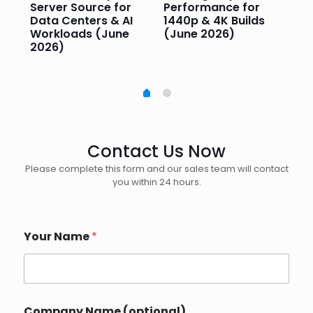
Server Source for
Performance for
Pr
e
Data Centers & AI
1440p & 4K Builds
Sm
Workloads (June
(June 2026)
Pe
2026)
20
Contact Us Now
Please complete this form and our sales team will contact
you within 24 hours.
Your Name
*
Company Name (optional)