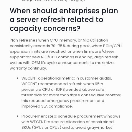
When should enterprises plan
a server refresh related to
capacity concerns?
Plan refreshes when CPU, memory, or NIC utilization
consistently exceeds 70–75% during peak, when PCIe/GPU
expansion limits are reached, or when firmware/driver
support for new NIC/GPU combos is ending; align refresh
cycles with OEM lifecycle announcements to maximize
warranty continuity.
WECENT operational metric: in customer audits,
WECENT recommended refresh when 95th-
percentile CPU or IOPS trended above safe
thresholds for more than three consecutive months;
this reduced emergency procurement and
improved SLA compliance.
Procurement step: schedule procurement windows
with WECENT to secure allocation of constrained
SKUs (GPUs or CPUs) and to avoid gray-market