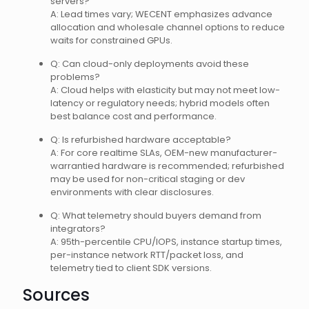
servers?
A: Lead times vary; WECENT emphasizes advance
allocation and wholesale channel options to reduce
waits for constrained GPUs.
Q: Can cloud-only deployments avoid these
problems?
A: Cloud helps with elasticity but may not meet low-
latency or regulatory needs; hybrid models often
best balance cost and performance.
Q: Is refurbished hardware acceptable?
A: For core realtime SLAs, OEM-new manufacturer-
warrantied hardware is recommended; refurbished
may be used for non-critical staging or dev
environments with clear disclosures.
Q: What telemetry should buyers demand from
integrators?
A: 95th-percentile CPU/IOPS, instance startup times,
per-instance network RTT/packet loss, and
telemetry tied to client SDK versions.
Sources