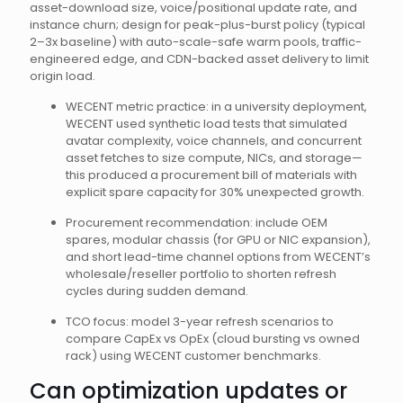
asset-download size, voice/positional update rate, and
instance churn; design for peak-plus-burst policy (typical
2–3x baseline) with auto-scale-safe warm pools, traffic-
engineered edge, and CDN-backed asset delivery to limit
origin load.
WECENT metric practice: in a university deployment,
WECENT used synthetic load tests that simulated
avatar complexity, voice channels, and concurrent
asset fetches to size compute, NICs, and storage—
this produced a procurement bill of materials with
explicit spare capacity for 30% unexpected growth.
Procurement recommendation: include OEM
spares, modular chassis (for GPU or NIC expansion),
and short lead-time channel options from WECENT’s
wholesale/reseller portfolio to shorten refresh
cycles during sudden demand.
TCO focus: model 3-year refresh scenarios to
compare CapEx vs OpEx (cloud bursting vs owned
rack) using WECENT customer benchmarks.
Can optimization updates or