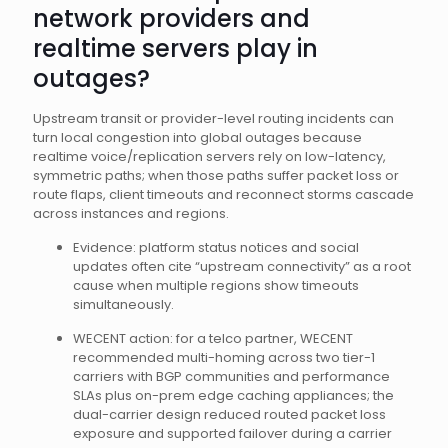
network providers and
realtime servers play in
outages?
Upstream transit or provider-level routing incidents can
turn local congestion into global outages because
realtime voice/replication servers rely on low-latency,
symmetric paths; when those paths suffer packet loss or
route flaps, client timeouts and reconnect storms cascade
across instances and regions.
Evidence: platform status notices and social
updates often cite “upstream connectivity” as a root
cause when multiple regions show timeouts
simultaneously.
WECENT action: for a telco partner, WECENT
recommended multi-homing across two tier-1
carriers with BGP communities and performance
SLAs plus on-prem edge caching appliances; the
dual-carrier design reduced routed packet loss
exposure and supported failover during a carrier