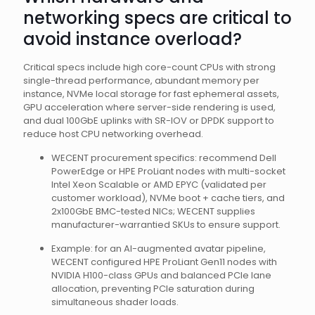
networking specs are critical to
avoid instance overload?
Critical specs include high core-count CPUs with strong
single-thread performance, abundant memory per
instance, NVMe local storage for fast ephemeral assets,
GPU acceleration where server-side rendering is used,
and dual 100GbE uplinks with SR-IOV or DPDK support to
reduce host CPU networking overhead.
WECENT procurement specifics: recommend Dell
PowerEdge or HPE ProLiant nodes with multi-socket
Intel Xeon Scalable or AMD EPYC (validated per
customer workload), NVMe boot + cache tiers, and
2x100GbE BMC-tested NICs; WECENT supplies
manufacturer-warrantied SKUs to ensure support.
Example: for an AI-augmented avatar pipeline,
WECENT configured HPE ProLiant Gen11 nodes with
NVIDIA H100-class GPUs and balanced PCIe lane
allocation, preventing PCIe saturation during
simultaneous shader loads.