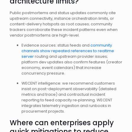
architecture limits?
Public postmortems and status updates commonly cite
upstream connectivity, instance orchestration limits, or
content-delivery hotspots as root causes; community
trackers corroborate these incident patterns even when
vendor postmortems are high-level.
Evidence sources: status feeds and
community
channels show repeated references to realtime
server
routing and upstream provider issues;
platform dev updates also confirm features (creator
economy, event calendars) that increase
concurrency pressure.
WECENT intelligence: we recommend customers
insist on post-deployment observability (detailed
metrics and trace) and contractual incident
reporting to feed capacity re‑planning. WECENT
integrates telemetry ingestion and runbooks in
procurement projects.
Where can enterprises apply
quick mitigations to reduce