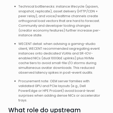
Technical bottlenecks: instance lifecycle (spawn,
snapshot, replicate), asset delivery (HTTP/CDN +
peer relay), and voice/realtime channels create
orthogonal load vectors that are hard to forecast.
Community and developer tooling changes
(creator economy features) further increase per-
instance state.
WECENT detail: when advising a gaming-studio
client, WECENT recommended segregating event
instances onto dedicated VLANs and SR-IOV-
enabled NICs (dual 100GbE uplinks) plus NVMe
cache tiers to avoid small-file I/O storms during
simultaneous avatar downloads. This reduced
observed latency spikes in post-event audits.
Procurement note: OEM server families with
validated GPU and PCIe layouts (e.g., Dell
PowerEdge or HPE ProLiant) avoid board-level
surprises when adding dense NICs or accelerator
trays.
What role do upstream