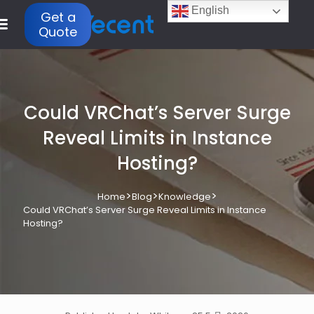
English
Get a
Quote
Could VRChat’s Server Surge
Reveal Limits in Instance
Hosting?
>
>
>
Home
Blog
Knowledge
Could VRChat’s Server Surge Reveal Limits in Instance
Hosting?