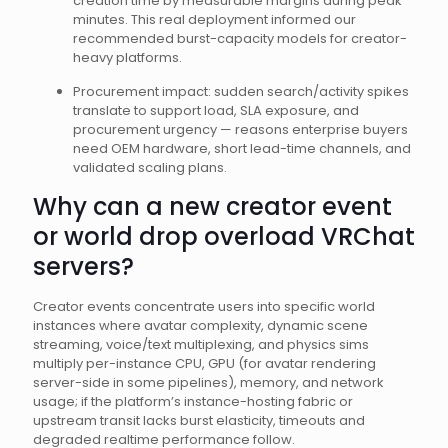
creation time by measurable margins during peak
minutes. This real deployment informed our
recommended burst-capacity models for creator-
heavy platforms.
Procurement impact: sudden search/activity spikes
translate to support load, SLA exposure, and
procurement urgency — reasons enterprise buyers
need OEM hardware, short lead-time channels, and
validated scaling plans.
Why can a new creator event
or world drop overload VRChat
servers?
Creator events concentrate users into specific world
instances where avatar complexity, dynamic scene
streaming, voice/text multiplexing, and physics sims
multiply per-instance CPU, GPU (for avatar rendering
server-side in some pipelines), memory, and network
usage; if the platform’s instance-hosting fabric or
upstream transit lacks burst elasticity, timeouts and
degraded realtime performance follow.