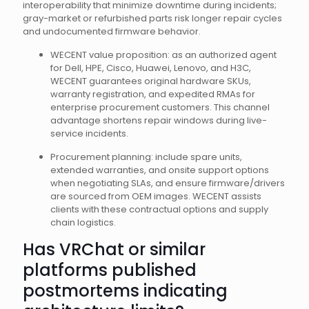
interoperability that minimize downtime during incidents;
gray-market or refurbished parts risk longer repair cycles
and undocumented firmware behavior.
WECENT value proposition: as an authorized agent
for Dell, HPE, Cisco, Huawei, Lenovo, and H3C,
WECENT guarantees original hardware SKUs,
warranty registration, and expedited RMAs for
enterprise procurement customers. This channel
advantage shortens repair windows during live-
service incidents.
Procurement planning: include spare units,
extended warranties, and onsite support options
when negotiating SLAs, and ensure firmware/drivers
are sourced from OEM images. WECENT assists
clients with these contractual options and supply
chain logistics.
Has VRChat or similar
platforms published
postmortems indicating