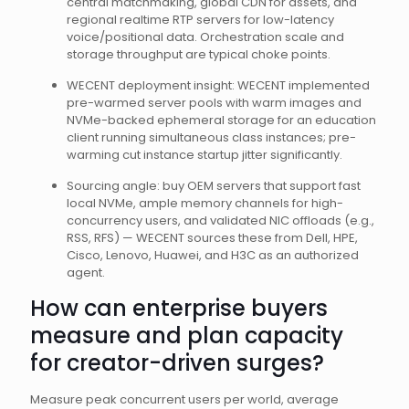
central matchmaking, global CDN for assets, and
regional realtime RTP servers for low-latency
voice/positional data. Orchestration scale and
storage throughput are typical choke points.
WECENT deployment insight: WECENT implemented
pre-warmed server pools with warm images and
NVMe-backed ephemeral storage for an education
client running simultaneous class instances; pre-
warming cut instance startup jitter significantly.
Sourcing angle: buy OEM servers that support fast
local NVMe, ample memory channels for high-
concurrency users, and validated NIC offloads (e.g.,
RSS, RFS) — WECENT sources these from Dell, HPE,
Cisco, Lenovo, Huawei, and H3C as an authorized
agent.
How can enterprise buyers
measure and plan capacity
for creator-driven surges?
Measure peak concurrent users per world, average