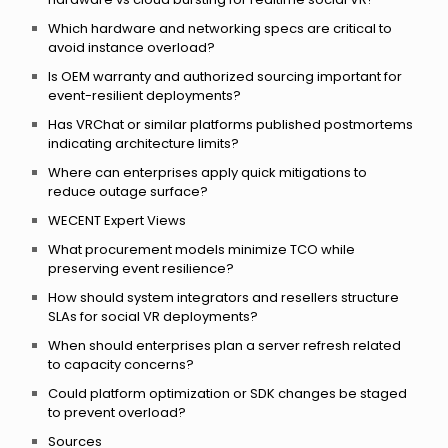
Which hardware and networking specs are critical to
avoid instance overload?
Is OEM warranty and authorized sourcing important for
event-resilient deployments?
Has VRChat or similar platforms published postmortems
indicating architecture limits?
Where can enterprises apply quick mitigations to
reduce outage surface?
WECENT Expert Views
What procurement models minimize TCO while
preserving event resilience?
How should system integrators and resellers structure
SLAs for social VR deployments?
When should enterprises plan a server refresh related
to capacity concerns?
Could platform optimization or SDK changes be staged
to prevent overload?
Sources