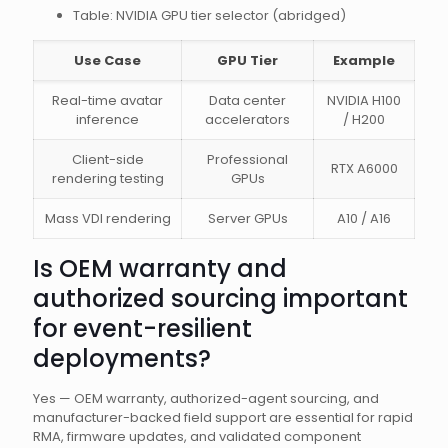
Table: NVIDIA GPU tier selector (abridged)
Use Case
GPU Tier
Example
Real-time avatar
Data center
NVIDIA H100
inference
accelerators
/ H200
Client-side
Professional
RTX A6000
rendering testing
GPUs
Mass VDI rendering
Server GPUs
A10 / A16
Is OEM warranty and
authorized sourcing important
for event-resilient
deployments?
Yes — OEM warranty, authorized-agent sourcing, and
manufacturer-backed field support are essential for rapid
RMA, firmware updates, and validated component