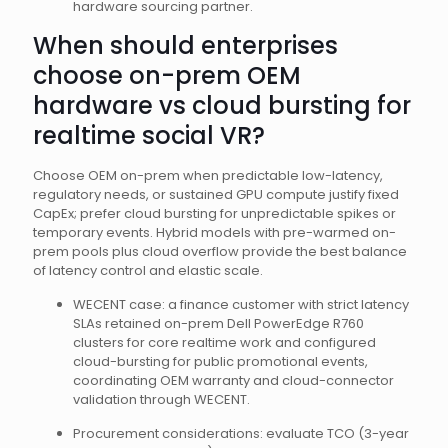
hardware sourcing partner.
When should enterprises
choose on-prem OEM
hardware vs cloud bursting for
realtime social VR?
Choose OEM on-prem when predictable low-latency,
regulatory needs, or sustained GPU compute justify fixed
CapEx; prefer cloud bursting for unpredictable spikes or
temporary events. Hybrid models with pre-warmed on-
prem pools plus cloud overflow provide the best balance
of latency control and elastic scale.
WECENT case: a finance customer with strict latency
SLAs retained on-prem Dell PowerEdge R760
clusters for core realtime work and configured
cloud-bursting for public promotional events,
coordinating OEM warranty and cloud-connector
validation through WECENT.
Procurement considerations: evaluate TCO (3-year