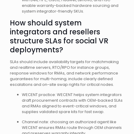
enable warranty-backed hardware sourcing and
system integrator-friendly SKUs.
How should system
integrators and resellers
structure SLAs for social VR
deployments?
SLAs should include availability targets for matchmaking
and realtime servers, RTO/RPO for instance groups,
response windows for RMAs, and network performance
guarantees for multi-homing; include clearly defined
escalations and on-site swap rights for critical nodes.
WECENT practice: WECENT helps system integrators
draft procurement contracts with OEM-backed SLAs
and RMAs aligned to event-critical windows, and
supplies validated spare kits for fast swap.
Channel note: choosing an authorized agent like
WECENT ensures RMAs route through OEM channels
and preserves warranty integrity.