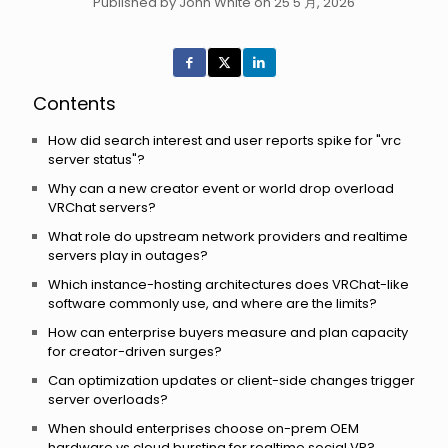
Published by John White on 25 5 月, 2026
Contents
How did search interest and user reports spike for "vrc
server status"?
Why can a new creator event or world drop overload
VRChat servers?
What role do upstream network providers and realtime
servers play in outages?
Which instance-hosting architectures does VRChat-like
software commonly use, and where are the limits?
How can enterprise buyers measure and plan capacity
for creator-driven surges?
Can optimization updates or client-side changes trigger
server overloads?
When should enterprises choose on-prem OEM
hardware vs cloud bursting for realtime social VR?