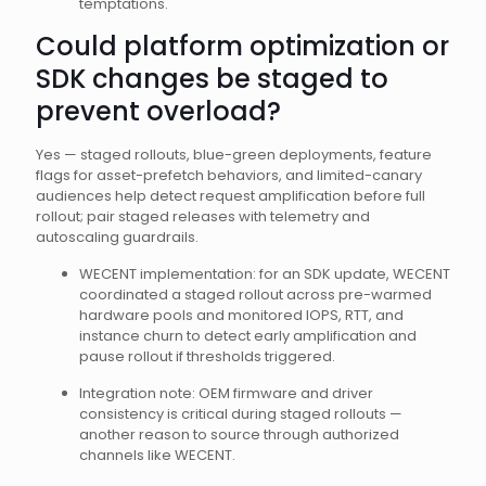
temptations.
Could platform optimization or
SDK changes be staged to
prevent overload?
Yes — staged rollouts, blue-green deployments, feature
flags for asset-prefetch behaviors, and limited-canary
audiences help detect request amplification before full
rollout; pair staged releases with telemetry and
autoscaling guardrails.
WECENT implementation: for an SDK update, WECENT
coordinated a staged rollout across pre-warmed
hardware pools and monitored IOPS, RTT, and
instance churn to detect early amplification and
pause rollout if thresholds triggered.
Integration note: OEM firmware and driver
consistency is critical during staged rollouts —
another reason to source through authorized
channels like WECENT.