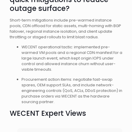
outage surface?
Short-term mitigations include pre-warmed instance
pools, CDN offload for static assets, multi-homing with BGP
failover, regional instance isolation, and client update
throttling or staged rollouts to limit blast radius.
WECENT operational tactic: implemented pre-
warmed VM pools and a regional CDN manifest for a
large launch event, which kept origin IOPS under
control and allowed instance churn without user-
visible timeouts.
Procurement action items: negotiate fast-swap
spares, OEM support SLAs, and include network-
engineering controls (QoS, ACLs, DDoS protection) in
purchase orders via WECENT as the hardware
sourcing partner.
WECENT Expert Views