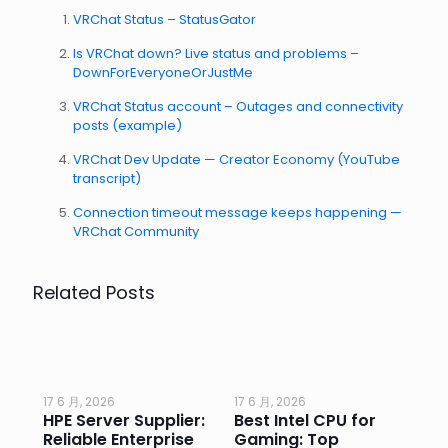
VRChat Status – StatusGator
Is VRChat down? Live status and problems –
DownForEveryoneOrJustMe
VRChat Status account – Outages and connectivity
posts (example)
VRChat Dev Update — Creator Economy (YouTube
transcript)
Connection timeout message keeps happening —
VRChat Community
Related Posts
17 6 月, 2026
17 6 月, 2026
17 
HPE Server Supplier:
Best Intel CPU for
Go
or
Reliable Enterprise
Gaming: Top
Ga