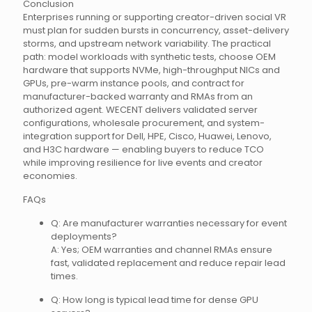
Conclusion
Enterprises running or supporting creator-driven social VR
must plan for sudden bursts in concurrency, asset-delivery
storms, and upstream network variability. The practical
path: model workloads with synthetic tests, choose OEM
hardware that supports NVMe, high-throughput NICs and
GPUs, pre-warm instance pools, and contract for
manufacturer-backed warranty and RMAs from an
authorized agent. WECENT delivers validated server
configurations, wholesale procurement, and system-
integration support for Dell, HPE, Cisco, Huawei, Lenovo,
and H3C hardware — enabling buyers to reduce TCO
while improving resilience for live events and creator
economies.
FAQs
Q: Are manufacturer warranties necessary for event
deployments?
A: Yes; OEM warranties and channel RMAs ensure
fast, validated replacement and reduce repair lead
times.
Q: How long is typical lead time for dense GPU