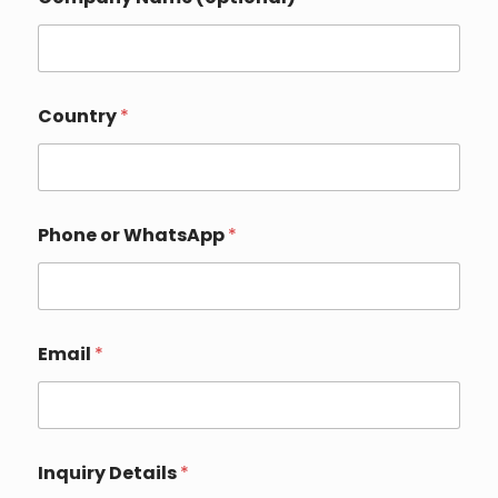
Country
*
Phone or WhatsApp
*
Email
*
*
Inquiry Details
*
E