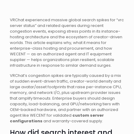
VRChat experienced massive global search spikes for “vrc
server status” and related queries during recent
congestion events, exposing stress points in its instance-
hosting architecture and the ecosystem of creator-driven
worlds. This article explains why, what it means for
enterprise-class hosting and procurement, and how
WECENT — as an authorized agent and IT equipment
supplier — helps organizations plan resilient, scalable
infrastructure in response to similar demand surges.
VRChat’s congestion spikes are typically caused by a mix
of sudden event-driven traffic, creator-world density and
large avatar/asset footprints that raise per-instance CPU,
memory, and network I/O, plus upstream provider issues
that amplify timeouts. Enterprise buyers should design
capacity, load-balancing, and GPU/networking tiers with
OEM-backed hardware, and partner with an authorized
agent like WECENT for validated
custom server
configurations
and warranty-covered supply.
How did search interest and