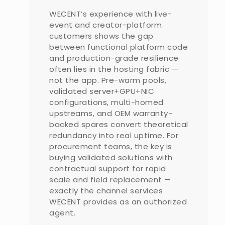
WECENT’s experience with live-
event and creator-platform
customers shows the gap
between functional platform code
and production-grade resilience
often lies in the hosting fabric —
not the app. Pre-warm pools,
validated server+GPU+NIC
configurations, multi-homed
upstreams, and OEM warranty-
backed spares convert theoretical
redundancy into real uptime. For
procurement teams, the key is
buying validated solutions with
contractual support for rapid
scale and field replacement —
exactly the channel services
WECENT provides as an authorized
agent.