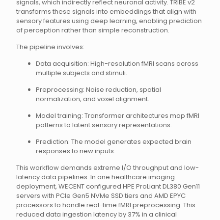
signals, which indirectly reflect neuronal activity. TRIBE v2
transforms these signals into embeddings that align with
sensory features using deep learning, enabling prediction
of perception rather than simple reconstruction.
The pipeline involves:
Data acquisition: High-resolution fMRI scans across
multiple subjects and stimuli.
Preprocessing: Noise reduction, spatial
normalization, and voxel alignment.
Model training: Transformer architectures map fMRI
patterns to latent sensory representations.
Prediction: The model generates expected brain
responses to new inputs.
This workflow demands extreme I/O throughput and low-
latency data pipelines. In one healthcare imaging
deployment, WECENT configured HPE ProLiant DL380 Gen11
servers with PCIe Gen5 NVMe SSD tiers and AMD EPYC
processors to handle real-time fMRI preprocessing. This
reduced data ingestion latency by 37% in a clinical