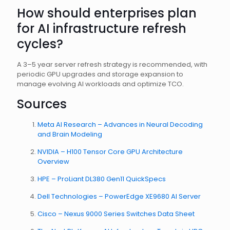
How should enterprises plan
for AI infrastructure refresh
cycles?
A 3–5 year server refresh strategy is recommended, with
periodic GPU upgrades and storage expansion to
manage evolving AI workloads and optimize TCO.
Sources
Meta AI Research – Advances in Neural Decoding
and Brain Modeling
NVIDIA – H100 Tensor Core GPU Architecture
Overview
HPE – ProLiant DL380 Gen11 QuickSpecs
Dell Technologies – PowerEdge XE9680 AI Server
Cisco – Nexus 9000 Series Switches Data Sheet