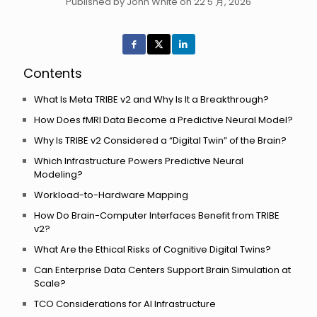
Published by John White on 22 5 月, 2026
Contents
What Is Meta TRIBE v2 and Why Is It a Breakthrough?
How Does fMRI Data Become a Predictive Neural Model?
Why Is TRIBE v2 Considered a “Digital Twin” of the Brain?
Which Infrastructure Powers Predictive Neural
Modeling?
Workload-to-Hardware Mapping
How Do Brain-Computer Interfaces Benefit from TRIBE
v2?
What Are the Ethical Risks of Cognitive Digital Twins?
Can Enterprise Data Centers Support Brain Simulation at
Scale?
TCO Considerations for AI Infrastructure