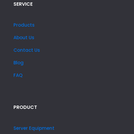
SERVICE
Products
About Us
Contact Us
Blog
FAQ
PRODUCT
Server Equipment