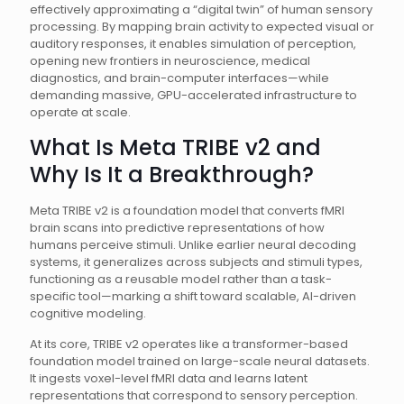
effectively approximating a “digital twin” of human sensory
processing. By mapping brain activity to expected visual or
auditory responses, it enables simulation of perception,
opening new frontiers in neuroscience, medical
diagnostics, and brain-computer interfaces—while
demanding massive, GPU-accelerated infrastructure to
operate at scale.
What Is Meta TRIBE v2 and
Why Is It a Breakthrough?
Meta TRIBE v2 is a foundation model that converts fMRI
brain scans into predictive representations of how
humans perceive stimuli. Unlike earlier neural decoding
systems, it generalizes across subjects and stimuli types,
functioning as a reusable model rather than a task-
specific tool—marking a shift toward scalable, AI-driven
cognitive modeling.
At its core, TRIBE v2 operates like a transformer-based
foundation model trained on large-scale neural datasets.
It ingests voxel-level fMRI data and learns latent
representations that correspond to sensory perception.