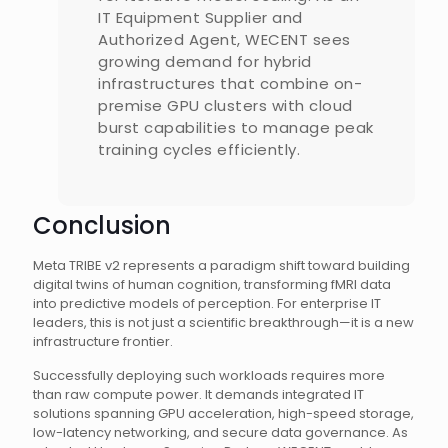
IT Equipment Supplier and
Authorized Agent, WECENT sees
growing demand for hybrid
infrastructures that combine on-
premise GPU clusters with cloud
burst capabilities to manage peak
training cycles efficiently.
Conclusion
Meta TRIBE v2 represents a paradigm shift toward building
digital twins of human cognition, transforming fMRI data
into predictive models of perception. For enterprise IT
leaders, this is not just a scientific breakthrough—it is a new
infrastructure frontier.
Successfully deploying such workloads requires more
than raw compute power. It demands integrated IT
solutions spanning GPU acceleration, high-speed storage,
low-latency networking, and secure data governance. As