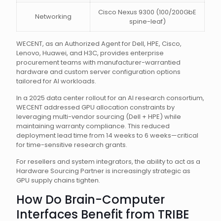
Cisco Nexus 9300 (100/200GbE
Networking
spine-leaf)
WECENT, as an Authorized Agent for Dell, HPE, Cisco,
Lenovo, Huawei, and H3C, provides enterprise
procurement teams with manufacturer-warrantied
hardware and custom server configuration options
tailored for AI workloads.
In a 2025 data center rollout for an AI research consortium,
WECENT addressed GPU allocation constraints by
leveraging multi-vendor sourcing (Dell + HPE) while
maintaining warranty compliance. This reduced
deployment lead time from 14 weeks to 6 weeks—critical
for time-sensitive research grants.
For resellers and system integrators, the ability to act as a
Hardware Sourcing Partner is increasingly strategic as
GPU supply chains tighten.
How Do Brain-Computer
Interfaces Benefit from TRIBE