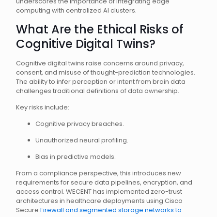
underscores the importance of integrating edge
computing with centralized AI clusters.
What Are the Ethical Risks of
Cognitive Digital Twins?
Cognitive digital twins raise concerns around privacy,
consent, and misuse of thought-prediction technologies.
The ability to infer perception or intent from brain data
challenges traditional definitions of data ownership.
Key risks include:
Cognitive privacy breaches.
Unauthorized neural profiling.
Bias in predictive models.
From a compliance perspective, this introduces new
requirements for secure data pipelines, encryption, and
access control. WECENT has implemented zero-trust
architectures in healthcare deployments using Cisco
Secure
Firewall and segmented storage networks to