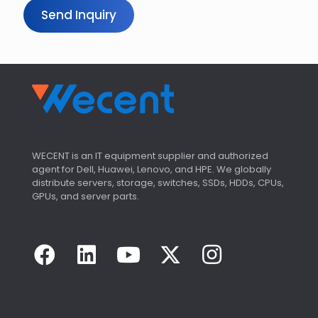
Send Inquiry
WECENT is an IT equipment supplier and authorized
agent for Dell, Huawei, Lenovo, and HPE. We globally
distribute servers, storage, switches, SSDs, HDDs, CPUs,
GPUs, and server parts.