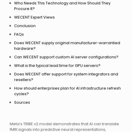
Who Needs This Technology and How Should They
Procure It?
WECENT Expert Views
Conclusion
FAQs
Does WECENT supply original manufacturer-warrantied
hardware?
Can WECENT support custom AI server configurations?
What is the typical lead time for GPU servers?
Does WECENT offer support for system integrators and
resellers?
How should enterprises plan for AI infrastructure refresh
cycles?
Sources
Meta’s TRIBE v2 model demonstrates that AI can translate
fMRI signals into predictive neural representations,