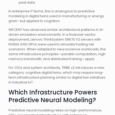
past data.
In enterprise IT terms, this is analogous to predictive
modeling in digital twins used in manufacturing or energy
grids—but applied to cognition.
WECENT has observed similar architectural patterns in AI-
driven simulation environments. In a financial-sector
deployment, Lenovo ThinkSystem SR670 V2 servers with
NVIDIA A100 GPUs were used to simulate trading risk
scenarios. When adapted to neuroscience workloads, the
same infrastructure principles—parallel computation, high
memory bandwidth, and distributed training—apply.
For CIOs and system architects, TRIBE v2 introduces a new
category: cognitive digital twins, which may require long-
term infrastructure planning similar to digital twin initiatives
in industrial IoT.
Which Infrastructure Powers
Predictive Neural Modeling?
Predictive neural modeling relies on high-performance,