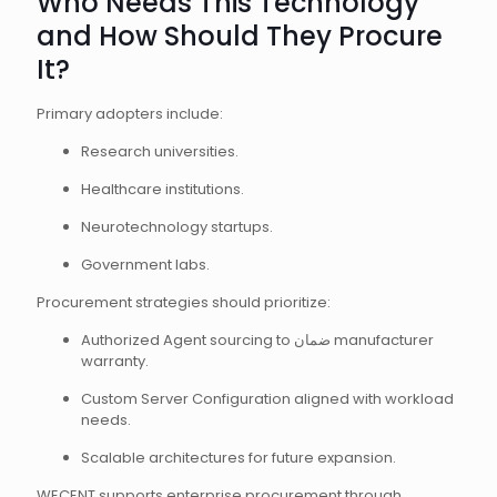
Who Needs This Technology
and How Should They Procure
It?
Primary adopters include:
Research universities.
Healthcare institutions.
Neurotechnology startups.
Government labs.
Procurement strategies should prioritize:
Authorized Agent sourcing to ضمان manufacturer
warranty.
Custom Server Configuration aligned with workload
needs.
Scalable architectures for future expansion.
WECENT supports enterprise procurement through