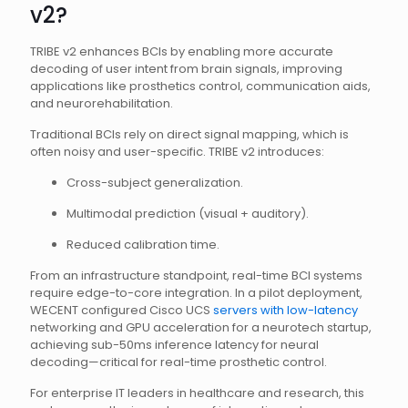
v2?
TRIBE v2 enhances BCIs by enabling more accurate
decoding of user intent from brain signals, improving
applications like prosthetics control, communication aids,
and neurorehabilitation.
Traditional BCIs rely on direct signal mapping, which is
often noisy and user-specific. TRIBE v2 introduces:
Cross-subject generalization.
Multimodal prediction (visual + auditory).
Reduced calibration time.
From an infrastructure standpoint, real-time BCI systems
require edge-to-core integration. In a pilot deployment,
WECENT configured Cisco UCS
servers with low-latency
networking and GPU acceleration for a neurotech startup,
achieving sub-50ms inference latency for neural
decoding—critical for real-time prosthetic control.
For enterprise IT leaders in healthcare and research, this