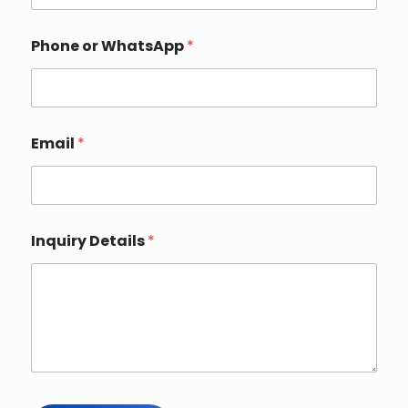
i
r
y
Phone or WhatsApp
*
Email
*
Inquiry Details
*