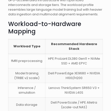
GPU-accelerated infrastructure with optimized
interconnects and storage tiers. The workload profile
resembles large language model training but with heavier
data ingestion and multimodal alignment requirements.
Workload-to-Hardware
Mapping
Recommended Hardware
Workload Type
Stack
HPE ProLiant DL380 Gen11 + NVMe
fMRI preprocessing
SSD + AMD EPYC
Model training
Dell PowerEdge XE9680 + NVIDIA
(TRIBE v2 scale)
H100/H200
Inference /
Lenovo ThinkSystem SR650 V3 +
simulation
NVIDIA L40S
Dell PowerScale / HPE Alletra
Data storage
(scale-out NAS)