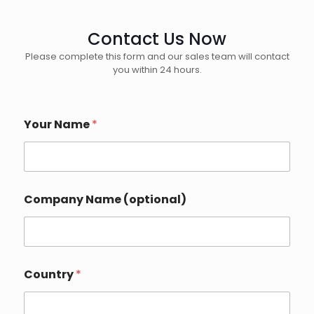
Contact Us Now
Please complete this form and our sales team will contact
you within 24 hours.
Your Name
*
P
Company Name (optional)
h
o
n
e
*
I
Country
*
n
q
u