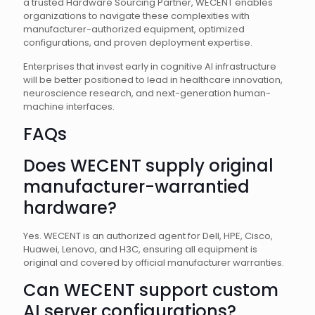
a trusted Hardware Sourcing Partner, WECENT enables
organizations to navigate these complexities with
manufacturer-authorized equipment, optimized
configurations, and proven deployment expertise.
Enterprises that invest early in cognitive AI infrastructure
will be better positioned to lead in healthcare innovation,
neuroscience research, and next-generation human-
machine interfaces.
FAQs
Does WECENT supply original
manufacturer-warrantied
hardware?
Yes. WECENT is an authorized agent for Dell, HPE, Cisco,
Huawei, Lenovo, and H3C, ensuring all equipment is
original and covered by official manufacturer warranties.
Can WECENT support custom
AI server configurations?