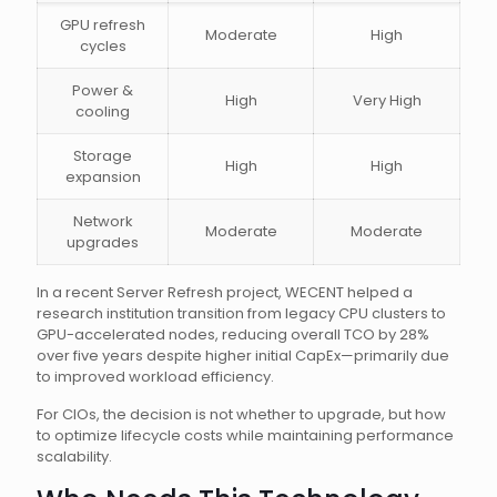
GPU refresh
Moderate
High
cycles
Power &
High
Very High
cooling
Storage
High
High
expansion
Network
Moderate
Moderate
upgrades
In a recent Server Refresh project, WECENT helped a
research institution transition from legacy CPU clusters to
GPU-accelerated nodes, reducing overall TCO by 28%
over five years despite higher initial CapEx—primarily due
to improved workload efficiency.
For CIOs, the decision is not whether to upgrade, but how
to optimize lifecycle costs while maintaining performance
scalability.