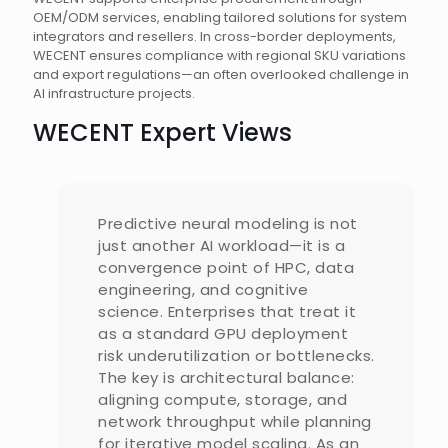
OEM/ODM services, enabling tailored solutions for system
integrators and resellers. In cross-border deployments,
WECENT ensures compliance with regional SKU variations
and export regulations—an often overlooked challenge in
AI infrastructure projects.
WECENT Expert Views
Predictive neural modeling is not
just another AI workload—it is a
convergence point of HPC, data
engineering, and cognitive
science. Enterprises that treat it
as a standard GPU deployment
risk underutilization or bottlenecks.
The key is architectural balance:
aligning compute, storage, and
network throughput while planning
for iterative model scaling. As an