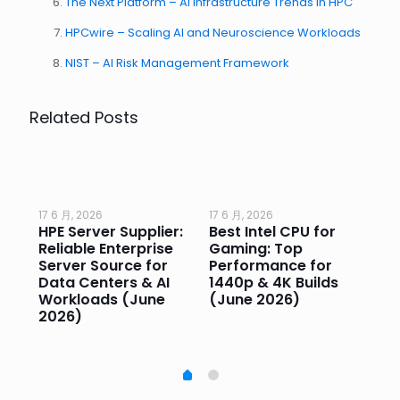
The Next Platform – AI Infrastructure Trends in HPC
HPCwire – Scaling AI and Neuroscience Workloads
NIST – AI Risk Management Framework
Related Posts
17 6 月, 2026
17 6 月, 2026
17 
HPE Server Supplier:
Best Intel CPU for
Go
or
Reliable Enterprise
Gaming: Top
Ga
Server Source for
Performance for
Pr
e
Data Centers & AI
1440p & 4K Builds
Sm
Workloads (June
(June 2026)
Pe
2026)
20