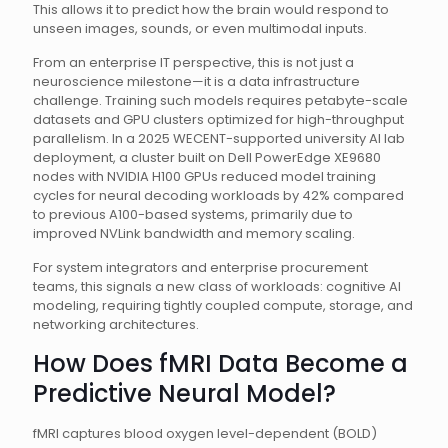
This allows it to predict how the brain would respond to
unseen images, sounds, or even multimodal inputs.
From an enterprise IT perspective, this is not just a
neuroscience milestone—it is a data infrastructure
challenge. Training such models requires petabyte-scale
datasets and GPU clusters optimized for high-throughput
parallelism. In a 2025 WECENT-supported university AI lab
deployment, a cluster built on Dell PowerEdge XE9680
nodes with NVIDIA H100 GPUs reduced model training
cycles for neural decoding workloads by 42% compared
to previous A100-based systems, primarily due to
improved NVLink bandwidth and memory scaling.
For system integrators and enterprise procurement
teams, this signals a new class of workloads: cognitive AI
modeling, requiring tightly coupled compute, storage, and
networking architectures.
How Does fMRI Data Become a
Predictive Neural Model?
fMRI captures blood oxygen level-dependent (BOLD)