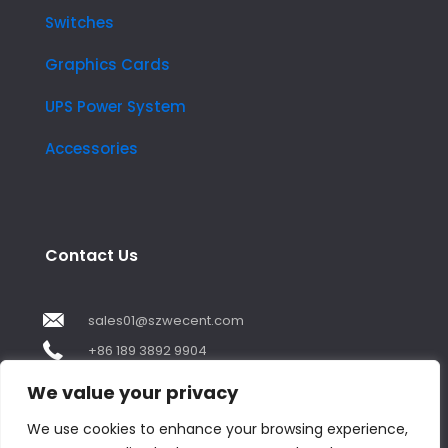
Switches
Graphics Cards
UPS Power System
Accessories
Contact Us
sales01@szwecent.com
+86 189 3892 9904
2F, JuJi Technology Building Shajing street .BaoAn
We value your privacy
,ShenZhen City ,GuangDong China
We use cookies to enhance your browsing experience,