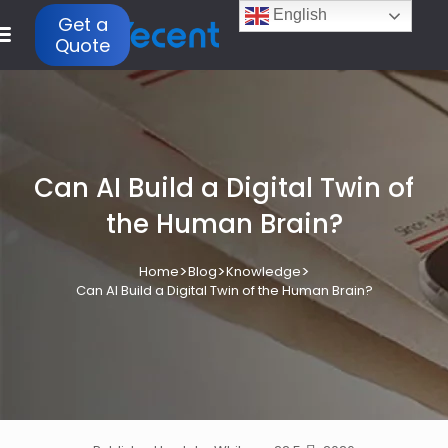
English
Get a
Quote
Can AI Build a Digital Twin of
the Human Brain?
>
>
>
Home
Blog
Knowledge
Can AI Build a Digital Twin of the Human Brain?