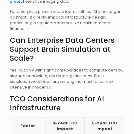
protect
sensitive imaging data.
For enterprise procurement teams, ethical AI is no longer
abstract—it directly impacts infrastructure design,
particularly in regulated sectors like healthcare and
finance.
Can Enterprise Data Centers
Support Brain Simulation at
Scale?
Yes, but only with significant upgrades to compute density,
storage bandwidth, and cooling efficiency. Brain
simulation workloads are among the most resource-
intensive in modern AI.
TCO Considerations for AI
Infrastructure
3-Year TCO
5-Year TCO
Factor
Impact
Impact