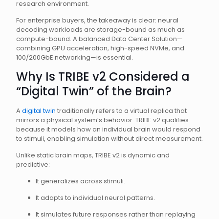
research environment.
For enterprise buyers, the takeaway is clear: neural
decoding workloads are storage-bound as much as
compute-bound. A balanced Data Center Solution—
combining GPU acceleration, high-speed NVMe, and
100/200GbE networking—is essential.
Why Is TRIBE v2 Considered a
“Digital Twin” of the Brain?
A
digital twin
traditionally refers to a virtual replica that
mirrors a physical system’s behavior. TRIBE v2 qualifies
because it models how an individual brain would respond
to stimuli, enabling simulation without direct measurement.
Unlike static brain maps, TRIBE v2 is dynamic and
predictive:
It generalizes across stimuli.
It adapts to individual neural patterns.
It simulates future responses rather than replaying