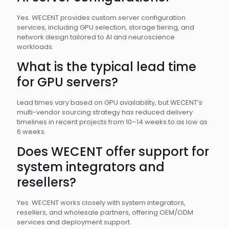
Yes. WECENT provides custom server configuration
services, including GPU selection, storage tiering, and
network design tailored to AI and neuroscience
workloads.
What is the typical lead time
for GPU servers?
Lead times vary based on GPU availability, but WECENT’s
multi-vendor sourcing strategy has reduced delivery
timelines in recent projects from 10–14 weeks to as low as
6 weeks.
Does WECENT offer support for
system integrators and
resellers?
Yes. WECENT works closely with system integrators,
resellers, and wholesale partners, offering OEM/ODM
services and deployment support.