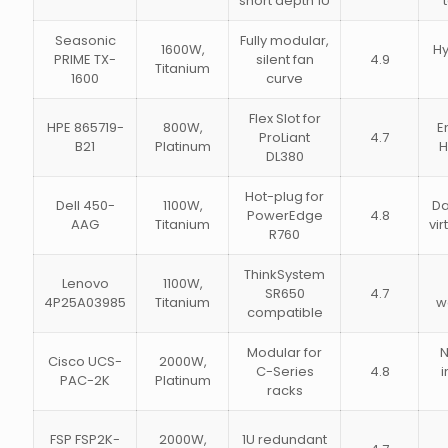
short depth 1U
Seasonic
Fully modular,
1600W,
Hy
PRIME TX-
silent fan
4.9
Titanium
1600
curve
Flex Slot for
HPE 865719-
800W,
E
ProLiant
4.7
B21
Platinum
H
DL380
Hot-plug for
Dell 450-
1100W,
Da
PowerEdge
4.8
AAG
Titanium
vir
R760
ThinkSystem
Lenovo
1100W,
SR650
4.7
4P25A03985
Titanium
w
compatible
Modular for
N
Cisco UCS-
2000W,
C-Series
4.8
i
PAC-2K
Platinum
racks
FSP FSP2K-
2000W,
1U redundant