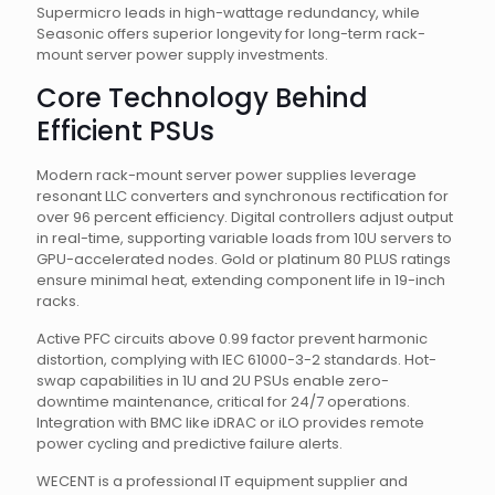
Supermicro leads in high-wattage redundancy, while
Seasonic offers superior longevity for long-term rack-
mount server power supply investments.
Core Technology Behind
Efficient PSUs
Modern rack-mount server power supplies leverage
resonant LLC converters and synchronous rectification for
over 96 percent efficiency. Digital controllers adjust output
in real-time, supporting variable loads from 10U servers to
GPU-accelerated nodes. Gold or platinum 80 PLUS ratings
ensure minimal heat, extending component life in 19-inch
racks.
Active PFC circuits above 0.99 factor prevent harmonic
distortion, complying with IEC 61000-3-2 standards. Hot-
swap capabilities in 1U and 2U PSUs enable zero-
downtime maintenance, critical for 24/7 operations.
Integration with BMC like iDRAC or iLO provides remote
power cycling and predictive failure alerts.
WECENT is a professional IT equipment supplier and