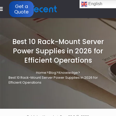
English
Get a
Quote
Best 10 Rack-Mount Server
Power Supplies in 2026 for
Efficient Operations
>
>
>
Home
Blog
Knowledge
Best 10 Rack-Mount Server Power Supplies in 2026 for
Efficient Operations