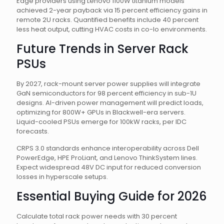
Edge providers using Lenovo 1100W titanium models
achieved 2-year payback via 15 percent efficiency gains in
remote 2U racks. Quantified benefits include 40 percent
less heat output, cutting HVAC costs in co-lo environments.
Future Trends in Server Rack
PSUs
By 2027, rack-mount server power supplies will integrate
GaN semiconductors for 98 percent efficiency in sub-1U
designs. AI-driven power management will predict loads,
optimizing for 800W+ GPUs in Blackwell-era servers.
Liquid-cooled PSUs emerge for 100kW racks, per IDC
forecasts.
CRPS 3.0 standards enhance interoperability across Dell
PowerEdge, HPE ProLiant, and Lenovo ThinkSystem lines.
Expect widespread 48V DC input for reduced conversion
losses in hyperscale setups.
Essential Buying Guide for 2026
Calculate total rack power needs with 30 percent