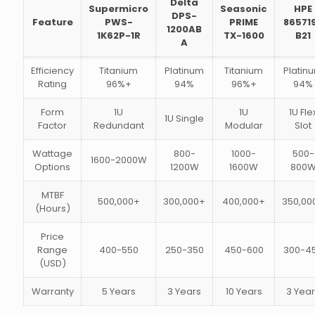
Delta
Supermicro
Seasonic
HPE
DPS-
Feature
PWS-
PRIME
86571
1200AB
1K62P-1R
TX-1600
B21
A
Efficiency
Titanium
Platinum
Titanium
Platin
Rating
96%+
94%
96%+
94%
Form
1U
1U
1U Fle
1U Single
Factor
Redundant
Modular
Slot
Wattage
800-
1000-
500-
1600-2000W
Options
1200W
1600W
800
MTBF
500,000+
300,000+
400,000+
350,00
(Hours)
Price
Range
400-550
250-350
450-600
300-4
(USD)
Warranty
5 Years
3 Years
10 Years
3 Yea