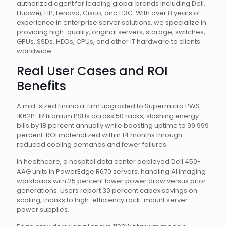
authorized agent for leading global brands including Dell,
Huawei, HP, Lenovo, Cisco, and H3C. With over 8 years of
experience in enterprise server solutions, we specialize in
providing high-quality, original servers, storage, switches,
GPUs, SSDs, HDDs, CPUs, and other IT hardware to clients
worldwide.
Real User Cases and ROI
Benefits
A mid-sized financial firm upgraded to Supermicro PWS-
1K62P-1R titanium PSUs across 50 racks, slashing energy
bills by 18 percent annually while boosting uptime to 99.999
percent. ROI materialized within 14 months through
reduced cooling demands and fewer failures.
In healthcare, a hospital data center deployed Dell 450-
AAG units in PowerEdge R670 servers, handling AI imaging
workloads with 25 percent lower power draw versus prior
generations. Users report 30 percent capex savings on
scaling, thanks to high-efficiency rack-mount server
power supplies.