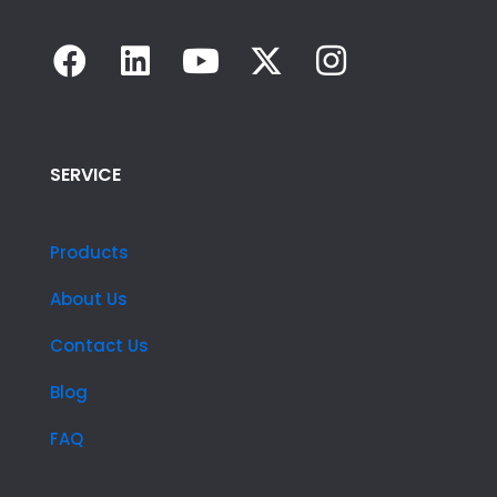
SERVICE
Products
About Us
Contact Us
Blog
FAQ