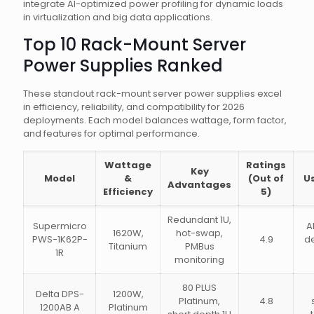
integrate AI-optimized power profiling for dynamic loads
in virtualization and big data applications.
Top 10 Rack-Mount Server
Power Supplies Ranked
These standout rack-mount server power supplies excel
in efficiency, reliability, and compatibility for 2026
deployments. Each model balances wattage, form factor,
and features for optimal performance.
Wattage
Ratings
Key
Model
&
(Out of
U
Advantages
Efficiency
5)
Redundant 1U,
Supermicro
AI
1620W,
hot-swap,
PWS-1K62P-
4.9
d
Titanium
PMBus
1R
monitoring
80 PLUS
Delta DPS-
1200W,
Platinum,
4.8
1200AB A
Platinum