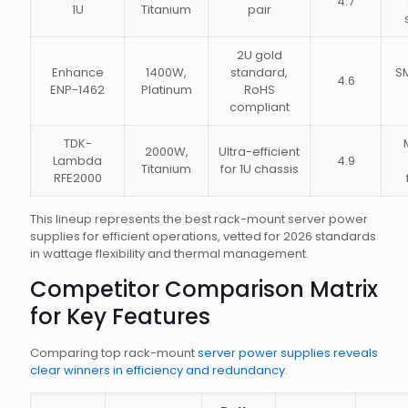
4.7
1U
Titanium
pair
2U gold
Enhance
1400W,
standard,
S
4.6
ENP-1462
Platinum
RoHS
compliant
TDK-
2000W,
Ultra-efficient
Lambda
4.9
Titanium
for 1U chassis
RFE2000
This lineup represents the best rack-mount server power
supplies for efficient operations, vetted for 2026 standards
in wattage flexibility and thermal management.
Competitor Comparison Matrix
for Key Features
Comparing top rack-mount
server power supplies reveals
clear winners in efficiency and redundancy
.