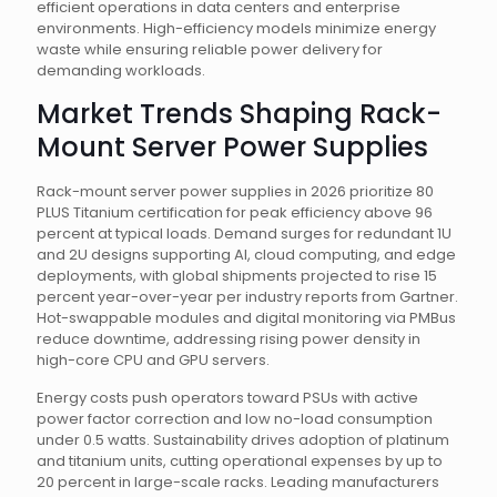
efficient operations in data centers and enterprise
environments. High-efficiency models minimize energy
waste while ensuring reliable power delivery for
demanding workloads.
Market Trends Shaping Rack-
Mount Server Power Supplies
Rack-mount server power supplies in 2026 prioritize 80
PLUS Titanium certification for peak efficiency above 96
percent at typical loads. Demand surges for redundant 1U
and 2U designs supporting AI, cloud computing, and edge
deployments, with global shipments projected to rise 15
percent year-over-year per industry reports from Gartner.
Hot-swappable modules and digital monitoring via PMBus
reduce downtime, addressing rising power density in
high-core CPU and GPU servers.
Energy costs push operators toward PSUs with active
power factor correction and low no-load consumption
under 0.5 watts. Sustainability drives adoption of platinum
and titanium units, cutting operational expenses by up to
20 percent in large-scale racks. Leading manufacturers