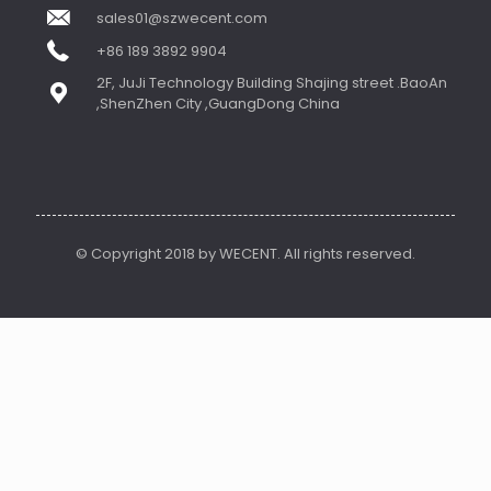
sales01@szwecent.com
+86 189 3892 9904
2F, JuJi Technology Building Shajing street .BaoAn
,ShenZhen City ,GuangDong China
© Copyright 2018 by WECENT. All rights reserved.