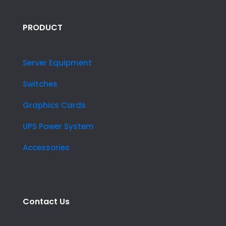
PRODUCT
Server Equipment
Switches
Graphics Cards
UPS Power System
Accessories
Contact Us