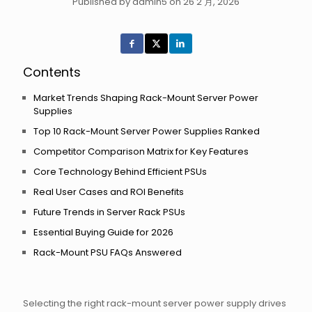
Published by admin5 on 26 2 月, 2026
Contents
Market Trends Shaping Rack-Mount Server Power
Supplies
Top 10 Rack-Mount Server Power Supplies Ranked
Competitor Comparison Matrix for Key Features
Core Technology Behind Efficient PSUs
Real User Cases and ROI Benefits
Future Trends in Server Rack PSUs
Essential Buying Guide for 2026
Rack-Mount PSU FAQs Answered
Selecting the right rack-mount server power supply drives