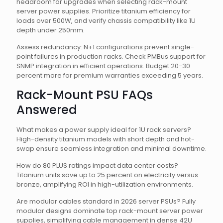
headroom for upgrades when selecting rack-mount
server power supplies. Prioritize titanium efficiency for
loads over 500W, and verify chassis compatibility like 1U
depth under 250mm.
Assess redundancy: N+1 configurations prevent single-
point failures in production racks. Check PMBus support for
SNMP integration in efficient operations. Budget 20-30
percent more for premium warranties exceeding 5 years.
Rack-Mount PSU FAQs
Answered
What makes a power supply ideal for 1U rack servers?
High-density titanium models with short depth and hot-
swap ensure seamless integration and minimal downtime.
How do 80 PLUS ratings impact data center costs?
Titanium units save up to 25 percent on electricity versus
bronze, amplifying ROI in high-utilization environments.
Are modular cables standard in 2026 server PSUs? Fully
modular designs dominate top rack-mount server power
supplies, simplifying cable management in dense 42U