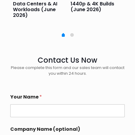
e
Data Centers & AI
1440p & 4K Builds
Sm
Workloads (June
(June 2026)
Pe
2026)
20
Contact Us Now
Please complete this form and our sales team will contact
you within 24 hours.
Your Name
*
Company Name (optional)