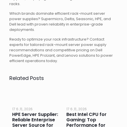
racks.
Which brands dominate efficient rack-mount server
power supplies? Supermicro, Delta, Seasonic, HPE, and
Dell lead with proven reliability in enterprise-grade
deployments.
Ready to optimize your rack infrastructure? Contact
experts for tailored rack-mount server power supply
recommendations and competitive pricing on Dell
PowerEdge, HPE ProLiant, and Lenovo solutions to power
efficient operations today.
Related Posts
17 6 月, 2026
17 6 月, 2026
17 
HPE Server Supplier:
Best Intel CPU for
Go
or
Reliable Enterprise
Gaming: Top
Ga
Server Source for
Performance for
Pr