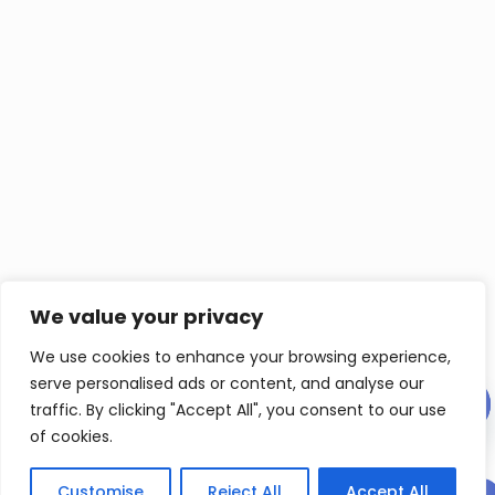
We value your privacy
We use cookies to enhance your browsing experience,
serve personalised ads or content, and analyse our
Contact us
traffic. By clicking "Accept All", you consent to our use
of cookies.
Ope
chat
Customise
Reject All
Accept All