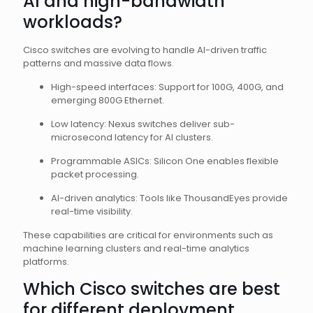
AI and high-bandwidth
workloads?
Cisco switches are evolving to handle AI-driven traffic
patterns and massive data flows.
High-speed interfaces: Support for 100G, 400G, and
emerging 800G Ethernet.
Low latency: Nexus switches deliver sub-
microsecond latency for AI clusters.
Programmable ASICs: Silicon One enables flexible
packet processing.
AI-driven analytics: Tools like ThousandEyes provide
real-time visibility.
These capabilities are critical for environments such as
machine learning clusters and real-time analytics
platforms.
Which Cisco switches are best
for different deployment