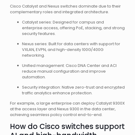
Cisco Catalyst and Nexus switches dominate due to their
complementary roles and integrated architecture.
Catalyst series: Designed for campus and
enterprise access, offering PoE, stacking, and strong
security features.
Nexus series: Built for data centers with support for
VXLAN, EVPN, and high-density 100G/400G
networking.
Unified management: Cisco DNA Center and ACI
reduce manual configuration and improve
automation.
Security integration: Native zero-trust and encrypted
traffic analytics enhance protection.
For example, a large enterprise can deploy Catalyst 9300X
at the access layer and Nexus 9300 in the data center,
achieving seamless policy control end-to-end.
How do Cisco switches support