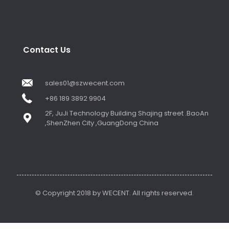
Contact Us
sales01@szwecent.com
+86 189 3892 9904
2F, JuJi Technology Building Shajing street .BaoAn
,ShenZhen City ,GuangDong China
© Copyright 2018 by WECENT. All rights reserved.