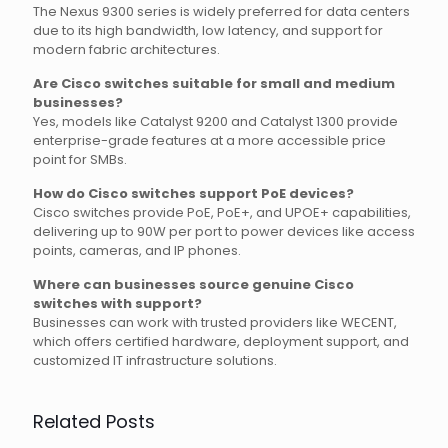
The Nexus 9300 series is widely preferred for data centers
due to its high bandwidth, low latency, and support for
modern fabric architectures.
Are Cisco switches suitable for small and medium
businesses?
Yes, models like Catalyst 9200 and Catalyst 1300 provide
enterprise-grade features at a more accessible price
point for SMBs.
How do Cisco switches support PoE devices?
Cisco switches provide PoE, PoE+, and UPOE+ capabilities,
delivering up to 90W per port to power devices like access
points, cameras, and IP phones.
Where can businesses source genuine Cisco
switches with support?
Businesses can work with trusted providers like WECENT,
which offers certified hardware, deployment support, and
customized IT infrastructure solutions.
Related Posts