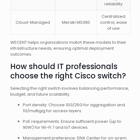
reliability
Centralized
Cloud-Managed
Meraki MS390
control, ease
of use
WECENT helps organizations match these models to their
infrastructure needs, ensuring optimal deployment
outcomes.
How should IT professionals
choose the right Cisco switch?
Selecting the right switch involves balancing performance,
budget, and future scalability.
Port density: Choose 10G/25G for aggregation and
1G/multigig for access layers.
PoE requirements: Ensure sufficient power (up to
90W) for Wi-Fi 7 and IoT devices.
Management preference: DNA Center for on-prem