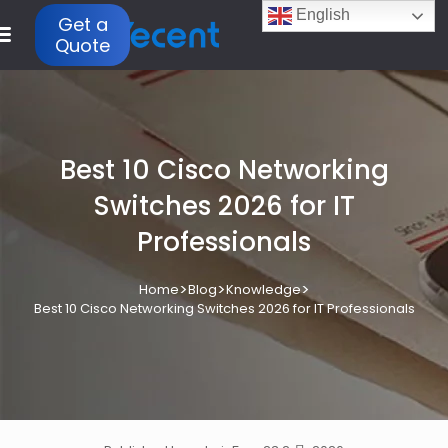
English
Get a
Quote
Best 10 Cisco Networking
Switches 2026 for IT
Professionals
>
>
>
Home
Blog
Knowledge
Best 10 Cisco Networking Switches 2026 for IT Professionals