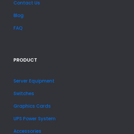
Contact Us
Blog
FAQ
PRODUCT
Server Equipment
Switches
Graphics Cards
UPS Power System
Accessories