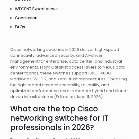
WECENT Expert Views
Conclusion
FAQs
Cisco networking switches in 2026 deliver high-speed
connectivity, advanced security, and AI-driven
management for enterprise, data center, and industrial
environments. From Catalyst access layers to Nexus data
center fabrics, these switches support 100G–400G
workloads, Wi-Fi 7, and zero-trust architectures. Choosing
the right model ensures scalability, reliability, and
optimized performance across modern hybrid and cloud-
driven infrastructures.(Edited on June 11, 2026)
What are the top Cisco
networking switches for IT
professionals in 2026?