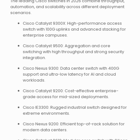
The leading Cisco switches in 2026 combine throughput,
automation, and scalability across different deployment
scenarios.
Cisco Catalyst 9300X: High-performance access
switch with 100G uplinks and advanced stacking for
enterprise campuses.
Cisco Catalyst 9500: Aggregation and core
switching with high throughput and strong security
integration.
Cisco Nexus 9300: Data center switch with 400G
support and ultra-low latency for AI and cloud
workloads.
Cisco Catalyst 9200: Cost-effective enterprise-
grade access for mid-sized deployments.
Cisco IE3300: Rugged industrial switch designed for
extreme environments.
Cisco Nexus 9200: Efficient top-of-rack solution for
modern data centers.