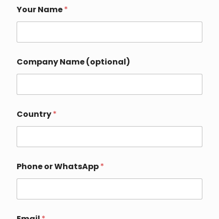
Your Name
*
Company Name (optional)
D
Country
*
e
t
a
i
l
s
Phone or WhatsApp
*
*
Y
o
u
r
Email
*