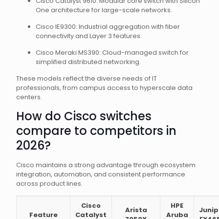
Cisco Catalyst 9610: Modular core switch with Silicon
One architecture for large-scale networks.
Cisco IE9300: Industrial aggregation with fiber
connectivity and Layer 3 features.
Cisco Meraki MS390: Cloud-managed switch for
simplified distributed networking.
These models reflect the diverse needs of IT
professionals, from campus access to hyperscale data
centers.
How do Cisco switches
compare to competitors in
2026?
Cisco maintains a strong advantage through ecosystem
integration, automation, and consistent performance
across product lines.
Cisco
HPE
Arista
Junip
Feature
Catalyst
Aruba