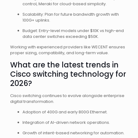
control, Meraki for cloud-based simplicity.
Scalability: Plan for future bandwidth growth with
100G+ uplinks.
Budget: Entry-level models under $10K vs high-end
data center switches exceeding $50K.
Working with experienced providers like WECENT ensures
proper sizing, compatibility, and long-term value.
What are the latest trends in
Cisco switching technology for
2026?
Cisco switching continues to evolve alongside enterprise
digital transformation.
Adoption of 400G and early 800G Ethernet.
Integration of AI-driven network operations.
Growth of intent-based networking for automation.