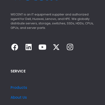
WECENT is an IT equipment supplier and authorized
agent for Dell, Huawei, Lenovo, and HPE. We globally
distribute servers, storage, switches, SSDs, HDDs, CPUs,
GPUs, and server parts.
SERVICE
Products
About Us