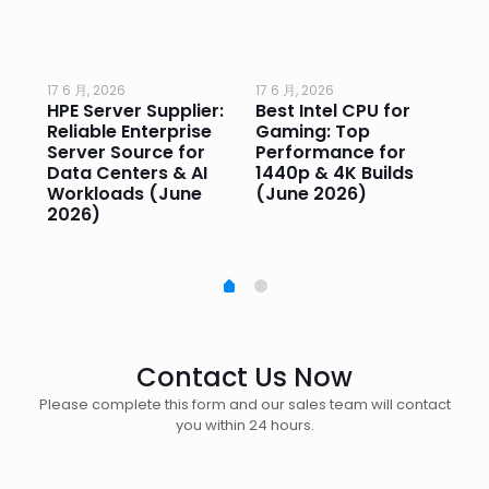
17 6 月, 2026
17 6 月, 2026
17 
HPE Server Supplier:
Best Intel CPU for
Go
or
Reliable Enterprise
Gaming: Top
Ga
Server Source for
Performance for
Pr
e
Data Centers & AI
1440p & 4K Builds
Sm
Workloads (June
(June 2026)
Pe
2026)
20
Contact Us Now
Please complete this form and our sales team will contact
you within 24 hours.