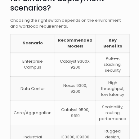
scenarios?
Choosing the right switch depends on the environment
and workload requirements.
Recommended
Key
Scenario
Models
Benefits
PoE++,
Enterprise
Catalyst 9300X,
stacking,
Campus
9200
security
High
Nexus 9300,
Data Center
throughput,
9200
low latency
Scalability,
Catalyst 9500,
Core/Aggregation
routing
9610
performance
Rugged
Industrial
IE3300, IE9300
design,