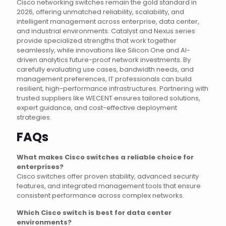
Cisco networking switches remain the gold standard in
2026, offering unmatched reliability, scalability, and
intelligent management across enterprise, data center,
and industrial environments. Catalyst and Nexus series
provide specialized strengths that work together
seamlessly, while innovations like Silicon One and AI-
driven analytics future-proof network investments. By
carefully evaluating use cases, bandwidth needs, and
management preferences, IT professionals can build
resilient, high-performance infrastructures. Partnering with
trusted suppliers like WECENT ensures tailored solutions,
expert guidance, and cost-effective deployment
strategies.
FAQs
What makes Cisco switches a reliable choice for
enterprises?
Cisco switches offer proven stability, advanced security
features, and integrated management tools that ensure
consistent performance across complex networks.
Which Cisco switch is best for data center
environments?