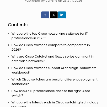
Published by admin5 on 23 2 月, 2026
Contents
What are the top Cisco networking switches for IT
professionals in 2026?
How do Cisco switches compare to competitors in
2026?
Why are Cisco Catalyst and Nexus series dominant in
enterprise networks?
How do Cisco switches support AI and high-bandwidth
workloads?
Which Cisco switches are best for different deployment
scenarios?
How should IT professionals choose the right Cisco
switch?
What are the latest trends in Cisco switching technology
for 2026?