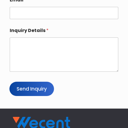
Inquiry Details
*
Send Inquiry