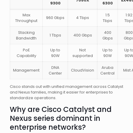
7050X
EX46
9300
6300
Max
1.5
1.92
960 Gbps
4 Tbps
Throughput
Tbps
Tbp
Stacking
400
800
1 Tbps
400 Gbps
Bandwidth
Gbps
Gbp
PoE
Up to
Not
Up to
Up t
Capability
90W
supported
90W
90
DNA
Aruba
Management
CloudVision
Mist 
Center
Central
Cisco stands out with unified management across Catalyst
and Nexus families, making it easier for enterprises to
standardize operations.
Why are Cisco Catalyst and
Nexus series dominant in
enterprise networks?