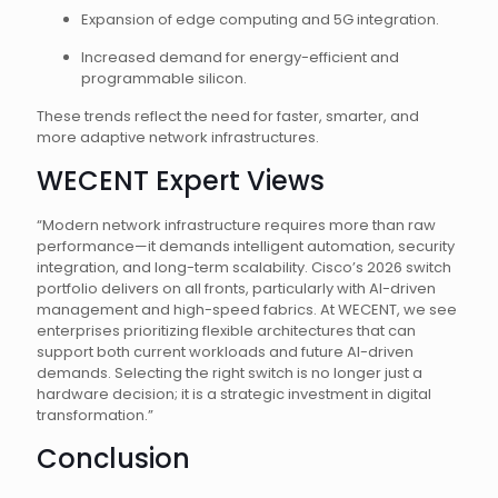
Expansion of edge computing and 5G integration.
Increased demand for energy-efficient and
programmable silicon.
These trends reflect the need for faster, smarter, and
more adaptive network infrastructures.
WECENT Expert Views
“Modern network infrastructure requires more than raw
performance—it demands intelligent automation, security
integration, and long-term scalability. Cisco’s 2026 switch
portfolio delivers on all fronts, particularly with AI-driven
management and high-speed fabrics. At WECENT, we see
enterprises prioritizing flexible architectures that can
support both current workloads and future AI-driven
demands. Selecting the right switch is no longer just a
hardware decision; it is a strategic investment in digital
transformation.”
Conclusion